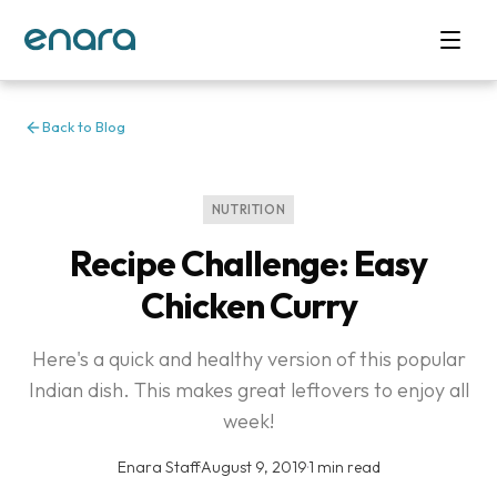
Back to Blog
NUTRITION
Recipe Challenge: Easy
Chicken Curry
Here's a quick and healthy version of this popular
Indian dish. This makes great leftovers to enjoy all
week!
Enara Staff
·
August 9, 2019
·
1 min read