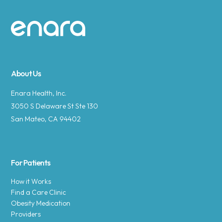
Site footer
About Us
Enara Health, Inc.
3050 S Delaware St Ste 130
San Mateo, CA 94402
For Patients
How it Works
Find a Care Clinic
Obesity Medication
Providers