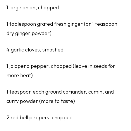
1 large onion, chopped
1 tablespoon grated fresh ginger (or 1 teaspoon
dry ginger powder)
4 garlic cloves, smashed
1 jalapeno pepper, chopped (leave in seeds for
more heat)
1 teaspoon each ground coriander, cumin, and
curry powder (more to taste)
2 red bell peppers, chopped