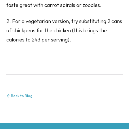
taste great with carrot spirals or zoodles.
2. For a vegetarian version, try substituting 2 cans
of chickpeas for the chicken (this brings the
calories to 243 per serving).
Back to Blog