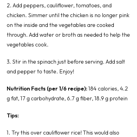
2. Add peppers, cauliflower, tomatoes, and
chicken. Simmer until the chicken is no longer pink
on the inside and the vegetables are cooked
through. Add water or broth as needed to help the
vegetables cook.
3. Stir in the spinach just before serving. Add salt
and pepper to taste. Enjoy!
Nutrition Facts (per 1/6 recipe):
184 calories, 4.2
g fat, 17 g carbohydrate, 6.7 g fiber, 18.9 g protein
Tips:
1. Try this over cauliflower rice! This would also