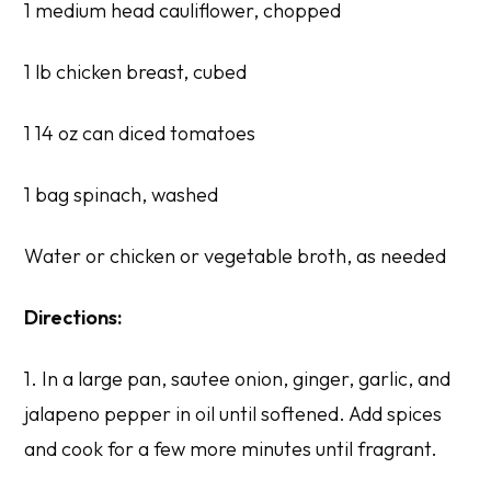
1 medium head cauliflower, chopped
1 lb chicken breast, cubed
1 14 oz can diced tomatoes
1 bag spinach, washed
Water or chicken or vegetable broth, as needed
Directions:
1. In a large pan, sautee onion, ginger, garlic, and
jalapeno pepper in oil until softened. Add spices
and cook for a few more minutes until fragrant.