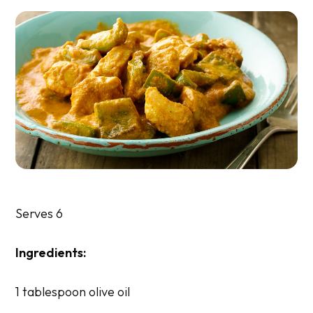
Serves 6
Ingredients:
1 tablespoon olive oil