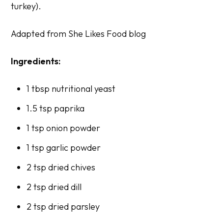
turkey).
Adapted from
She Likes Food
blog
Ingredients:
1 tbsp nutritional yeast
1.5 tsp paprika
1 tsp onion powder
1 tsp garlic powder
2 tsp dried chives
2 tsp dried dill
2 tsp dried parsley