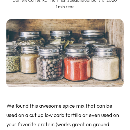
Danielle Cortez, RD | Nutrition Specialist
·
January 17, 2020
·
1 min read
We found this awesome spice mix that can be
used on a cut up low carb tortilla or even used on
your favorite protein (works great on ground