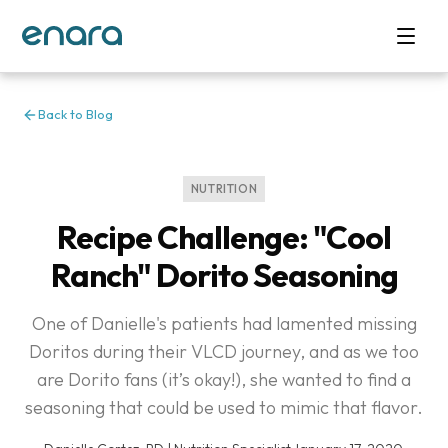
Back to Blog
NUTRITION
Recipe Challenge: "Cool
Ranch" Dorito Seasoning
One of Danielle's patients had lamented missing
Doritos during their VLCD journey, and as we too
are Dorito fans (it’s okay!), she wanted to find a
seasoning that could be used to mimic that flavor.