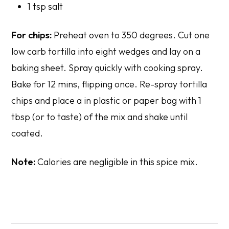
1 tsp salt
For chips:
Preheat oven to 350 degrees. Cut one
low carb tortilla into eight wedges and lay on a
baking sheet. Spray quickly with cooking spray.
Bake for 12 mins, flipping once. Re-spray tortilla
chips and place a in plastic or paper bag with 1
tbsp (or to taste) of the mix and shake until
coated.
Note:
Calories are negligible in this spice mix.