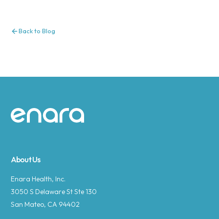
Back to Blog
Site footer
About Us
Enara Health, Inc.
3050 S Delaware St Ste 130
San Mateo, CA 94402