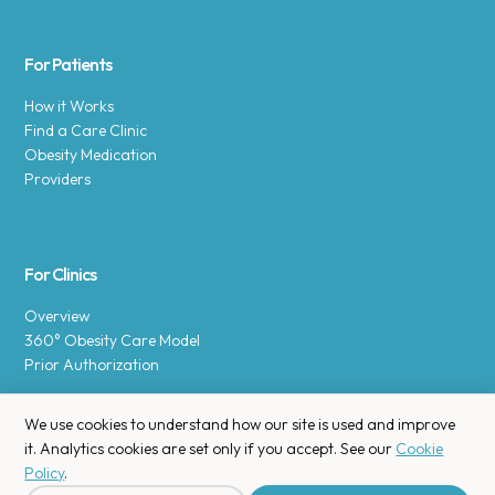
For Patients
How it Works
Find a Care Clinic
Obesity Medication
Providers
For Clinics
Overview
360° Obesity Care Model
Prior Authorization
We use cookies to understand how our site is used and improve
it. Analytics cookies are set only if you accept. See our
Cookie
Policy
.
Copyright © 2025 Enara Health, Inc.
Privacy Policy
.