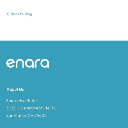
Back to Blog
Site footer
About Us
Enara Health, Inc.
3050 S Delaware St Ste 130
San Mateo, CA 94402