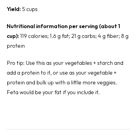
Yield:
5 cups
Nutritional information per serving (about 1
cup):
119 calories; 1.6 g fat; 21 g carbs; 4 g fiber; 8 g
protein
Pro tip: Use this as your vegetables + starch and
add a protein to it, or use as your vegetable +
protein and bulk up with a little more veggies.
Feta would be your fat if you include it.