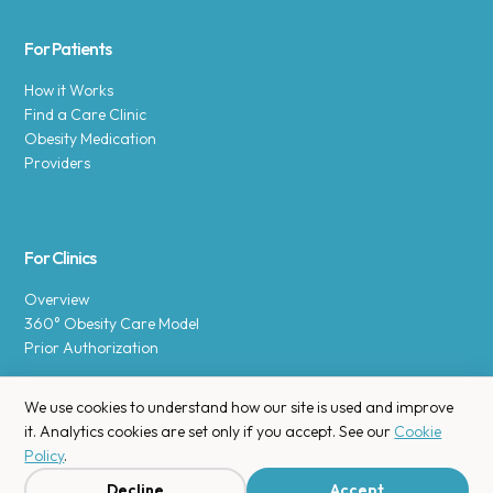
For Patients
How it Works
Find a Care Clinic
Obesity Medication
Providers
For Clinics
Overview
360° Obesity Care Model
Prior Authorization
We use cookies to understand how our site is used and improve
it. Analytics cookies are set only if you accept. See our
Cookie
Policy
.
Copyright © 2025 Enara Health, Inc.
Privacy Policy
.
Decline
Accept