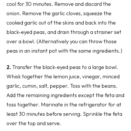
cool for 30 minutes. Remove and discard the
onion. Remove the garlic cloves, squeeze the
cooked garlic out of the skins and back into the
black-eyed peas, and drain through a strainer set
over a bowl. (Alternatively you can throw those
peas in an instant pot with the same ingredients.)
2.
Transfer the black-eyed peas to a large bowl.
Whisk together the lemon juice, vinegar, minced
garlic, cumin, salt, pepper. Toss with the beans.
Add the remaining ingredients except the feta and
toss together. Marinate in the refrigerator for at
least 30 minutes before serving. Sprinkle the feta
over the top and serve.