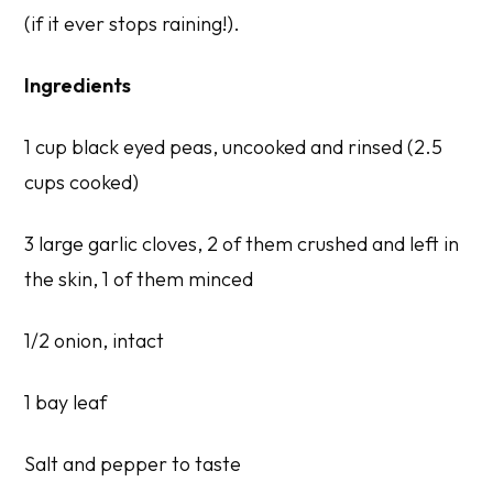
(if it ever stops raining!).
Ingredients
1 cup black eyed peas, uncooked and rinsed (2.5
cups cooked)
3 large garlic cloves, 2 of them crushed and left in
the skin, 1 of them minced
1/2 onion, intact
1 bay leaf
Salt and pepper to taste