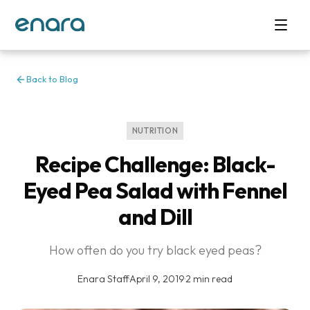
Back to Blog
NUTRITION
Recipe Challenge: Black-
Eyed Pea Salad with Fennel
and Dill
How often do you try black eyed peas?
Enara Staff
·
April 9, 2019
·
2 min read