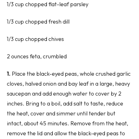
1/3 cup chopped flat-leaf parsley
1/3 cup chopped fresh dill
1/3 cup chopped chives
2 ounces feta, crumbled
1.
Place the black-eyed peas, whole crushed garlic
cloves, halved onion and bay leaf in a large, heavy
saucepan and add enough water to cover by 2
inches. Bring to a boil, add salt to taste, reduce
the heat, cover and simmer until tender but
intact, about 45 minutes. Remove from the heat,
remove the lid and allow the black-eyed peas to