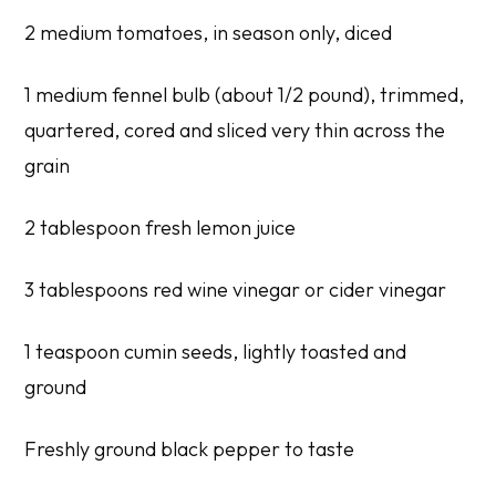
2 medium tomatoes, in season only, diced
1 medium fennel bulb (about 1/2 pound), trimmed,
quartered, cored and sliced very thin across the
grain
2 tablespoon fresh lemon juice
3 tablespoons red wine vinegar or cider vinegar
1 teaspoon cumin seeds, lightly toasted and
ground
Freshly ground black pepper to taste