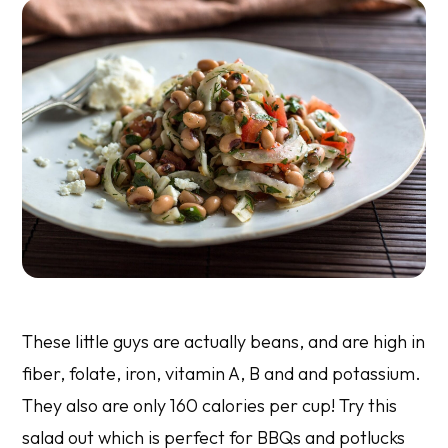
These little guys are actually beans, and are high in
fiber, folate, iron, vitamin A, B and and potassium.
They also are only 160 calories per cup! Try this
salad out which is perfect for BBQs and potlucks