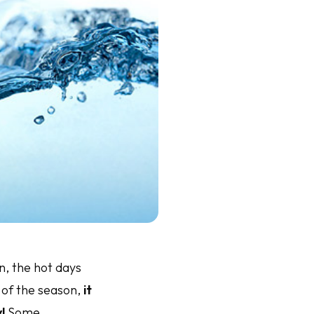
, the hot days
 of the season,
it
!
Some