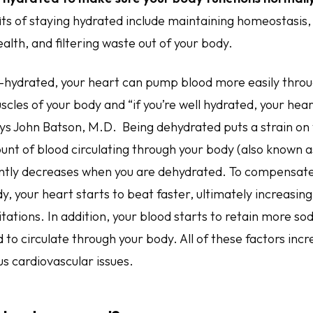
ts of staying hydrated include maintaining homeostasis
alth, and filtering waste out of your body.
-hydrated, your heart can pump blood more easily thro
scles of your body and “if you’re well hydrated, your hea
ays John Batson, M.D. Being dehydrated puts a strain on
nt of blood circulating through your body (also known a
antly decreases when you are dehydrated. To compensate 
y, your heart starts to beat faster, ultimately increasin
tations. In addition, your blood starts to retain more so
 to circulate through your body. All of these factors incr
s cardiovascular issues.