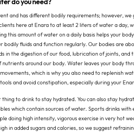
ter do you need?
rent and has different bodily requirements; however, we 
ents here at Enara to at least 2 liters of water a day, w
ing this amount of water on a daily basis helps your bod
ur bodily fluids and function regularly. Our bodies are a
s in the digestion of our food, lubrication of joints, and 
f nutrients around our body. Water leaves your body thr
 movements, which is why you also need to replenish wat
tools and avoid constipation, especially during your Ena
 thing to drink to stay hydrated. You can also stay hydr
ables which contain sources of water. Sports drinks with
ple doing high intensity, vigorous exercise in very hot w
igh in added sugars and calories, so we suggest refraini