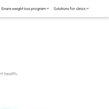
Enara weight loss program
Solutions for clinics
t health,