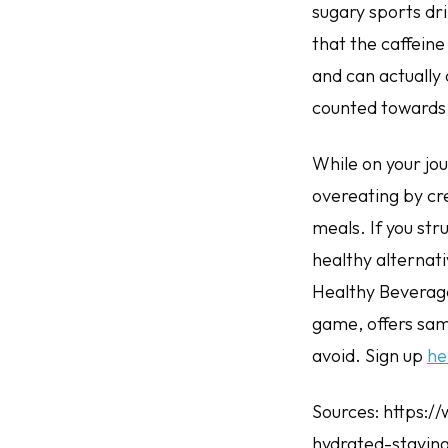
sugary sports dri
that the caffeine
and can actually
counted towards y
While on your jo
overeating by cre
meals. If you st
healthy alternati
Healthy Beverage
game, offers sam
avoid. Sign up
he
Sources: https:/
hydrated-staying