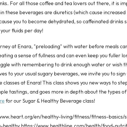
nks. For all those coffee and tea lovers out there, it is i
 in these beverages are diuretics (which cause increased 
 cause you to become dehydrated, so caffeinated drinks 
our fluids per day!
urney at Enara, "preloading" with water before meals ca
ating a sense of fullness and can even keep you fuller l
ruggle with remembering to drink enough water or wish 
ves to your usual sugary beverages, we invite you to sign
 classes at Enara! This class shows you new ways to ste
ple tastings, and goes more in depth about the types of 
re
for our Sugar & Healthy Beverage class!
/www.heart.org/en/healthy-living/fitness/fitness-basics/
-healthy https://www.healthline.com/health/food-nutrit