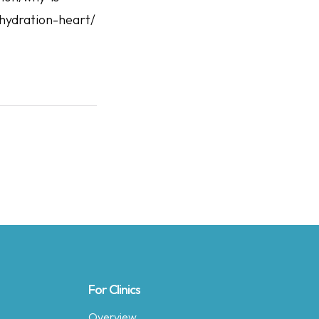
hydration-heart/
For Clinics
Overview