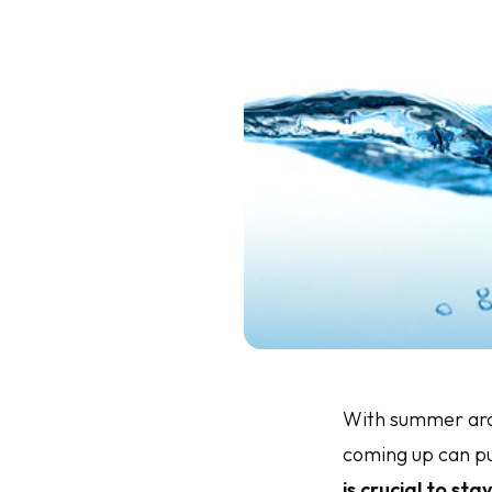
With summer arou
coming up can pu
is crucial to st