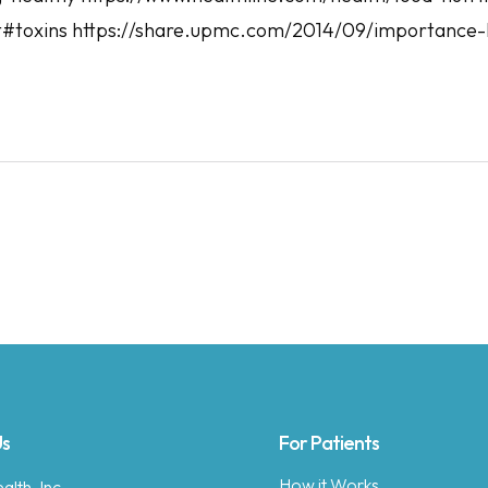
#toxins https://share.upmc.com/2014/09/importance-
Us
For Patients
How it Works
lth, Inc.