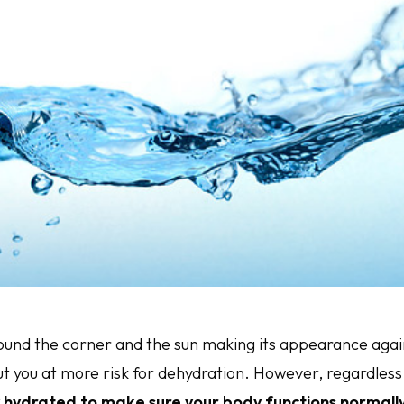
nd the corner and the sun making its appearance again
t you at more risk for dehydration. However, regardless
ay hydrated to make sure your body functions normally