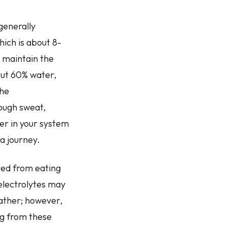
generally
hich is about 8-
y maintain the
bout 60% water,
the
ough sweat,
er in your system
ra journey.
ated from eating
 electrolytes may
eather; however,
ng from these