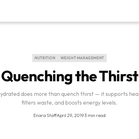
NUTRITION
WEIGHT MANAGEMENT
Quenching the Thirst
hydrated does more than quench thirst — it supports hear
filters waste, and boosts energy levels.
Enara Staff
·
April 29, 2019
·
3 min read