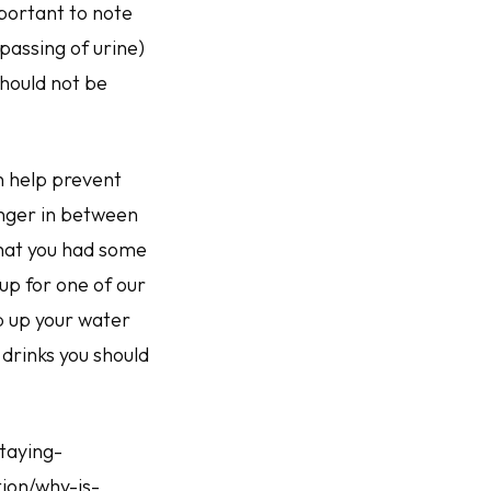
mportant to note
passing of urine)
should not be
n help prevent
onger in between
that you had some
 up for one of our
p up your water
drinks you should
staying-
ion/why-is-