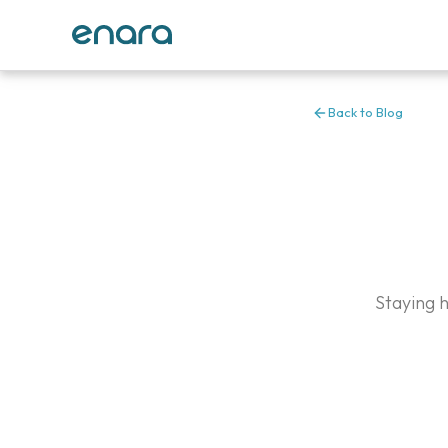
Back to Blog
Staying 