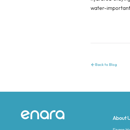
water-important
Back to Blog
Site footer
About 
Enara Hea