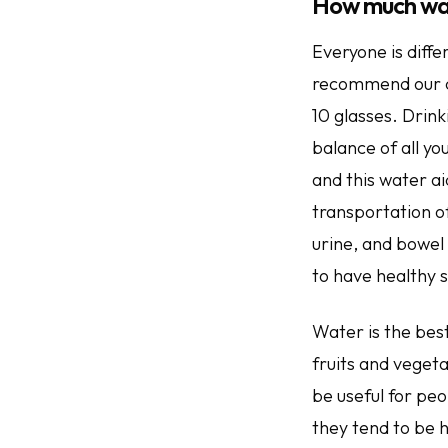
How much wa
Everyone is diffe
recommend our cli
10 glasses. Drink
balance of all yo
and this water aid
transportation o
urine, and bowel
to have healthy s
Water is the best
fruits and veget
be useful for peo
they tend to be h