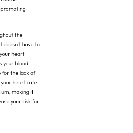
, promoting
ughout the
rt doesn’t have to
 your heart
s your blood
for the lack of
g your heart rate
dium, making it
ease your risk for