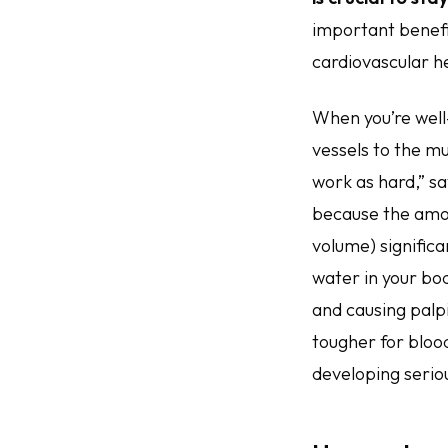
important benefi
cardiovascular he
When you’re well
vessels to the mu
work as hard,” s
because the amou
volume) signific
water in your bod
and causing palpi
tougher for blood
developing seriou