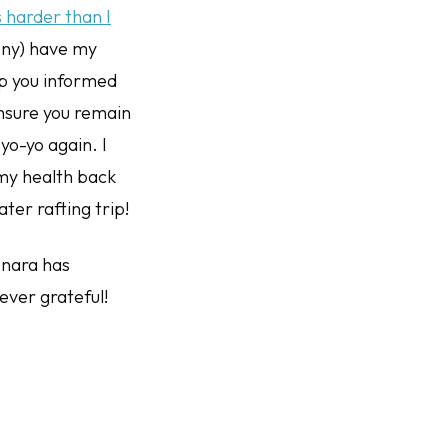
 harder than I
ony) have my
p you informed
ensure you remain
yo-yo again. I
 my health back
ater rafting trip!
 Enara has
rever grateful!