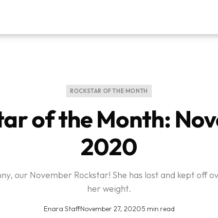
ROCKSTAR OF THE MONTH
tar of the Month: No
2020
y, our November Rockstar! She has lost and kept off o
her weight.
Enara Staff
·
November 27, 2020
·
5 min read