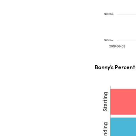
Bonny's Percent