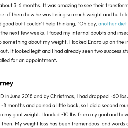
 about 3-6 months. It was amazing to see their transform
ne of them how he was losing so much weight and he tol
 good but I couldn’t help thinking, “Oh boy,
another die
the next few weeks, I faced my internal doubts and insec
do something about my weight. I looked Enara up on the i
bout. It looked legit and I had already seen two success sto
alled for an appointment.
urney
CD in June 2018 and by Christmas, I had dropped ~60 lbs.
~8 months and gained a little back, so I did a second ro
to my goal weight. I landed ~10 lbs from my goal and ha
e then. My weight loss has been tremendous, and words 