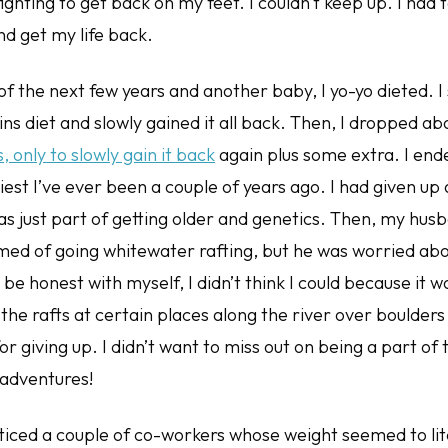
ighting to get back on my feet. I couldn’t keep up. I had 
nd get my life back.
f the next few years and another baby, I yo-yo dieted. I 
ins diet and slowly gained it all back. Then, I dropped ab
only to slowly gain it back
again plus some extra. I end
iest I’ve ever been a couple of years ago. I had given up
as just part of getting older and genetics. Then, my hus
med of going whitewater rafting, but he was worried abo
be honest with myself, I didn’t think I could because it w
the rafts at certain places along the river over boulders a
or giving up. I didn’t want to miss out on being a part of
 adventures!
oticed a couple of co-workers whose weight seemed to lit