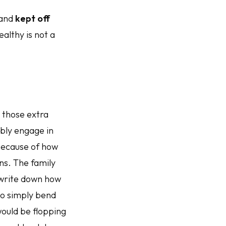
 and
kept off
althy is not a
e those extra
bly engage in
 because of how
ns. The family
o write down how
 to simply bend
 would be flopping