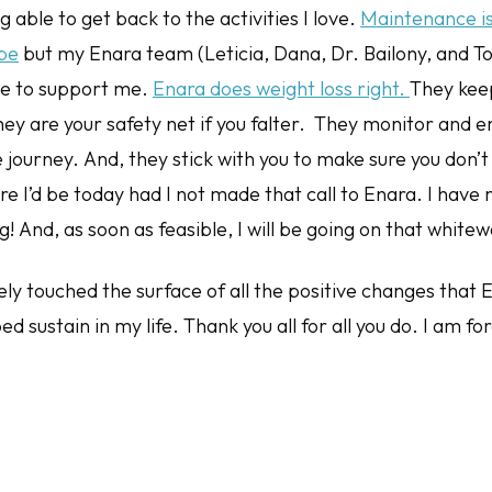
ng able to get back to the activities I love.
Maintenance is
 be
but my Enara team (Leticia, Dana, Dr. Bailony, and T
ue to support me.
Enara does weight loss right.
They kee
ey are your safety net if you falter. They monitor and 
 journey. And, they stick with you to make sure you don’t 
re I’d be today had I not made that call to Enara. I have
g! And, as soon as feasible, I will be going on that whitew
barely touched the surface of all the positive changes that
d sustain in my life. Thank you all for all you do. I am fo