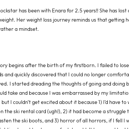
kstar has been with Enara for 2.5 years!! She has lost
eight. Her weight loss journey reminds us that getting he
rather a mindset.
ory begins after the birth of my firstborn. I failed to los
 and quickly discovered that I could no longer comforta
loved. I started dreading the thoughts of going and doing
ould take and because I was embarrassed by my limitatio
g but I couldn’t get excited about it because 1) I’d have t
 the ski rental card (ugh!), 2) it had become a struggle
ten the ski boots, and 3) horror of all horrors, if I fell I