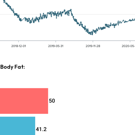
 Body Fat: