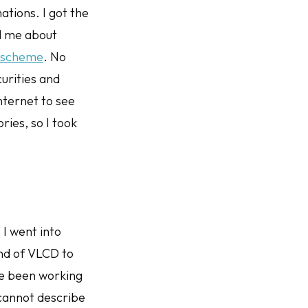
ations. I got the
d me about
t scheme
. No
urities and
nternet to see
ries, so I took
 I went into
und of VLCD to
ve been working
cannot describe