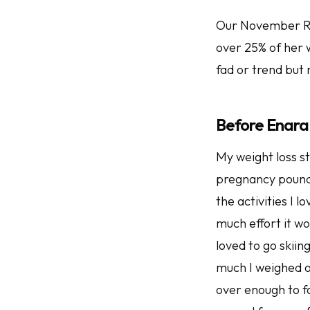
Our November Roc
over 25% of her w
fad or trend but 
Before Enara
My weight loss st
pregnancy pounds
the activities I 
much effort it w
loved to go skiin
much I weighed on
over enough to fas