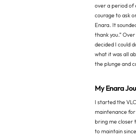
over a period of
courage to ask o
Enara. It sounded
thank you.” Over 
decided I could 
what it was all a
the plunge and c
My Enara Jo
I started the VL
maintenance for 
bring me closer 
to maintain sinc