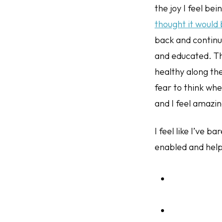
the joy I feel bei
thought it would
back and contin
and educated. Th
healthy along the
fear to think whe
and I feel amazin
I feel like I’ve 
enabled and helpe