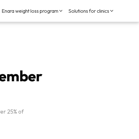
Enara weight loss program
Solutions for clinics
vember
ver 25% of