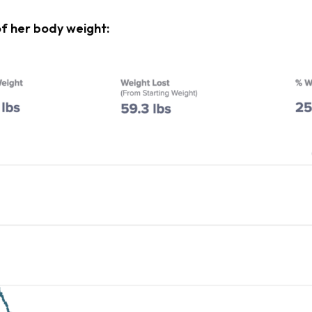
of her body weight: