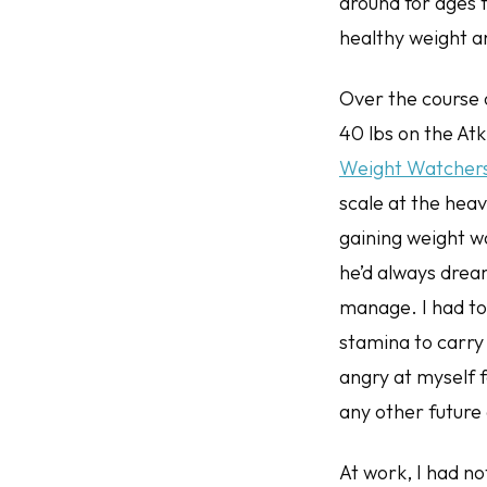
around for ages f
healthy weight a
Over the course o
40 lbs on the Atk
Weight Watchers, 
scale at the heav
gaining weight w
he’d always drea
manage. I had to 
stamina to carry 
angry at myself f
any other future
At work, I had n