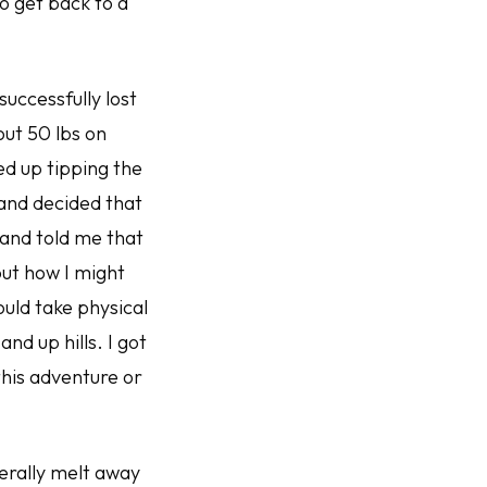
to get back to a
successfully lost
out 50 lbs on
ed up tipping the
 and decided that
band told me that
ut how I might
ould take physical
nd up hills. I got
 this adventure or
erally melt away