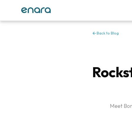
Back to Blog
Rocks
Meet Bonn