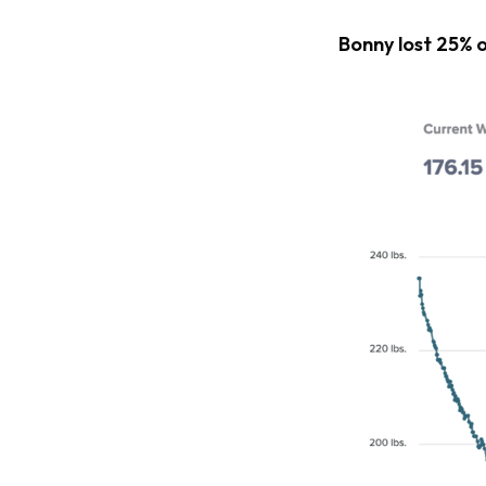
Bonny lost 25% 