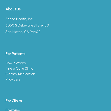
About Us
Enara Health, Inc.
3050 S Delaware St Ste 130
San Mateo, CA 94402
For Patients
How it Works
Find a Care Clinic
Obesity Medication
Providers
For Clinics
Overview