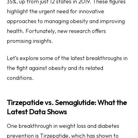
35%, up from just 12 states in 2019. These figures
highlight the urgent need for innovative
approaches to managing obesity and improving
health. Fortunately, new research offers
promising insights.
Let’s explore some of the latest breakthroughs in
the fight against obesity and its related
conditions.
Tirzepatide vs. Semaglutide: What the
Latest Data Shows
One breakthrough in weight loss and diabetes
prevention is Tirzepatide, which has shown to