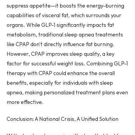
suppress appetite—it boosts the energy-burning
capabilities of visceral fat, which surrounds your
organs. While GLP-1 significantly impacts fat
metabolism, traditional sleep apnea treatments
like CPAP don't directly influence fat burning.
However, CPAP improves sleep quality, a key
factor for successful weight loss. Combining GLP-1
therapy with CPAP could enhance the overall
benefits, especially for individuals with sleep
apnea, making personalized treatment plans even
more effective.
Conclusion: A National Crisis, A Unified Solution