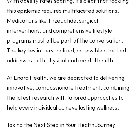
With obesity rates soaring, it’s clear that tackling
this epidemic requires multifaceted solutions.
Medications like Tirzepatide, surgical
interventions, and comprehensive lifestyle
programs must all be part of the conversation.
The key lies in personalized, accessible care that
addresses both physical and mental health.
At Enara Health, we are dedicated to delivering
innovative, compassionate treatment, combining
the latest research with tailored approaches to
help every individual achieve lasting wellness.
Taking the Next Step in Your Health Journey