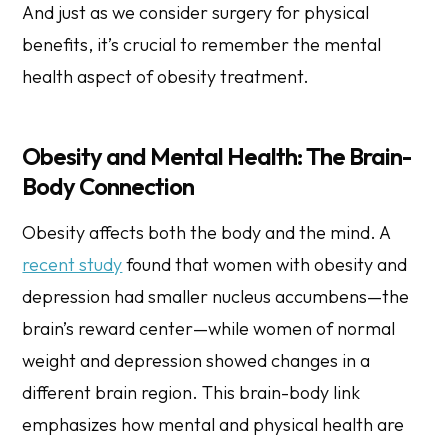
And just as we consider surgery for physical
benefits, it’s crucial to remember the mental
health aspect of obesity treatment.
Obesity and Mental Health: The Brain-
Body Connection
Obesity affects both the body and the mind. A
recent study
found that women with obesity and
depression had smaller nucleus accumbens—the
brain’s reward center—while women of normal
weight and depression showed changes in a
different brain region. This brain-body link
emphasizes how mental and physical health are