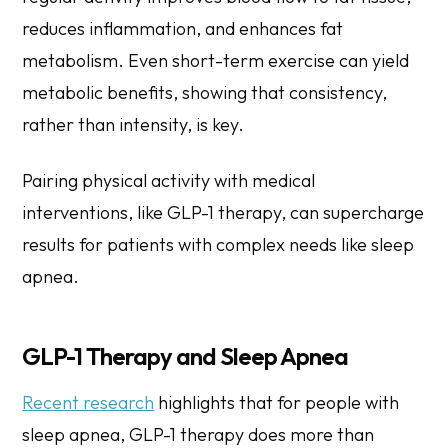
reduces inflammation, and enhances fat
metabolism. Even short-term exercise can yield
metabolic benefits, showing that consistency,
rather than intensity, is key.
Pairing physical activity with medical
interventions, like GLP-1 therapy, can supercharge
results for patients with complex needs like sleep
apnea.
GLP-1 Therapy and Sleep Apnea
Recent research
highlights that for people with
sleep apnea, GLP-1 therapy does more than