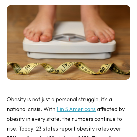
Obesity is not just a personal struggle; it’s a
national crisis. With
1 in 5 Americans
affected by
obesity in every state, the numbers continue to
rise. Today, 23 states report obesity rates over