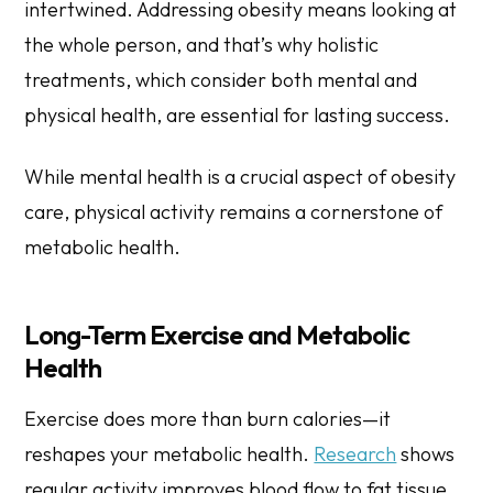
intertwined. Addressing obesity means looking at
the whole person, and that’s why holistic
treatments, which consider both mental and
physical health, are essential for lasting success.
While mental health is a crucial aspect of obesity
care, physical activity remains a cornerstone of
metabolic health.
Long-Term Exercise and Metabolic
Health
Exercise does more than burn calories—it
reshapes your metabolic health.
Research
shows
regular activity improves blood flow to fat tissue,