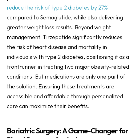
reduce the risk of type 2 diabetes by 27%
compared to Semaglutide, while also delivering
greater weight loss results. Beyond weight
management, Tirzepatide significantly reduces
the risk of heart disease and mortality in
individuals with type 2 diabetes, positioning it as a
frontrunner in treating two major obesity-related
conditions. But medications are only one part of
the solution. Ensuring these treatments are
accessible and affordable through personalized
care can maximize their benefits.
Bariatric Surgery: A Game-Changer for