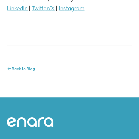
LinkedIn
|
Twitter/X
|
Instagram
Back to Blog
Site footer