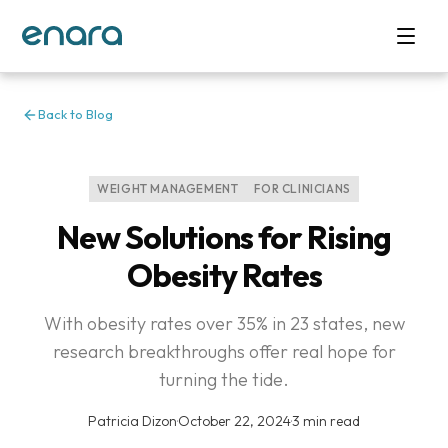
Back to Blog
WEIGHT MANAGEMENT
FOR CLINICIANS
New Solutions for Rising
Obesity Rates
With obesity rates over 35% in 23 states, new
research breakthroughs offer real hope for
turning the tide.
Patricia Dizon
·
October 22, 2024
·
3 min read