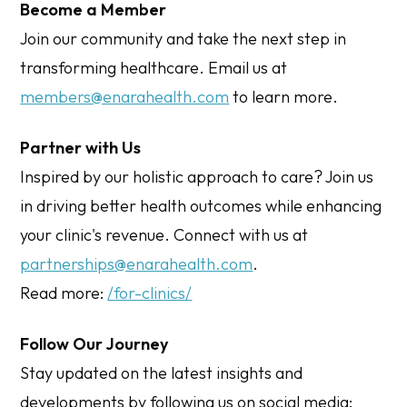
Become a Member
Join our community and take the next step in
transforming healthcare. Email us at
members@enarahealth.com
to learn more.
Partner with Us
Inspired by our holistic approach to care? Join us
in driving better health outcomes while enhancing
your clinic's revenue. Connect with us at
partnerships@enarahealth.com
.
Read more:
/for-clinics/
Follow Our Journey
Stay updated on the latest insights and
developments by following us on social media: