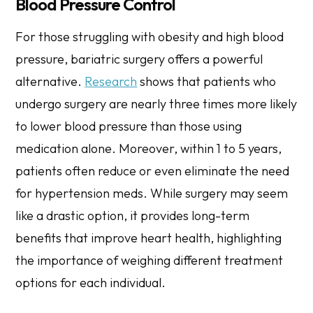
Blood Pressure Control
For those struggling with obesity and high blood
pressure, bariatric surgery offers a powerful
alternative.
Research
shows that patients who
undergo surgery are nearly three times more likely
to lower blood pressure than those using
medication alone. Moreover, within 1 to 5 years,
patients often reduce or even eliminate the need
for hypertension meds. While surgery may seem
like a drastic option, it provides long-term
benefits that improve heart health, highlighting
the importance of weighing different treatment
options for each individual.