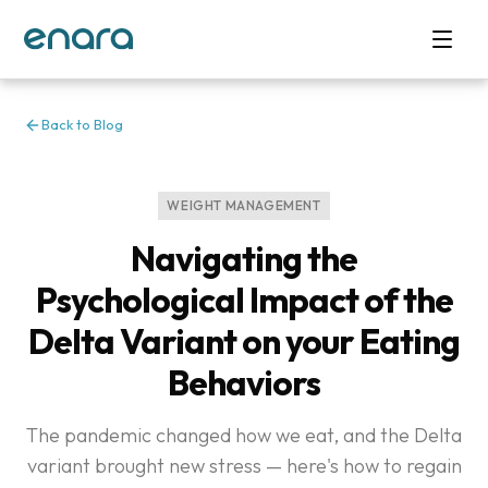
Back to Blog
WEIGHT MANAGEMENT
Navigating the
Psychological Impact of the
Delta Variant on your Eating
Behaviors
The pandemic changed how we eat, and the Delta
variant brought new stress — here's how to regain