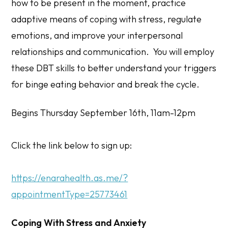
how to be present in the moment, practice
adaptive means of coping with stress, regulate
emotions, and improve your interpersonal
relationships and communication. You will employ
these DBT skills to better understand your triggers
for binge eating behavior and break the cycle.
Begins Thursday September 16th, 11am-12pm
Click the link below to sign up:
https://enarahealth.as.me/?
appointmentType=25773461
Coping With Stress and Anxiety