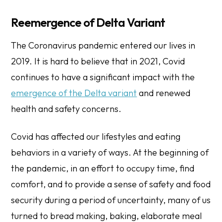
​​Reemergence of Delta Variant
The Coronavirus pandemic entered our lives in
2019. It is hard to believe that in 2021, Covid
continues to have a significant impact with the
emergence of the Delta variant
and renewed
health and safety concerns.
Covid has affected our lifestyles and eating
behaviors in a variety of ways. At the beginning of
the pandemic, in an effort to occupy time, find
comfort, and to provide a sense of safety and food
security during a period of uncertainty, many of us
turned to bread making, baking, elaborate meal