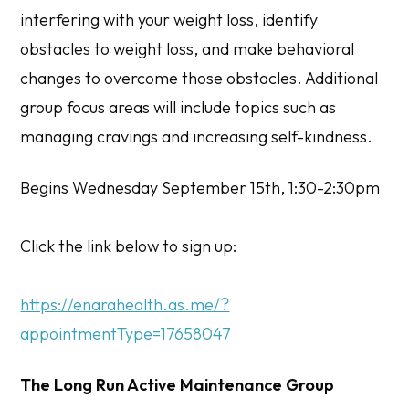
interfering with your weight loss, identify
obstacles to weight loss, and make behavioral
changes to overcome those obstacles. Additional
group focus areas will include topics such as
managing cravings and increasing self-kindness.
Begins Wednesday September 15th, 1:30-2:30pm
Click the link below to sign up:
https://enarahealth.as.me/?
appointmentType=17658047
The Long Run Active Maintenance Group