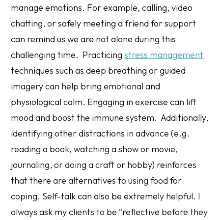
manage emotions. For example, calling, video
chatting, or safely meeting a friend for support
can remind us we are not alone during this
challenging time. Practicing
stress management
techniques such as deep breathing or guided
imagery can help bring emotional and
physiological calm. Engaging in exercise can lift
mood and boost the immune system. Additionally,
identifying other distractions in advance (e.g.
reading a book, watching a show or movie,
journaling, or doing a craft or hobby) reinforces
that there are alternatives to using food for
coping. Self-talk can also be extremely helpful. I
always ask my clients to be “reflective before they