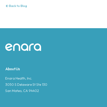
Back to Blog
Site footer
About Us
Enara Health, Inc.
3050 S Delaware St Ste 130
San Mateo, CA 94402