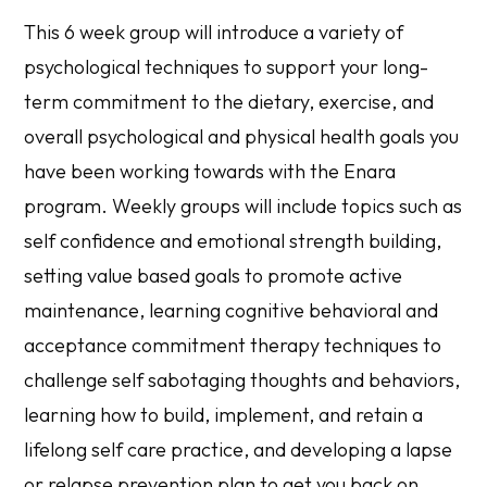
This 6 week group will introduce a variety of
psychological techniques to support your long-
term commitment to the dietary, exercise, and
overall psychological and physical health goals you
have been working towards with the Enara
program. Weekly groups will include topics such as
self confidence and emotional strength building,
setting value based goals to promote active
maintenance, learning cognitive behavioral and
acceptance commitment therapy techniques to
challenge self sabotaging thoughts and behaviors,
learning how to build, implement, and retain a
lifelong self care practice, and developing a lapse
or relapse prevention plan to get you back on