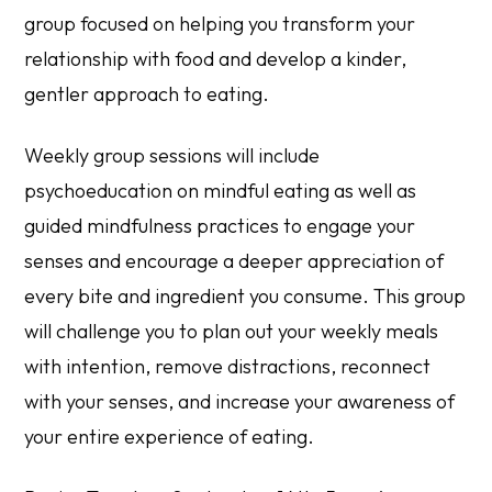
group focused on helping you transform your
relationship with food and develop a kinder,
gentler approach to eating.
Weekly group sessions will include
psychoeducation on mindful eating as well as
guided mindfulness practices to engage your
senses and encourage a deeper appreciation of
every bite and ingredient you consume. This group
will challenge you to plan out your weekly meals
with intention, remove distractions, reconnect
with your senses, and increase your awareness of
your entire experience of eating.