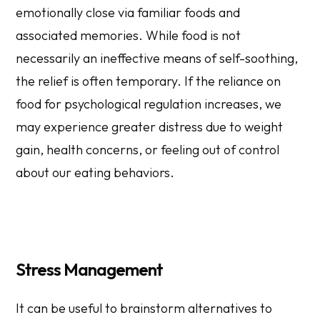
emotionally close via familiar foods and
associated memories. While food is not
necessarily an ineffective means of self-soothing,
the relief is often temporary. If the reliance on
food for psychological regulation increases, we
may experience greater distress due to weight
gain, health concerns, or feeling out of control
about our eating behaviors.
​​Stress Management
It can be useful to brainstorm alternatives to