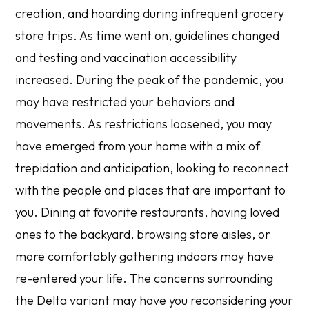
creation, and hoarding during infrequent grocery
store trips. As time went on, guidelines changed
and testing and vaccination accessibility
increased. During the peak of the pandemic, you
may have restricted your behaviors and
movements. As restrictions loosened, you may
have emerged from your home with a mix of
trepidation and anticipation, looking to reconnect
with the people and places that are important to
you. Dining at favorite restaurants, having loved
ones to the backyard, browsing store aisles, or
more comfortably gathering indoors may have
re-entered your life. The concerns surrounding
the Delta variant may have you reconsidering your