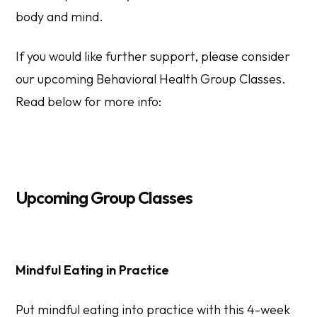
body and mind.
If you would like further support, please consider
our upcoming Behavioral Health Group Classes.
Read below for more info:
Upcoming Group Classes
Mindful Eating in Practice
Put mindful eating into practice with this 4-week