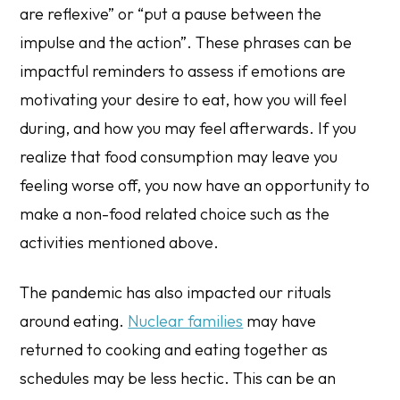
are reflexive” or “put a pause between the
impulse and the action”. These phrases can be
impactful reminders to assess if emotions are
motivating your desire to eat, how you will feel
during, and how you may feel afterwards. If you
realize that food consumption may leave you
feeling worse off, you now have an opportunity to
make a non-food related choice such as the
activities mentioned above.
The pandemic has also impacted our rituals
around eating.
Nuclear families
may have
returned to cooking and eating together as
schedules may be less hectic. This can be an