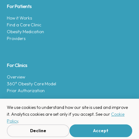
For Patients
How it Works
Find a Care Clinic
Obesity Medication
Providers
For Clinics
Overview
360° Obesity Care Model
Prior Authorization
We use cookies to understand how our site is used and improve
it. Analytics cookies are set only if you accept. See our
Cookie
Policy
.
Copyright © 2025 Enara Health, Inc.
Privacy Policy
.
Decline
Accept