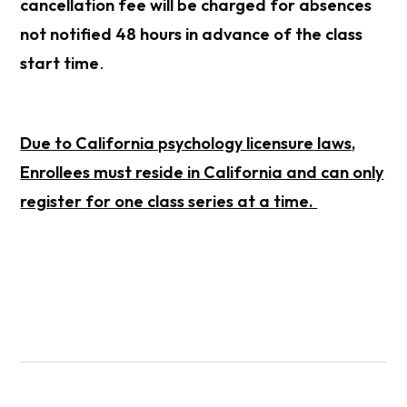
cancellation fee will be charged for absences
not notified 48 hours in advance of the class
start time
.
Due to California psychology
licensure
laws,
Enrollees must reside in California and can only
register for one class series at a time.