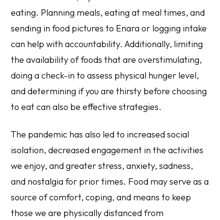
eating. Planning meals, eating at meal times, and
sending in food pictures to Enara or logging intake
can help with accountability. Additionally, limiting
the availability of foods that are overstimulating,
doing a check-in to assess physical hunger level,
and determining if you are thirsty before choosing
to eat can also be effective strategies.
The pandemic has also led to increased social
isolation, decreased engagement in the activities
we enjoy, and greater stress, anxiety, sadness,
and nostalgia for prior times. Food may serve as a
source of comfort, coping, and means to keep
those we are physically distanced from