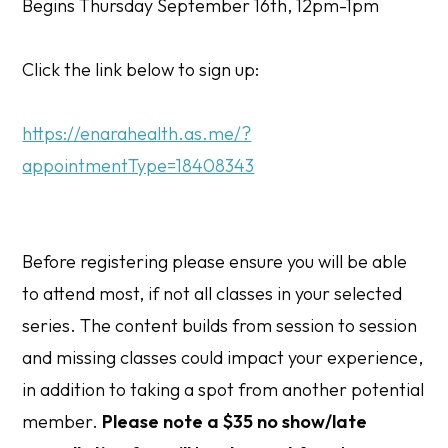
Begins Thursday September 16th, 12pm-1pm
Click the link below to sign up:
https://enarahealth.as.me/?
appointmentType=18408343
Before registering please ensure you will be able
to attend most, if not all classes in your selected
series. The content builds from session to session
and missing classes could impact your experience,
in addition to taking a spot from another potential
member.
Please note a $35 no show/late