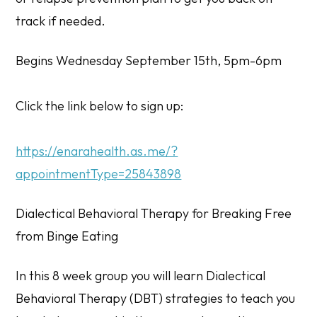
track if needed.
Begins Wednesday September 15th, 5pm-6pm
Click the link below to sign up:
https://enarahealth.as.me/?
appointmentType=25843898
Dialectical Behavioral Therapy for Breaking Free
from Binge Eating
In this 8 week group you will learn Dialectical
Behavioral Therapy (DBT) strategies to teach you