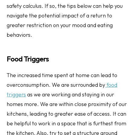
safety calculus. If so, the tips below can help you
navigate the potential impact of a return to
greater restriction on your mood and eating
behaviors.
​​Food Triggers
The increased time spent at home can lead to
overconsumption. We are surrounded by
food
triggers
as we are working and staying in our
homes more. We are within close proximity of our
kitchens, leading to greater ease of access. It can
be helpful to work in a space that is furthest from
the kitchen. Also, try to set a structure around