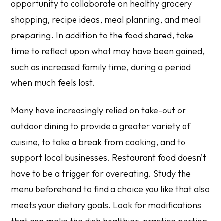
opportunity to collaborate on healthy grocery
shopping, recipe ideas, meal planning, and meal
preparing. In addition to the food shared, take
time to reflect upon what may have been gained,
such as increased family time, during a period
when much feels lost.
Many have increasingly relied on take-out or
outdoor dining to provide a greater variety of
cuisine, to take a break from cooking, and to
support local businesses. Restaurant food doesn’t
have to be a trigger for overeating. Study the
menu beforehand to find a choice you like that also
meets your dietary goals. Look for modifications
that can make the dish healthier, practice portion