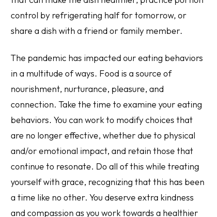
control by refrigerating half for tomorrow, or
share a dish with a friend or family member.
The pandemic has impacted our eating behaviors
in a multitude of ways. Food is a source of
nourishment, nurturance, pleasure, and
connection. Take the time to examine your eating
behaviors. You can work to modify choices that
are no longer effective, whether due to physical
and/or emotional impact, and retain those that
continue to resonate. Do all of this while treating
yourself with grace, recognizing that this has been
a time like no other. You deserve extra kindness
and compassion as you work towards a healthier