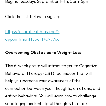
Begins Tuesdays September 14th, 5pm-6pm
Click the link below to sign up:
https://enarahealth.as.me/?
appointmentType=17097766
Overcoming Obstacles to Weight Loss
This 6-week group will introduce you to Cognitive
Behavioral Therapy (CBT) techniques that will
help you increase your awareness of the
connection between your thoughts, emotions, and
eating behaviors. You will learn how to challenge
sabotaging and unhelpful thoughts that are