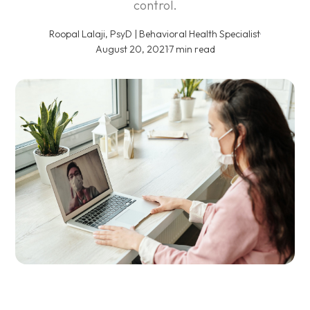
control.
Roopal Lalaji, PsyD | Behavioral Health Specialist
·
August 20, 2021
·
7 min read