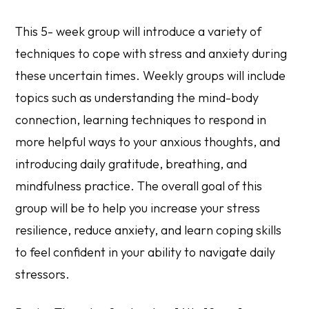
This 5- week group will introduce a variety of
techniques to cope with stress and anxiety during
these uncertain times. Weekly groups will include
topics such as understanding the mind-body
connection, learning techniques to respond in
more helpful ways to your anxious thoughts, and
introducing daily gratitude, breathing, and
mindfulness practice. The overall goal of this
group will be to help you increase your stress
resilience, reduce anxiety, and learn coping skills
to feel confident in your ability to navigate daily
stressors.