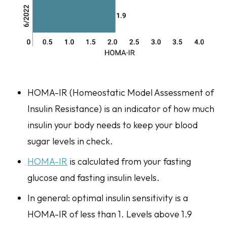
HOMA-IR (Homeostatic Model Assessment of
Insulin Resistance) is an indicator of how much
insulin your body needs to keep your blood
sugar levels in check.
HOMA-IR
is calculated from your fasting
glucose and fasting insulin levels.
In general: optimal insulin sensitivity is a
HOMA-IR of less than 1. Levels above 1.9