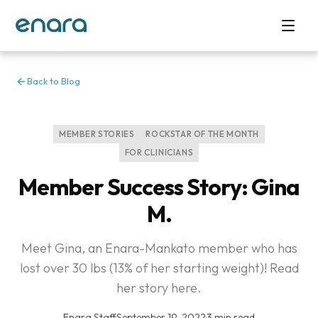
Back to Blog
MEMBER STORIES
ROCKSTAR OF THE MONTH
FOR CLINICIANS
Member Success Story: Gina
M.
Meet Gina, an Enara-Mankato member who has
lost over 30 lbs (13% of her starting weight)! Read
her story here.
Enara Staff
·
September 19, 2022
·
3 min read