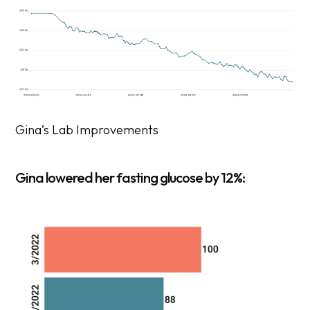
Gina’s Lab Improvements
Gina lowered her fasting glucose by 12%: