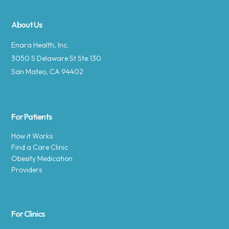
About Us
Enara Health, Inc.
3050 S Delaware St Ste 130
San Mateo, CA 94402
For Patients
How it Works
Find a Care Clinic
Obesity Medication
Providers
For Clinics