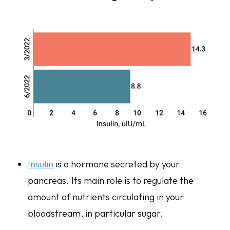
Insulin
is a hormone secreted by your
pancreas. Its main role is to regulate the
amount of nutrients circulating in your
bloodstream, in particular sugar.