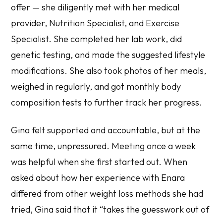
offer — she diligently met with her medical
provider, Nutrition Specialist, and Exercise
Specialist. She completed her lab work, did
genetic testing, and made the suggested lifestyle
modifications. She also took photos of her meals,
weighed in regularly, and got monthly body
composition tests to further track her progress.
Gina felt supported and accountable, but at the
same time, unpressured. Meeting once a week
was helpful when she first started out. When
asked about how her experience with Enara
differed from other weight loss methods she had
tried, Gina said that it “takes the guesswork out of