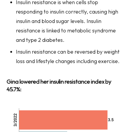
Insulin resistance is when cells stop
responding to insulin correctly, causing high
insulin and blood sugar levels. Insulin
resistance is linked to metabolic syndrome
and type 2 diabetes.
Insulin resistance can be reversed by weight
loss and lifestyle changes including exercise.
Gina lowered her insulin resistance index by
45.7%: