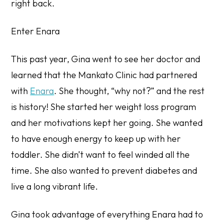
right back.
Enter Enara
This past year, Gina went to see her doctor and
learned that the Mankato Clinic had partnered
with
Enara
. She thought, “why not?” and the rest
is history! She started her weight loss program
and her motivations kept her going. She wanted
to have enough energy to keep up with her
toddler. She didn’t want to feel winded all the
time. She also wanted to prevent diabetes and
live a long vibrant life.
Gina took advantage of everything Enara had to