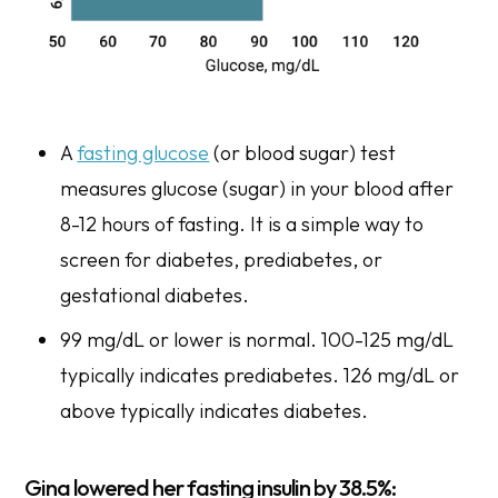
A
fasting glucose
(or blood sugar) test
measures glucose (sugar) in your blood after
8-12 hours of fasting. It is a simple way to
screen for diabetes, prediabetes, or
gestational diabetes.
99 mg/dL or lower is normal. 100-125 mg/dL
typically indicates prediabetes. 126 mg/dL or
above typically indicates diabetes.
Gina lowered her fasting insulin by 38.5%: