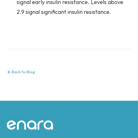
signal early insulin resistance. Levels above
2.9 signal significant insulin resistance.
Back to Blog
Site footer