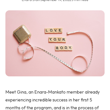
Meet Gina, an Enara-Mankato member already
experiencing incredible success in her first 5
months of the program, and is in the process of