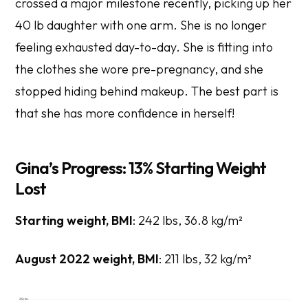
crossed a major milestone recently, picking up her
40 lb daughter with one arm. She is no longer
feeling exhausted day-to-day. She is fitting into
the clothes she wore pre-pregnancy, and she
stopped hiding behind makeup. The best part is
that she has more confidence in herself!
Gina’s Progress: 13% Starting Weight
Lost
Starting weight, BMI
: 242 lbs, 36.8 kg/m²
August 2022 weight, BMI
: 211 lbs, 32 kg/m²