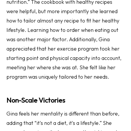
nutrition.” The cookbook with healthy recipes
were helpful, but more importantly she learned
how to tailor almost any recipe to fit her healthy
lifestyle. Learning how to order when eating out
was another major factor. Additionally, Gina
appreciated that her exercise program took her
starting point and physical capacity into account,
meeting her where she was at. She felt like her
program was uniquely tailored to her needs.
Non-Scale Victories
Gina feels her mentality is different than before,
adding that “it's not a diet, it's a lifestyle.” She