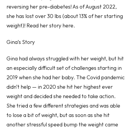
reversing her pre-diabetes! As of August 2022,
she has lost over 30 lbs (about 13% of her starting
weight)!
Read her story here
.
Gina’s Story
Gina had always struggled with her weight, but hit
an especially difficult set of challenges starting in
2019 when she had her baby. The Covid pandemic
didn’t help — in 2020 she hit her highest ever
weight and decided she needed to take action.
She tried a few different strategies and was able
to lose a bit of weight, but as soon as she hit
another stressful speed bump the weight came