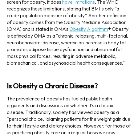
screen for obesity, it does
have limitations
. The WHO
recognizes these limitations, stating that BMI is only “a
crude population measure of obesity.”
Another definition
of obesity comes from the Obesity Medicine Association
(OMA) and is stated in OMA’s
Obesity Algorithm
®
Obesity
is defined by OMA as a “chronic, relapsing, multi-factorial,
neurobehavioral disease, wherein an increase in body fat
promotes adipose tissue dysfunction and abnormal fat
mass physical forces, resulting in adverse metabolic,
biomechanical, and psychosocial health consequences.”
Is Obesity a Chronic Disease?
The prevalence of obesity has fueled public health
arguments and discussions on whether it’s a chronic
disease. Traditionally, society has viewed obesity as a
“personal choice,” blaming patients for the weight gain due
to their lifestyle and dietary choices. However, for those of
us practicing obesity care on a regular basis we now