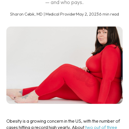
— and who pays.
Sharon Cebik, MD | Medical Provider
·
May 2, 2023
·
6 min read
Obesity is a growing concern in the US, with the number of
cases hitting a record high yearly. About
two out of three