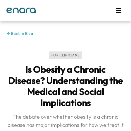
Back to Blog
FOR CLINICIANS
Is Obesity a Chronic
Disease? Understanding the
Medical and Social
Implications
The debate over whether obesity is a chronic
disease has major implications for how we treat it