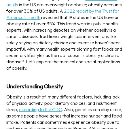
adults
in the US are overweight or obese; obesity accounts
for over 30% of US adults.
A
2022 report by the Trust for
America’s Health
revealed that 19 states in the US have an
obesity rate of over 35%. This trend worries public health
experts, with increasing debates on whether obesity is a
chronic disease.
Traditional weight loss interventions like
solely relying on dietary change and exercise haven’t been
impactful, with many health experts blaming fast foods and
sedentary lifestyles as the root cause. Is obesity a chronic
disease? Let’s explore the medical and social implications
of obesity.
Understanding Obesity
Obesity is a result of many different factors, including lack
of physical activity, poor dietary choices, and insufficient
sleep,
according to the CDC
. Also, genetics can play a role,
as some people have genes that increase hunger and food
intake.
Patients can sometimes experience obesity due to
certain genetic conditions such as Prader-Willi syndrome,