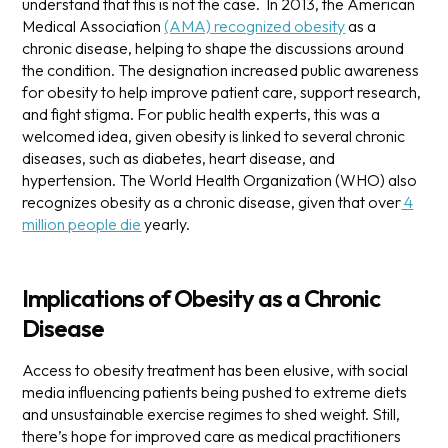
understand that this is not the case.
In 2013, the American
Medical Association
(AMA) recognized obesity
as a
chronic disease, helping to shape the discussions around
the condition. The designation increased public awareness
for obesity to help improve patient care, support research,
and fight stigma.
For public health experts, this was a
welcomed idea, given obesity is linked to several chronic
diseases, such as diabetes, heart disease, and
hypertension. The World Health Organization (WHO) also
recognizes obesity as a chronic disease, given that over
4
million people die
yearly.
Implications of Obesity as a Chronic
Disease
Access to obesity treatment has been elusive, with social
media influencing patients being pushed to extreme diets
and unsustainable exercise regimes to shed weight. Still,
there’s hope for improved care as medical practitioners