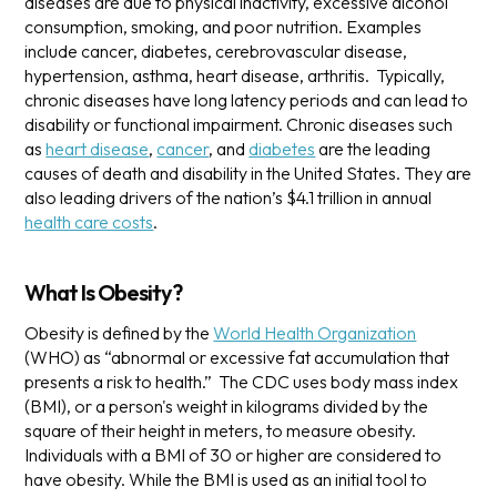
diseases are due to physical inactivity, excessive alcohol
consumption, smoking, and poor nutrition. Examples
include cancer, diabetes, cerebrovascular disease,
hypertension, asthma, heart disease, arthritis.
Typically,
chronic diseases have long latency periods and can lead to
disability or functional impairment. Chronic diseases such
as
heart disease
,
cancer
, and
diabetes
are the leading
causes of death and disability in the United States. They are
also leading drivers of the nation’s $4.1 trillion in annual
health care costs
.
What Is Obesity?
Obesity is defined by the
World Health Organization
(WHO) as “abnormal or excessive fat accumulation that
presents a risk to health.” The CDC uses body mass index
(BMI), or a person's weight in kilograms divided by the
square of their height in meters, to measure obesity.
Individuals with a BMI of 30 or higher are considered to
have obesity. While the BMI is used as an initial tool to