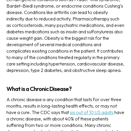
Bardet-Biedl syndrome, or endocrine conditions Cushing’s
disease. Conditions like arthritis can lead to obesity
indirectly due to reduced activity. Pharmacotherapy such
as corticosteroids, many psychiatric medications, and even
diabetes medications such as insulin and sulfonylureas also
cause weight gain.
Obesity is the biggest risk for the
development of several medical conditions and
complicates existing conditions in the patient. It contributes
to many of the conditions treated regularly in the primary
care setting including hypertension, cardiovascular disease,
depression, type 2 diabetes, and obstructive sleep apnea.
What is a Chronic Disease?
A chronic disease is any condition that lasts for over three
months, results in long-lasting health effects, or may not
have a cure. The CDC says that
six out of 10 US adults
have
a chronic disease, with about 40% of these patients
suffering from two or more conditions.
Many chronic