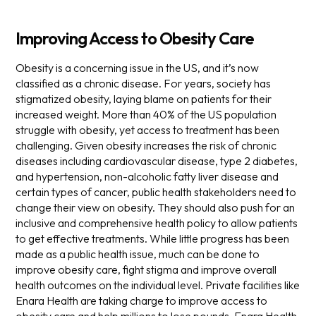
Improving Access to Obesity Care
Obesity is a concerning issue in the US, and it’s now
classified as a chronic disease. For years, society has
stigmatized obesity, laying blame on patients for their
increased weight. More than 40% of the US population
struggle with obesity, yet access to treatment has been
challenging.
Given obesity increases the risk of chronic
diseases including cardiovascular disease, type 2 diabetes,
and hypertension, non-alcoholic fatty liver disease and
certain types of cancer, public health stakeholders need to
change their view on obesity. They should also push for an
inclusive and comprehensive health policy to allow patients
to get effective treatments.
While little progress has been
made as a public health issue, much can be done to
improve obesity care, fight stigma and improve overall
health outcomes on the individual level. Private facilities like
Enara Health are taking charge to improve access to
obesity care and help millions to lose pounds.
Enara Health