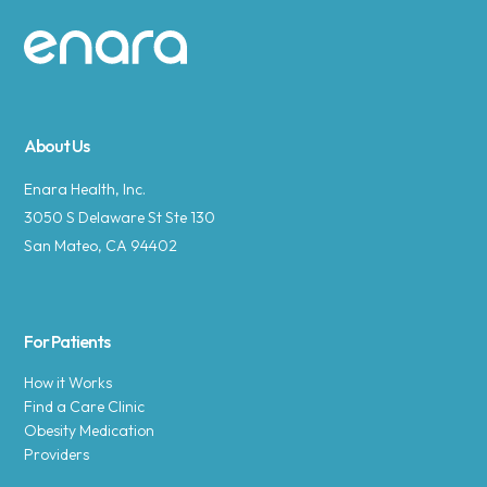
Site footer
About Us
Enara Health, Inc.
3050 S Delaware St Ste 130
San Mateo, CA 94402
For Patients
How it Works
Find a Care Clinic
Obesity Medication
Providers