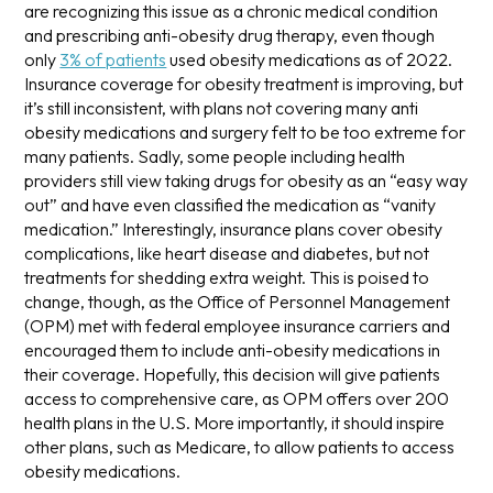
are recognizing this issue as a chronic medical condition
and prescribing anti-obesity drug therapy, even though
only
3% of patients
used obesity medications as of 2022.
Insurance coverage for obesity treatment is improving, but
it’s still inconsistent, with plans not covering many anti
obesity medications and surgery felt to be too extreme for
many patients. Sadly, some people including health
providers still view taking drugs for obesity as an “easy way
out” and have even classified the medication as “vanity
medication.”
Interestingly, insurance plans cover obesity
complications, like heart disease and diabetes, but not
treatments for shedding extra weight. This is poised to
change, though, as the Office of Personnel Management
(OPM) met with federal employee insurance carriers and
encouraged them to include anti-obesity medications in
their coverage.
Hopefully, this decision will give patients
access to comprehensive care, as OPM offers over 200
health plans in the U.S. More importantly, it should inspire
other plans, such as Medicare, to allow patients to access
obesity medications.