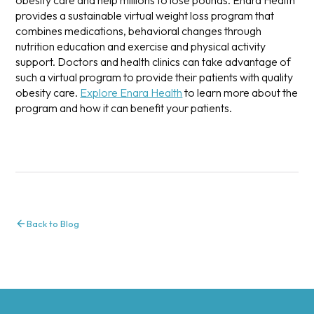
provides a sustainable virtual weight loss program that
combines medications, behavioral changes through
nutrition education and exercise and physical activity
support. Doctors and health clinics can take advantage of
such a virtual program to provide their patients with quality
obesity care.
Explore Enara Health
to learn more about the
program and how it can benefit your patients.
Back to Blog