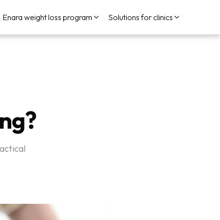
Enara weight loss program
Solutions for clinics
ing?
actical