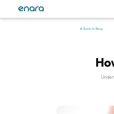
Back to Blog
How
Unders