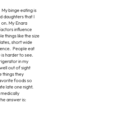
 My binge eating is
 daughters that I
e on. My Enara
factors influence
 things like the size
ates, short wide
rence. People eat
 is harder to see.
rigerator in my
ell out of sight
e things they
 favorite foods so
ate late one night.
 medically
the answer is: