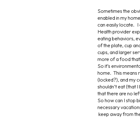
Sometimes the obvio
enabled in my home 
can easily locate. 
Health provider exp
eating behaviors, ev
of the plate, cup a
cups, and larger se
more of a food that i
So it’s environment
home. This means red
(locked?), and my co
shouldn’t eat (that I
that there are no lef
So how can I stop b
necessary vacations 
keep away from t