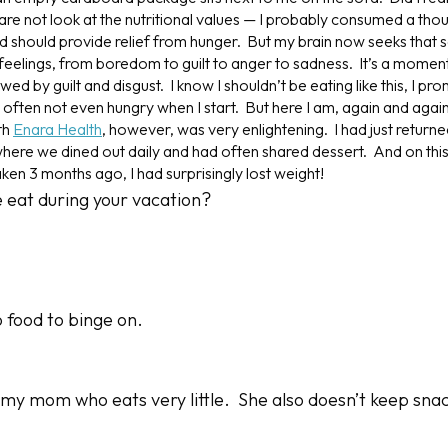
re not look at the nutritional values — I probably consumed a thou
 should provide relief from hunger. But my brain now seeks that sa
feelings, from boredom to guilt to anger to sadness. It’s a moment
wed by guilt and disgust. I know I shouldn’t be eating like this, I pro
m often not even hungry when I start. But here I am, again and aga
th
Enara Health
, however, was very enlightening. I had just retur
here we dined out daily and had often shared dessert. And on this v
aken 3 months ago, I had surprisingly
lost weight
!
e eat during your vacation?
 food to binge on.
 my mom who eats very little. She also doesn’t keep snac