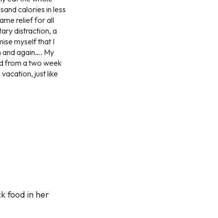
sand calories in less
me relief for all
ary distraction, a
mise myself that I
in and again…. My
ned from a two week
acation, just like
k food in her