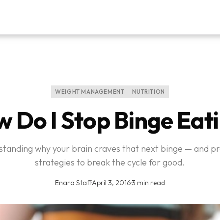
WEIGHT MANAGEMENT
NUTRITION
 Do I Stop Binge Eat
tanding why your brain craves that next binge — and pr
strategies to break the cycle for good.
Enara Staff
·
April 3, 2016
·
3 min read