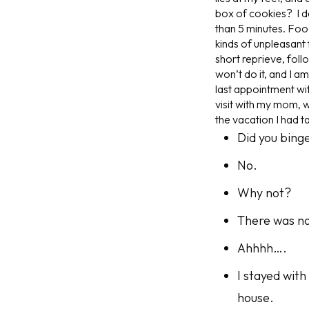
box of cookies? I da
than 5 minutes. Food
kinds of unpleasant 
short reprieve, follo
won’t do it, and I a
last appointment wi
visit with my mom, w
the vacation I had t
Did you bing
No.
Why
not?
There was no
Ahhhh….
I stayed with
house.