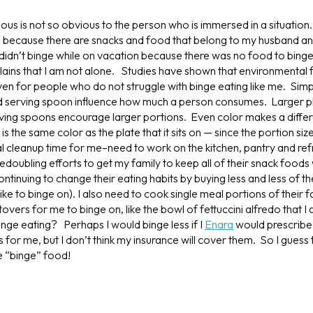
us is not so obvious to the person who is immersed in a situation.
because there are snacks and food that belong to my husband and
I didn’t binge while on vacation because there was no food to bing
lains that I am not alone. Studies have shown that environmental 
en for people who do not struggle with binge eating like me. Simple
nd serving spoon influence how much a person consumes. Larger pl
rving spoons encourage larger portions. Even color makes a diffe
s the same color as the plate that it sits on — since the portion size
al cleanup time for me–need to work on the kitchen, pantry and ref
oubling efforts to get my family to keep all of their snack foods w
ntinuing to change their eating habits by buying less and less of th
 like to binge on). I also need to cook single meal portions of their
tovers for me to binge on, like the bowl of fettuccini alfredo that I 
inge eating? Perhaps I would binge less if I
Enara
would prescribe
for me, but I don’t think my insurance will cover them. So I guess 
he “binge” food!