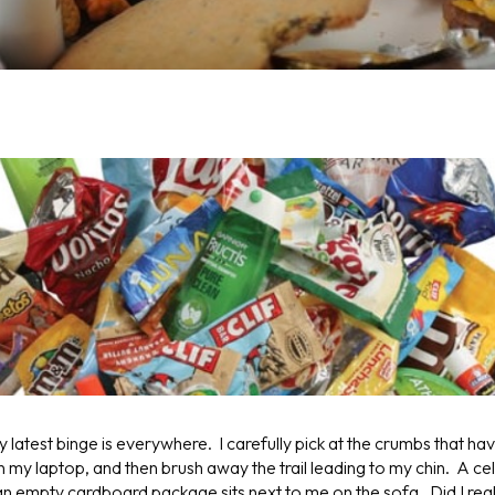
latest binge is everywhere. I carefully pick at the crumbs that ha
 my laptop, and then brush away the trail leading to my chin. A c
 an empty cardboard package sits next to me on the sofa. Did I rea