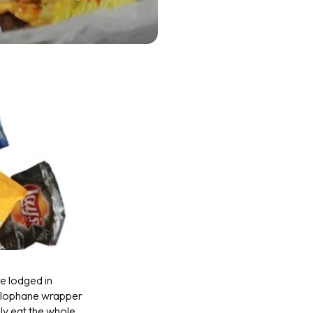
ve lodged in
ellophane wrapper
lly eat the whole