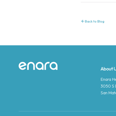
Back to Blog
Site footer
About 
Enara Hea
3050 S 
San Mat