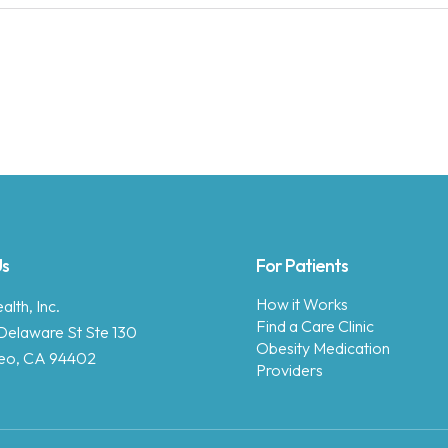
Us
For Patients
How it Works
lth, Inc.
Find a Care Clinic
Delaware St Ste 130
Obesity Medication
eo, CA 94402
Providers