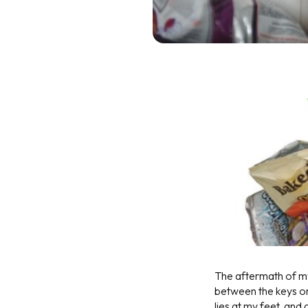
The aftermath of my 
between the keys on
lies at my feet, and