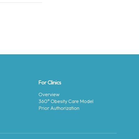
For Clinics
Overview
360° Obesity Care Model
Prior Authorization