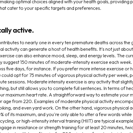
n making optimal choices aligned with your health goals, providing 
 that cater to your specific targets and preferences.
ally active.
contributes to nearly one in every ten premature deaths across the 
al activity can generate a host of health benefits. It's not just abo
exercise can also enhance mood, sleep, and energy levels. The curr
ity suggest 150 minutes of moderate-intensity exercise each week. T
ss five days, for instance. If you prefer more intense exercise or h
could opt for 75 minutes of vigorous physical activity per week, 
te sessions. Moderate intensity exercise is any activity that slight
ing, but still allows you to complete full sentences. In terms of heart
our maximum heart rate. A straightforward way to estimate your 
our age from 220. Examples of moderate physical activity encompas
biking, and even yard work. On the other hand, vigorous physical a
% of its maximum, and you're only able to utter a few words while 
cycling, or high-intensity interval training (HIIT) are typical examples
e in resistance or strength training for at least 20 minutes, twic