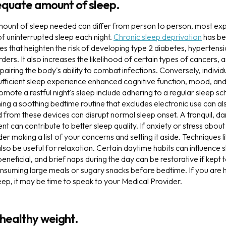
equate amount of sleep.
mount of sleep needed can differ from person to person, most exp
of uninterrupted sleep each night.
Chronic sleep deprivation
has be
s that heighten the risk of developing type 2 diabetes, hypertens
ders. It also increases the likelihood of certain types of cancers, 
airing the body's ability to combat infections. Conversely, indivi
sufficient sleep experience enhanced cognitive function, mood, and
omote a restful night's sleep include adhering to a regular sleep s
ng a soothing bedtime routine that excludes electronic use can als
ed from these devices can disrupt normal sleep onset. A tranquil, da
can contribute to better sleep quality. If anxiety or stress abou
der making a list of your concerns and setting it aside. Techniques 
so be useful for relaxation. Certain daytime habits can influence s
beneficial, and brief naps during the day can be restorative if kept
onsuming large meals or sugary snacks before bedtime. If you are ha
eep, it may be time to speak to your Medical Provider.
 healthy weight.