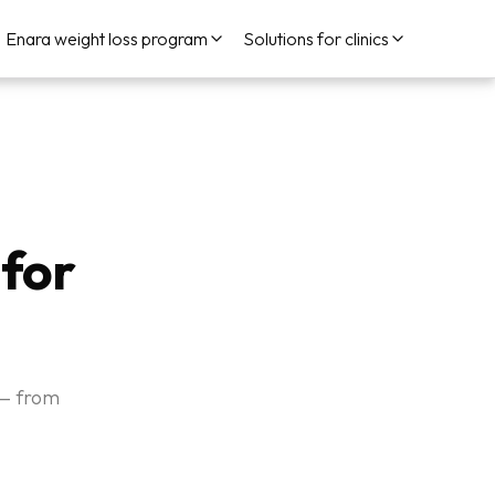
Enara weight loss program
Solutions for clinics
 for
 — from