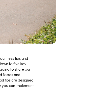
ountless tips and
 down to five key
 going to share our
ed foods and
cal tips are designed
ow you can implement