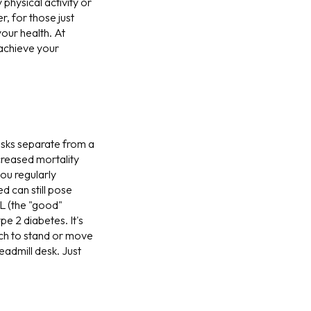
physical activity or
, for those just
our health. At
 achieve your
risks separate from a
ncreased mortality
ou regularly
 can still pose
DL (the "good"
e 2 diabetes. It's
ch to stand or move
eadmill desk. Just