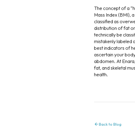
The concept of a “h
Mass Index (BMI), a 
classified as overw
distribution of fat 
technically be class
mistakenly labeled 
best indicators of h
ascertain your body 
abdomen. At Enara, 
fat, and skeletal mu
health.
Back to Blog