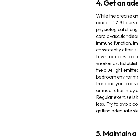
4. Get an ad
While the precise a
range of 7-8 hours 
physiological change
cardiovascular disor
immune function, imp
consistently attain 
few strategies to pr
weekends. Establishi
the blue light emitt
bedroom environment 
troubling you, consi
or meditation may al
Regular exercise is 
less. Try to avoid c
getting adequate sl
5. Maintain a