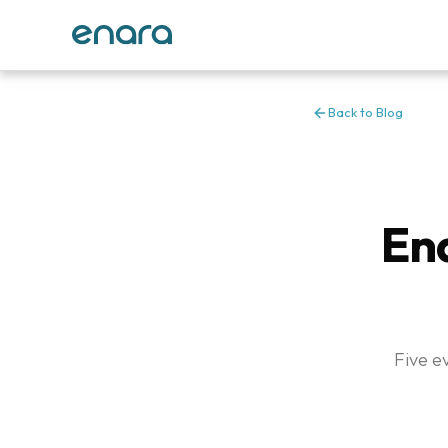
Back to Blog
Ena
Five e