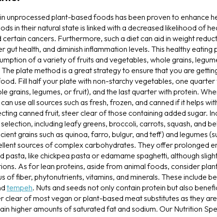
h in unprocessed plant-based foods has been proven to enhance heal
s in their natural state is linked with a decreased likelihood of he
 certain cancers. Furthermore, such a diet can aid in weight reduc
gut health, and diminish inflammation levels. This healthy eating 
mption of a variety of fruits and vegetables, whole grains, legum
 The plate method is a great strategy to ensure that you are gettin
t food. Fill half your plate with non-starchy vegetables, one quarte
 grains, legumes, or fruit), and the last quarter with protein. Whe
an use all sources such as fresh, frozen, and canned if it helps wi
ting canned fruit, steer clear of those containing added sugar. I
 selection, including leafy greens, broccoli, carrots, squash, and b
ncient grains such as quinoa, farro, bulgur, and teff) and legumes 
cellent sources of complex carbohydrates. They offer prolonged ene
 pasta, like chickpea pasta or edamame spaghetti, although sligh
tions. As for lean proteins, aside from animal foods, consider pla
s of fiber, phytonutrients, vitamins, and minerals. These include bea
and
tempeh
. Nuts and seeds not only contain protein but also benefi
eer clear of most vegan or plant-based meat substitutes as they ar
in higher amounts of saturated fat and sodium. Our Nutrition Spec