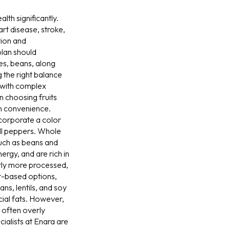
th significantly.
art disease, stroke,
tion and
plan should
es, beans, along
g the right balance
r with complex
n choosing fruits
th convenience.
ncorporate a color
ell peppers. Whole
(such as beans and
rgy, and are rich in
tly more processed,
nt-based options,
ns, lentils, and soy
cial fats. However,
e often overly
ialists at Enara are