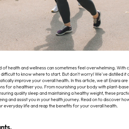
d of health and wellness can sometimes feel overwhelming. With c
s difficult to know where to start. But don't worry! We've distilled it
tically improve your overall health. In this article, we at Enara are
s for a healthier you. From nourishing your body with plant-bas
nsuring quality sleep and maintaining a healthy weight, these practi
eing and assist you in your health journey. Read on to discover h
ur everyday life and reap the benefits for your overall health.
ants.