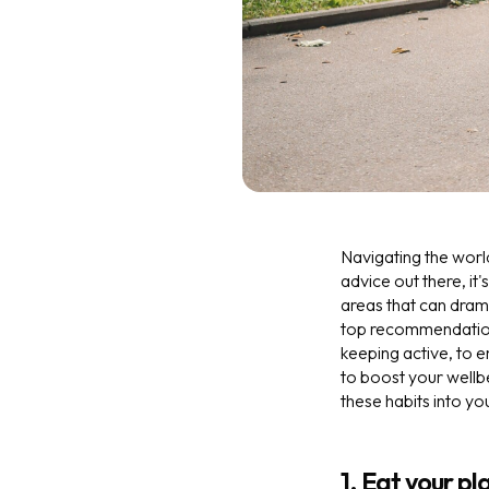
Navigating the worl
advice out there, it'
areas that can drama
top recommendation
keeping active, to e
to boost your wellb
these habits into yo
1. Eat your pl