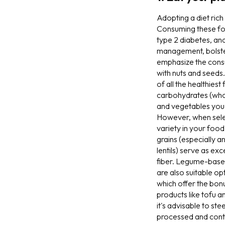
Adopting a diet ric
Consuming these food
type 2 diabetes, and
management, bolster 
emphasize the consu
with nuts and seeds.
of all the healthies
carbohydrates (whole
and vegetables you c
However, when selec
variety in your food
grains (especially a
lentils) serve as ex
fiber. Legume-based
are also suitable op
which offer the bonu
products like tofu 
it's advisable to st
processed and conta