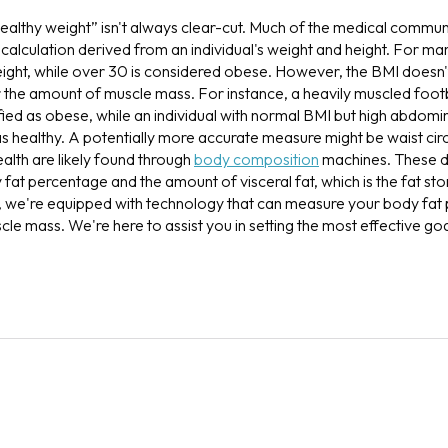
ealthy weight” isn't always clear-cut. Much of the medical commun
calculation derived from an individual's weight and height. For ma
eight, while over 30 is considered obese. However, the BMI doesn'
or the amount of muscle mass. For instance, a heavily muscled foot
ified as obese, while an individual with normal BMI but high abdomi
as healthy. A potentially more accurate measure might be waist ci
ealth are likely found through
body composition
machines. These d
fat percentage and the amount of visceral fat, which is the fat sto
we're equipped with technology that can measure your body fat 
scle mass. We're here to assist you in setting the most effective g