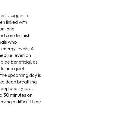
erts suggest a
en linked with
ion, and
and can diminish
duals who
 energy levels. A
chedule, even on
o be beneficial, as
rk, and quiet
t the upcoming day is
like deep breathing
leep quality too.
 to 30 minutes or
ving a difficult time