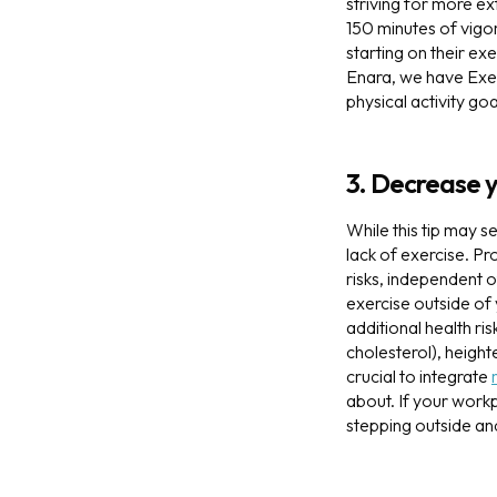
striving for more ex
150 minutes of vigor
starting on their ex
Enara, we have Exer
physical activity goa
3. Decrease 
While this tip may s
lack of exercise. Pr
risks, independent o
exercise outside of
additional health ri
cholesterol), height
crucial to integrate
about. If your work
stepping outside an