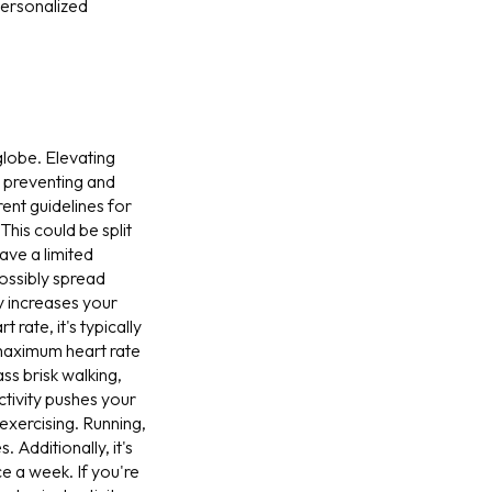
personalized
globe. Elevating
ut preventing and
ent guidelines for
his could be split
ave a limited
possibly spread
ly increases your
 rate, it's typically
maximum heart rate
s brisk walking,
ctivity pushes your
exercising. Running,
. Additionally, it's
e a week. If you're