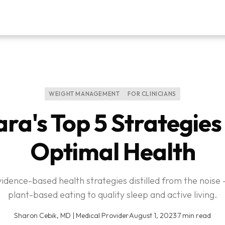
WEIGHT MANAGEMENT
FOR CLINICIANS
ra's Top 5 Strategies
Optimal Health
vidence-based health strategies distilled from the noise
plant-based eating to quality sleep and active living.
Sharon Cebik, MD | Medical Provider
·
August 1, 2023
·
7 min read