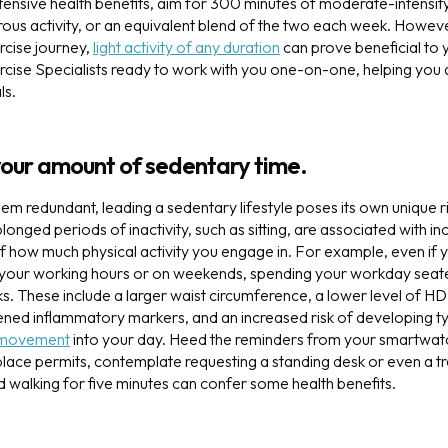
tensive health benefits, aim for 300 minutes of moderate-intensity 
ous activity, or an equivalent blend of the two each week. However
ercise journey,
light activity of any duration
can prove beneficial to y
cise Specialists ready to work with you one-on-one, helping you
ls.
your amount of sedentary time.
eem redundant, leading a sedentary lifestyle poses its own unique 
olonged periods of inactivity, such as sitting, are associated with i
f how much physical activity you engage in. For example, even if y
 your working hours or on weekends, spending your workday seated
sks. These include a larger waist circumference, a lower level of H
ened inflammatory markers, and an increased risk of developing typ
movement
into your day. Heed the reminders from your smartwat
place permits, contemplate requesting a standing desk or even a tr
d walking for five minutes can confer some health benefits.