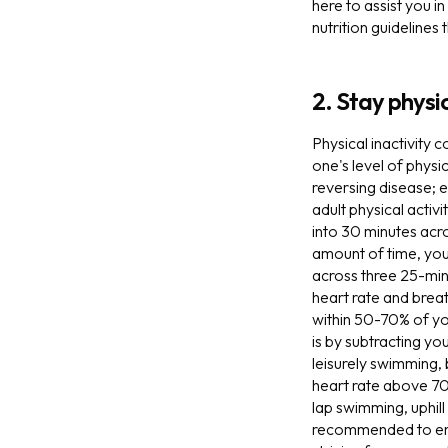
here to assist you i
nutrition guidelines
2. Stay physic
Physical inactivity 
one's level of physic
reversing disease; 
adult physical activ
into 30 minutes acro
amount of time, you 
across three 25-minu
heart rate and breath
within 50-70% of y
is by subtracting y
leisurely swimming, 
heart rate above 70
lap swimming, uphill 
recommended to engag