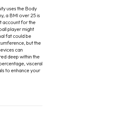
ity uses the Body
ny, a BMI over 25 is
t account for the
ball player might
nal fat could be
rcumference, but the
evices can
red deep within the
percentage, visceral
oals to enhance your