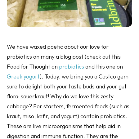
We have waxed poetic about our love for
probiotics on many a blog post (check out this
Food for Thought on
probiotics
and this one on
Greek yogurt
). Today, we bring you a Costco gem
sure to delight both your taste buds and your gut
flora: sauerkraut! Why do we love this zesty
cabbage? For starters, fermented foods (such as
kraut, miso, kefir, and yogurt) contain probiotics.
These are live microorganisms that help aid in
digestion and immune function. They are the