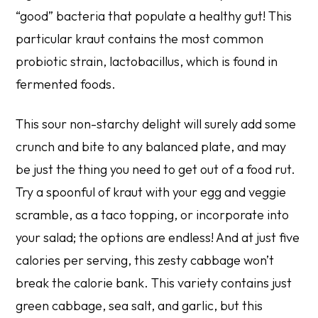
“good” bacteria that populate a healthy gut! This
particular kraut contains the most common
probiotic strain, lactobacillus, which is found in
fermented foods.
This sour non-starchy delight will surely add some
crunch and bite to any balanced plate, and may
be just the thing you need to get out of a food rut.
Try a spoonful of kraut with your egg and veggie
scramble, as a taco topping, or incorporate into
your salad; the options are endless! And at just five
calories per serving, this zesty cabbage won’t
break the calorie bank. This variety contains just
green cabbage, sea salt, and garlic, but this