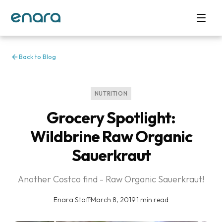
Back to Blog
NUTRITION
Grocery Spotlight:
Wildbrine Raw Organic
Sauerkraut
Another Costco find - Raw Organic Sauerkraut!
Enara Staff
·
March 8, 2019
·
1 min read