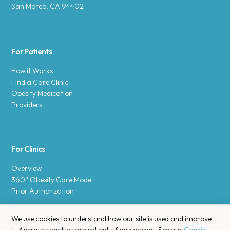
San Mateo, CA 94402
For Patients
How it Works
Find a Care Clinic
Obesity Medication
Providers
For Clinics
Overview
360° Obesity Care Model
Prior Authorization
We use cookies to understand how our site is used and improve