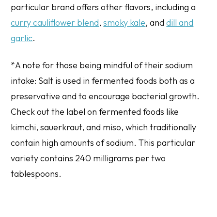
particular brand offers other flavors, including a
curry cauliflower blend
,
smoky kale
, and
dill and
garlic
.
*A note for those being mindful of their sodium
intake: Salt is used in fermented foods both as a
preservative and to encourage bacterial growth.
Check out the label on fermented foods like
kimchi, sauerkraut, and miso, which traditionally
contain high amounts of sodium. This particular
variety contains 240 milligrams per two
tablespoons.