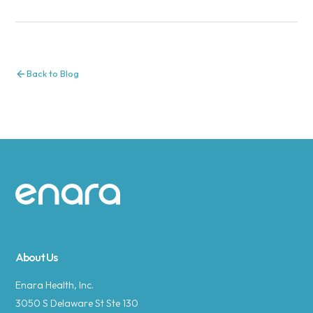
Back to Blog
Site footer
About Us
Enara Health, Inc.
3050 S Delaware St Ste 130