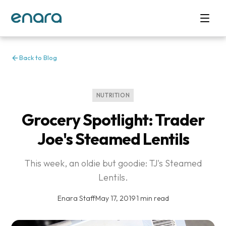
Back to Blog
NUTRITION
Grocery Spotlight: Trader
Joe's Steamed Lentils
This week, an oldie but goodie: TJ's Steamed
Lentils.
Enara Staff
·
May 17, 2019
·
1 min read