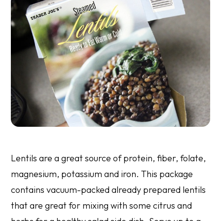
Lentils are a great source of protein, fiber, folate,
magnesium, potassium and iron. This package
contains vacuum-packed already prepared lentils
that are great for mixing with some citrus and