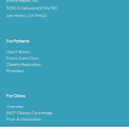
Enara Health, Inc.
3050 S Delaware St Ste 130
San Mateo, CA 94402
For Patients
How it Works
Find a Care Clinic
Obesity Medication
Providers
For Clinics
Overview
360° Obesity Care Model
Prior Authorization