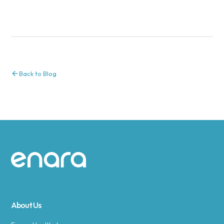
Back to Blog
Site footer
About Us