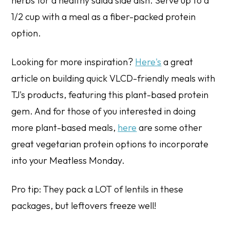
herbs for a healthy salad side dish. Serve up to a
1/2 cup with a meal as a fiber-packed protein
option.
Looking for more inspiration?
Here's
a great
article on building quick VLCD-friendly meals with
TJ's products, featuring this plant-based protein
gem. And for those of you interested in doing
more plant-based meals,
here
are some other
great vegetarian protein options to incorporate
into your Meatless Monday.
Pro tip: They pack a LOT of lentils in these
packages, but leftovers freeze well!