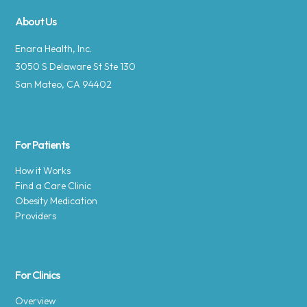
About Us
Enara Health, Inc.
3050 S Delaware St Ste 130
San Mateo, CA 94402
For Patients
How it Works
Find a Care Clinic
Obesity Medication
Providers
For Clinics
Overview