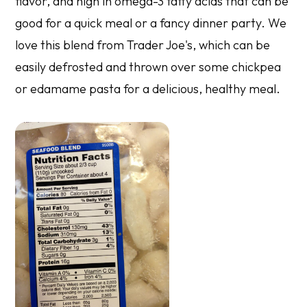
flavor, and high in omega-3 fatty acids that can be
good for a quick meal or a fancy dinner party. We
love this blend from Trader Joe's, which can be
easily defrosted and thrown over some chickpea
or edamame pasta for a delicious, healthy meal.