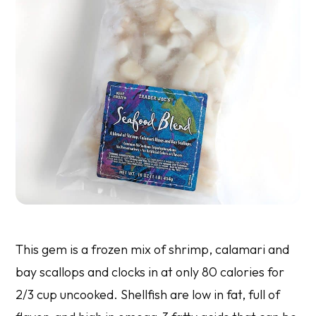
This gem is a frozen mix of shrimp, calamari and
bay scallops and clocks in at only 80 calories for
2/3 cup uncooked. Shellfish are low in fat, full of