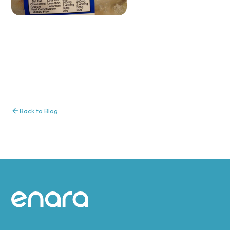
Back to Blog
Site footer