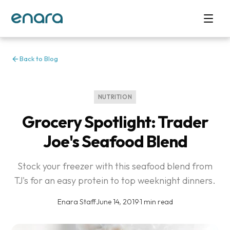
Back to Blog
NUTRITION
Grocery Spotlight: Trader
Joe's Seafood Blend
Stock your freezer with this seafood blend from
TJ's for an easy protein to top weeknight dinners.
Enara Staff
·
June 14, 2019
·
1 min read