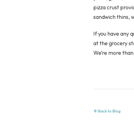
pizza crust prov
sandwich thins, w
If you have any q
at the grocery st
We’re more than 
Back to Blog