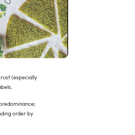
ust (especially
abels.
f predominance;
ending order by