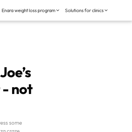
Enara weight loss program
Solutions for clinics
Joe’s
 - not
dress some
za craze