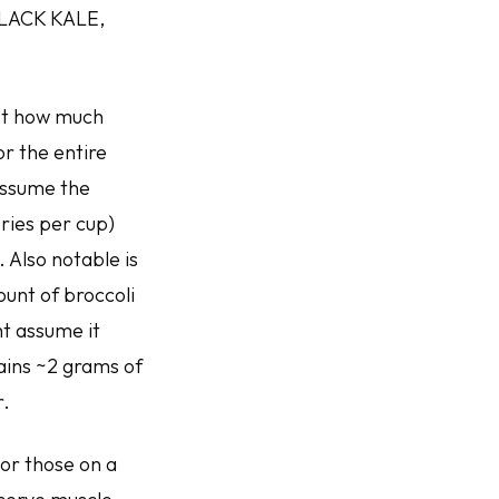
LACK KALE,
just how much
or the entire
 assume the
ories per cup)
 Also notable is
ount of broccoli
ht assume it
ains ~2 grams of
r.
For those on a