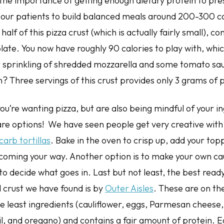
the importance of getting enough dietary protein to pr
our patients to build balanced meals around 200-300 cal
alf of this pizza crust (which is actually fairly small), co
plate. You now have roughly 90 calories to play with, whi
t sprinkling of shredded mozzarella and some tomato sa
? Three servings of this crust provides only 3 grams of 
you’re wanting pizza, but are also being mindful of your i
re options! We have seen people get very creative with (
carb tortillas
. Bake in the oven to crisp up, add your topp
 coming your way. Another option is to make your own cau
to decide what goes in. Last but not least, the best rea
crust we have found is by
Outer Aisles
. These are on the
 least ingredients (cauliflower, eggs, Parmesan cheese, 
sil, and oregano) and contains a fair amount of protein. 