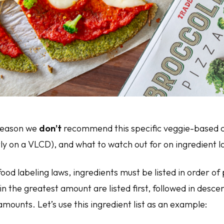
 reason we
don’t
recommend this specific veggie-based cr
ly on a VLCD), and what to watch out for on ingredient l
ood labeling laws, ingredients must be listed in order o
in the greatest amount are listed first, followed in desc
amounts. Let’s use this ingredient list as an example: