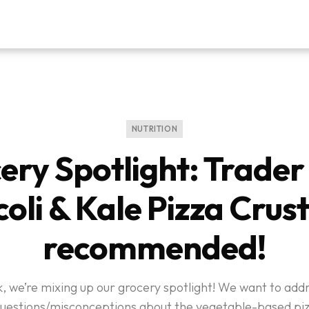
NUTRITION
ery Spotlight: Trader 
oli & Kale Pizza Crust
recommended!
, we’re mixing up our grocery spotlight! We want to ad
questions/misconceptions about the vegetable-based piz