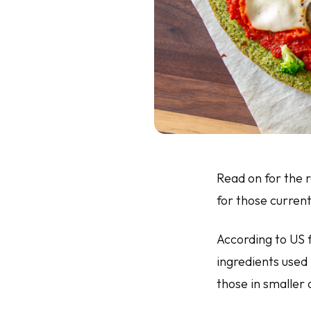
Read on for the
for those current
According to US f
ingredients used 
those in smaller 