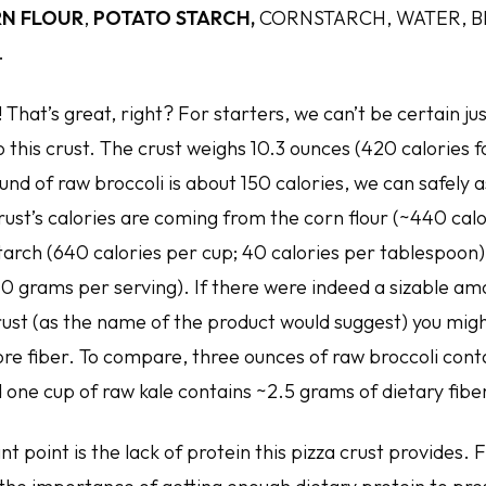
N FLOUR
,
POTATO STARCH,
CORNSTARCH, WATER, B
.
i! That’s great, right? For starters, we can’t be certain 
o this crust. The crust weighs 10.3 ounces (420 calories f
und of raw broccoli is about 150 calories, we can safely
rust’s calories are coming from the corn flour (~440 cal
arch (640 calories per cup; 40 calories per tablespoon).
 (0 grams per serving). If there were indeed a sizable am
crust (as the name of the product would suggest) you mig
re fiber. To compare, three ounces of raw broccoli cont
d one cup of raw kale contains ~2.5 grams of dietary fibe
 point is the lack of protein this pizza crust provides. 