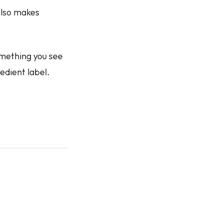
also makes
omething you see
redient label.