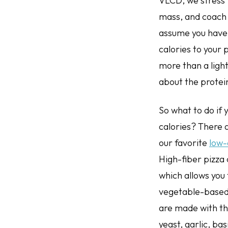
VLCD, we stress 
mass, and coach 
assume you have h
calories to your 
more than a ligh
about the protein
So what to do if 
calories? There a
our favorite
low-
High-fiber pizza
which allows you 
vegetable-based 
are made with the
yeast, garlic, ba