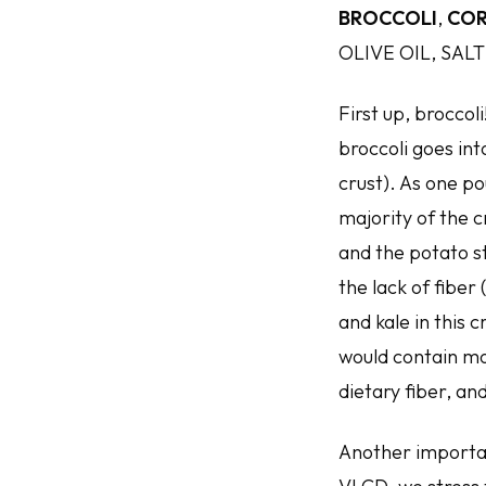
BROCCOLI
,
COR
OLIVE OIL, SALT
First up, broccol
broccoli goes int
crust). As one po
majority of the c
and the potato st
the lack of fiber
and kale in this 
would contain mo
dietary fiber, an
Another important