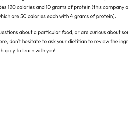
ides 120 calories and 10 grams of protein (this company 
hich are 50 calories each with 4 grams of protein).
uestions about a particular food, or are curious about s
ore, don’t hesitate to ask your dietitian to review the ing
happy to learn with you!