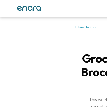
Back to Blog
Groc
Brocc
This week
recent 