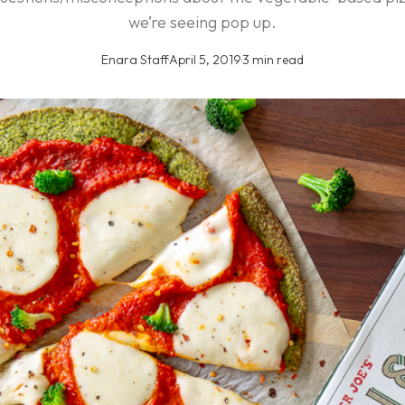
we’re seeing pop up.
Enara Staff
·
April 5, 2019
·
3 min read