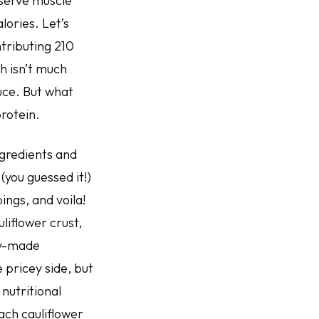
eserve muscle
ories. Let’s
ntributing 210
ch isn’t much
uce. But what
protein.
ngredients and
you guessed it!)
ings, and voila!
liflower crust,
dy-made
 pricey side, but
nutritional
Each cauliflower