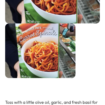
Toss with a little olive oil, garlic, and fresh basil for