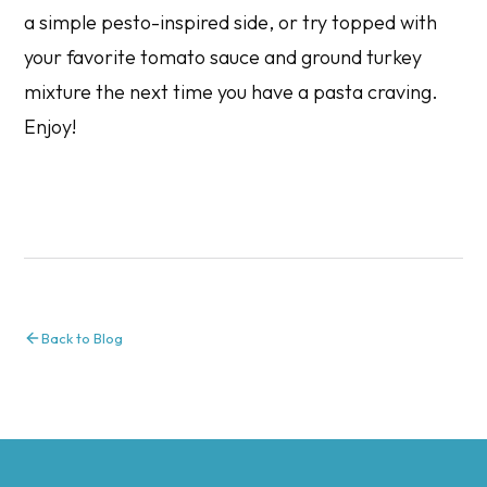
a simple pesto-inspired side, or try topped with
your favorite tomato sauce and ground turkey
mixture the next time you have a pasta craving.
Enjoy!
Back to Blog