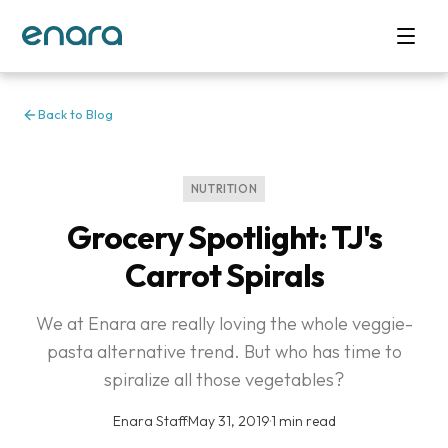
Back to Blog
NUTRITION
Grocery Spotlight: TJ's
Carrot Spirals
We at Enara are really loving the whole veggie-
pasta alternative trend. But who has time to
spiralize all those vegetables?
Enara Staff
·
May 31, 2019
·
1 min read