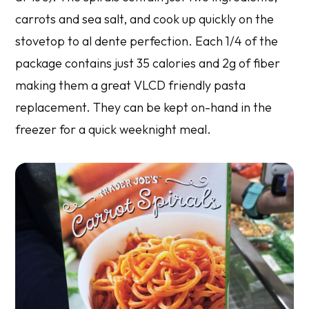
carrots and sea salt, and cook up quickly on the
stovetop to al dente perfection. Each 1/4 of the
package contains just 35 calories and 2g of fiber
making them a great VLCD friendly pasta
replacement. They can be kept on-hand in the
freezer for a quick weeknight meal.