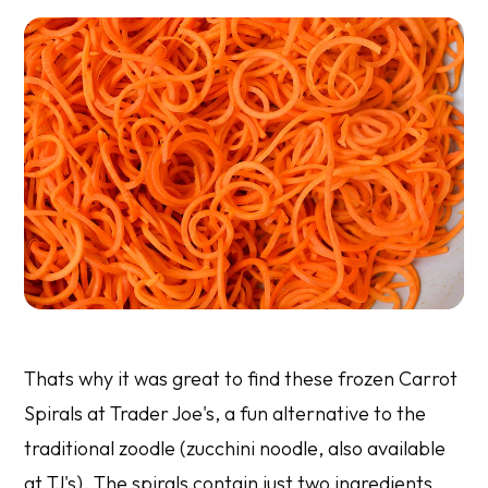
Thats why it was great to find these frozen Carrot
Spirals at Trader Joe's, a fun alternative to the
traditional zoodle (zucchini noodle, also available
at TJ's). The spirals contain just two ingredients,