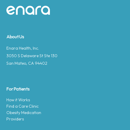
Site footer
About Us
Enara Health, Inc.
3050 S Delaware St Ste 130
San Mateo, CA 94402
For Patients
How it Works
Find a Care Clinic
Obesity Medication
Providers