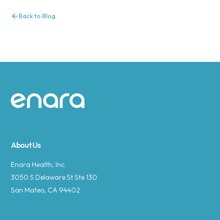
Back to Blog
Site footer
About Us
Enara Health, Inc.
3050 S Delaware St Ste 130
San Mateo, CA 94402