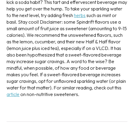
kick a soda habit? This tart and effervescent beverage may
help you get over the hump. To take your sparkling water
to the next level, try adding fresh
herbs
such as mint or
basil. Stay cool!
Disclaimer: some Spindrift flavors use a
small amount of fruit juice as sweetener (amounting to 9-15
calories). We recommend the unsweetened flavors, such
as the lemon, cucumber, and their new Half & Half flavor
(lemon juice plus iced tea), especially if on a VLCD. It has
also been hypothesized that a sweet-flavored beverage
may increase sugar cravings. A word to the wise? Be
mindful, when possible, of how any food or beverage
makes you feel. If a sweet-flavored beverage increases
sugar cravings, opt for unflavored sparkling water (or plain
water for that matter).
For similar reading, check out this
article
on non-nutritive sweeteners.