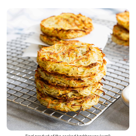
Final product of the cooked hashbrowns (yum!)