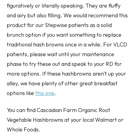
figuratively or literally speaking. They are fluffy
and airy but also filling. We would recommend this
product for our Stepwise patients as a solid
brunch option if you want something to replace
traditional hash browns once in a while. For VLCD
patients, please wait until your maintenance
phase to try these out and speak to your RD for
more options. If these hashbrowns aren’t up your
alley, we have plenty of other great breakfast
options like
this one
.
You can find Cascadian Farm Organic Root
Vegetable Hashbrowns at your local Walmart or
Whole Foods.