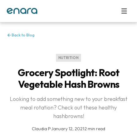
Back to Blog
NUTRITION
Grocery Spotlight: Root
Vegetable Hash Browns
Looking to add something new to your breakfast
meal rotation? Check out these healthy
hashbrowns!
Claudia P
·
January 12, 2021
·
2 min read