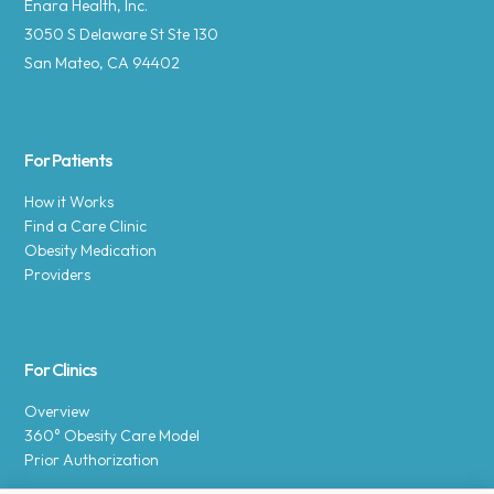
Enara Health, Inc.
3050 S Delaware St Ste 130
San Mateo, CA 94402
For Patients
How it Works
Find a Care Clinic
Obesity Medication
Providers
For Clinics
Overview
360° Obesity Care Model
Prior Authorization