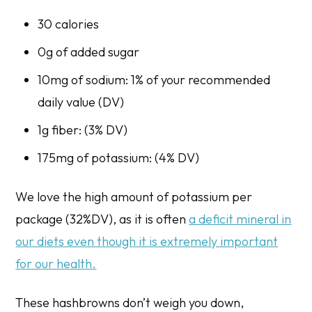
30 calories
0g of added sugar
10mg of sodium: 1% of your recommended
daily value (DV)
1g fiber: (3% DV)
175mg of potassium: (4% DV)
We love the high amount of potassium per
package (32%DV), as it is often
a deficit mineral in
our diets even though it is extremely important
for our health.
These hashbrowns don’t weigh you down,