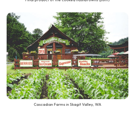
Cascadian Farms in Skagit Valley, WA