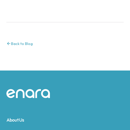
Back to Blog
Site footer
About Us