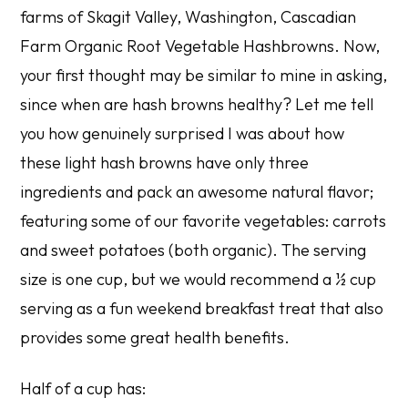
farms of Skagit Valley, Washington,
Cascadian
Farm Organic Root Vegetable Hashbrowns
. Now,
your first thought may be similar to mine in asking,
since when are hash browns healthy? Let me tell
you how genuinely surprised I was about how
these light hash browns have only three
ingredients and pack an awesome natural flavor;
featuring some of our favorite vegetables: carrots
and sweet potatoes (both organic). The serving
size is one cup, but we would recommend a ½ cup
serving as a fun weekend breakfast treat that also
provides some great health benefits.
Half of a cup has: