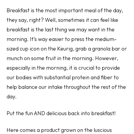
Breakfast is the most important meal of the day,
they say, right? Well, sometimes it can feel like
breakfast is the last thing we may want in the
morning. It’s way easier to press the medium-
sized cup icon on the Keurig, grab a granola bar or
munch on some fruit in the morning. However,
especially in the morning, it is crucial to provide
our bodies with substantial protein and fiber to
help balance our intake throughout the rest of the
day.
Put the fun AND delicious back into breakfast!
Here comes a product grown on the luscious