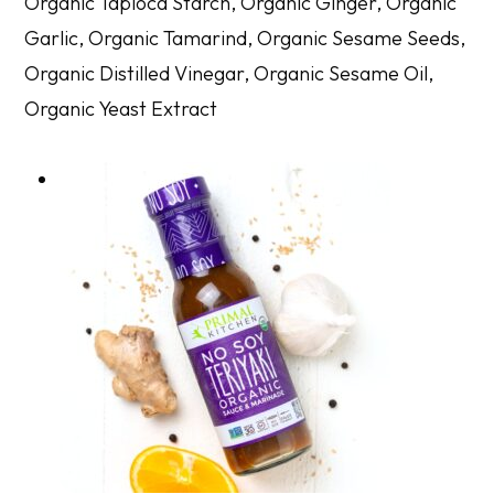
Organic Tapioca Starch, Organic Ginger, Organic
Garlic, Organic Tamarind, Organic Sesame Seeds,
Organic Distilled Vinegar, Organic Sesame Oil,
Organic Yeast Extract