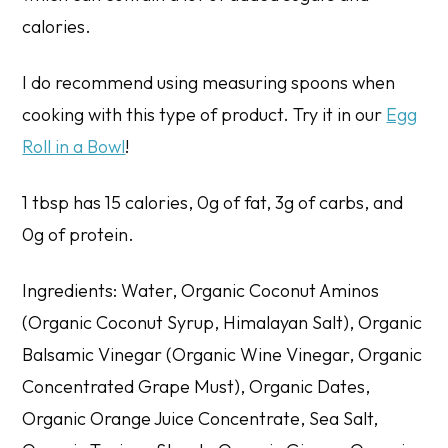
calories.
I do recommend using measuring spoons when
cooking with this type of product. Try it in our
Egg
Roll in a Bowl
!
1 tbsp has 15 calories, 0g of fat, 3g of carbs, and
0g of protein.
Ingredients: Water, Organic Coconut Aminos
(Organic Coconut Syrup, Himalayan Salt), Organic
Balsamic Vinegar (Organic Wine Vinegar, Organic
Concentrated Grape Must), Organic Dates,
Organic Orange Juice Concentrate, Sea Salt,