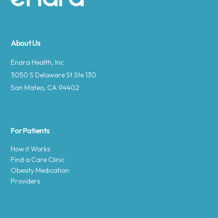
Site footer
About Us
Enara Health, Inc.
3050 S Delaware St Ste 130
San Mateo, CA 94402
For Patients
How it Works
Find a Care Clinic
Obesity Medication
Providers