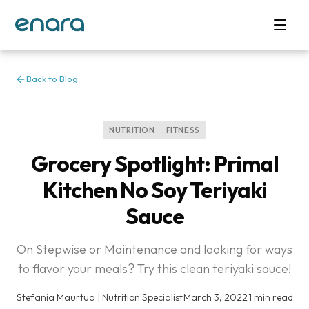
Back to Blog
NUTRITION
FITNESS
Grocery Spotlight: Primal
Kitchen No Soy Teriyaki
Sauce
On Stepwise or Maintenance and looking for ways
to flavor your meals? Try this clean teriyaki sauce!
Stefania Maurtua | Nutrition Specialist
·
March 3, 2022
·
1 min read