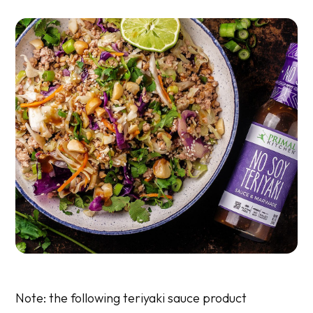
Note: the following teriyaki sauce
product