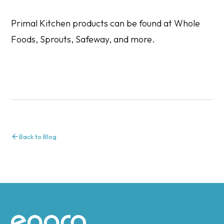
Primal Kitchen products can be found at Whole
Foods, Sprouts, Safeway, and more.
Back to Blog