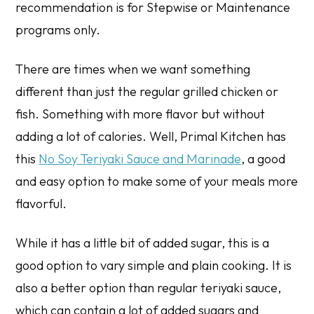
recommendation
is for Stepwise or Maintenance
programs only.
There are times when we want something
different than just the regular grilled chicken or
fish. Something with more flavor but without
adding a lot of calories. Well, Primal Kitchen has
this
No Soy Teriyaki Sauce and Marinade
, a good
and easy option to make some of your meals more
flavorful.
While it has a little bit of added sugar, this is a
good option to vary simple and plain cooking. It is
also a better option than regular teriyaki sauce,
which can contain a lot of added sugars and