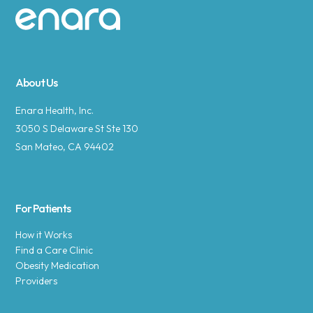
Site footer
About Us
Enara Health, Inc.
3050 S Delaware St Ste 130
San Mateo, CA 94402
For Patients
How it Works
Find a Care Clinic
Obesity Medication
Providers