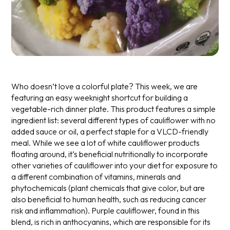
Who doesn’t love a colorful plate? This week, we are
featuring an easy weeknight shortcut for building a
vegetable-rich dinner plate. This product features a simple
ingredient list: several different types of cauliflower with no
added sauce or oil, a perfect staple for a VLCD-friendly
meal.
While we see a lot of white cauliflower products
floating around, it’s beneficial nutritionally to incorporate
other varieties of cauliflower into your diet for exposure to
a different combination of vitamins, minerals and
phytochemicals (plant chemicals that give color, but are
also beneficial to human health, such as reducing cancer
risk and inflammation). Purple cauliflower, found in this
blend, is rich in anthocyanins, which are responsible for its