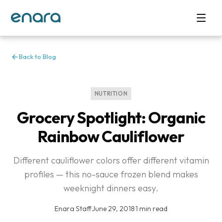
Back to Blog
NUTRITION
Grocery Spotlight: Organic
Rainbow Cauliflower
Different cauliflower colors offer different vitamin
profiles — this no-sauce frozen blend makes
weeknight dinners easy.
Enara Staff
·
June 29, 2018
·
1 min read