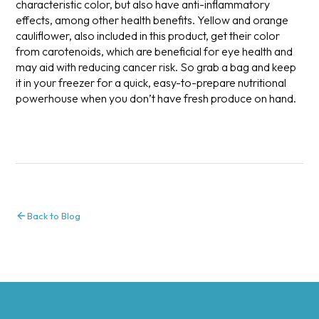
characteristic color, but also have anti-inflammatory
effects, among other health benefits. Yellow and orange
cauliflower, also included in this product, get their color
from carotenoids, which are beneficial for eye health and
may aid with reducing cancer risk. So grab a bag and keep
it in your freezer for a quick, easy-to-prepare nutritional
powerhouse when you don’t have fresh produce on hand.
Back to Blog