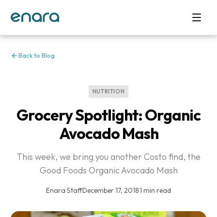
Back to Blog
NUTRITION
Grocery Spotlight: Organic
Avocado Mash
This week, we bring you another Costo find, the
Good Foods Organic Avocado Mash
Enara Staff
·
December 17, 2018
·
1 min read