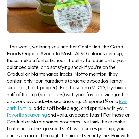
This week, we bring you another Costo find, the Good
Foods Organic Avocado Mash. At 90 calories per cup,
these make a fantastic heart-healthy fat addition to your
balanced plate, or a satisfying snack if you’re on the
Gradual or Maintenance tracks. Not to mention, they
contain only four ingredients (organic avocados, lemon
juice, salt, black pepper). For those on a VLCD, try mixing
half of the cup (45 calories) with your favorite vinegar for
a savory avocado-based dressing. Or spread ½ on a
low
carb tortilla
, add a soft boiled egg, and sprinkle with your
favorite seasoning
and voila, avocado toast! For those on
Gradual or Maintenance programs, we think these make
fantastic on-the-go snacks. At two ounces per cup, you
can even make it through the airport security line. Pair with