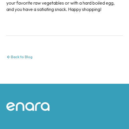
your favorite raw vegetables or with a hard boiled egg,
and you have a satiating snack. Happy shopping!
Back to Blog
Site footer