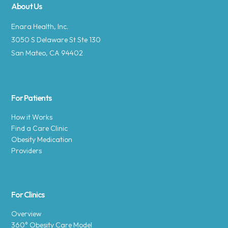
About Us
Enara Health, Inc.
3050 S Delaware St Ste 130
San Mateo, CA 94402
For Patients
How it Works
Find a Care Clinic
Obesity Medication
Providers
For Clinics
Overview
360° Obesity Care Model