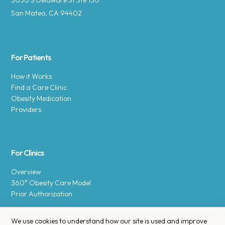
3050 S Delaware St Ste 130
San Mateo, CA 94402
For Patients
How it Works
Find a Care Clinic
Obesity Medication
Providers
For Clinics
Overview
360° Obesity Care Model
Prior Authorization
We use cookies to understand how our site is used and improve