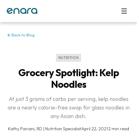
Back to Blog
NUTRITION
Grocery Spotlight: Kelp
Noodles
At just 3 grams of carbs per serving, kelp noodles
are a nearly calorie-free swap for glass noodles in
any Asian dish.
Kathy Pariani, RD | Nutrition Specialist
·
April 22, 2021
·
2 min read