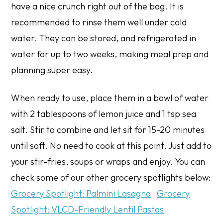
have a nice crunch right out of the bag. It is
recommended to rinse them well under cold
water. They can be stored, and refrigerated in
water for up to two weeks, making meal prep and
planning super easy.
When ready to use, place them in a bowl of water
with 2 tablespoons of lemon juice and 1 tsp sea
salt. Stir to combine and let sit for 15-20 minutes
until soft. No need to cook at this point. Just add to
your stir-fries, soups or wraps and enjoy. You can
check some of our other grocery spotlights below:
Grocery Spotlight: Palmini Lasagna
Grocery
Spotlight: VLCD-Friendly Lentil Pastas