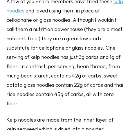
A few of you Enara members have tried these
kelp
noodles
and loved using them in place of
cellophane or glass noodles. Although I wouldn’t
call them a nutrition powerhouse (they are almost
nutrient-free!) they are a great low-carb
substitute for cellophane or glass noodles. One
serving of kelp noodles has just 3g carbs and 1g of
fiber. In contrast, per serving, bean thread, from
mung bean starch, contains 42g of carbs, sweet
potato glass noodles contain 22g of carbs and thai
rice noodles contain 45g of carbs, all with zero
fiber.
Kelp noodles are made from the inner layer of
kelp seaweed which is dried into a powder,