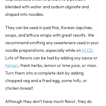
blended with water and sodium alginate and
shaped into noodles.
They can be used in pad thai, Korean Japchae,
soups, and lettuce wraps with great results. We
recommend omitting any sweeteners used in your
noodle preparations, especially while on
VLCD
.
Lots of flavors can be had by adding soy sauce or
tamari
, fresh herbs, lemon or lime juice, or miso.
Turn them into a complete dish by adding
chopped veg and a fried egg, some tofu, or
chicken breast.
Although they don’t have much flavor, they do