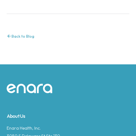
Back to Blog
Site footer
About Us
Enara Health, Inc.