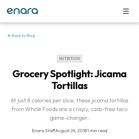
Back to Blog
NUTRITION
Grocery Spotlight: Jicama
Tortillas
At just 8 calories per slice, these jicama tortillas
from Whole Foods are a crispy, carb-free taco
game-changer.
Enara Staff
·
August 24, 2018
·
1 min read