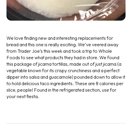
We love finding new and interesting replacements for
bread and this one is really exciting. We’ve veered away
from Trader Joe’s this week and took a trip to Whole
Foods to see what products they had in store. We found
this package of jicama tortillas, made out of just jicama (a
vegetable known for its crispy crunchiness and a perfect
dipper into salsa and guacamole) pounded down to allow it
to hold delicious taco ingredients. These are 8 calories per
slice, people! Found in the refrigerated section, use for
your next fiesta.