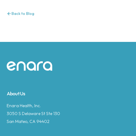
Back to Blog
Site footer
About Us
Enara Health, Inc.
3050 S Delaware St Ste 130
San Mateo, CA 94402