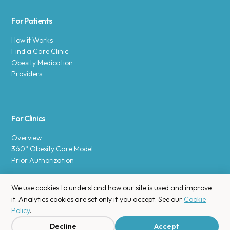
For Patients
How it Works
Find a Care Clinic
Obesity Medication
Providers
For Clinics
Overview
360° Obesity Care Model
Prior Authorization
We use cookies to understand how our site is used and improve
it. Analytics cookies are set only if you accept. See our
Cookie
Policy
.
Copyright © 2025 Enara Health, Inc.
Privacy Policy
.
Decline
Accept