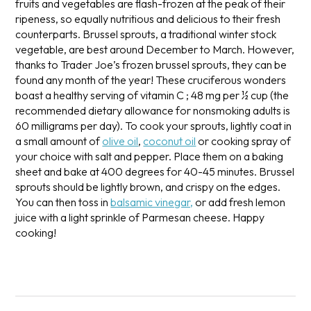
fruits and vegetables are flash-frozen at the peak of their
ripeness, so equally nutritious and delicious to their fresh
counterparts. Brussel sprouts, a traditional winter stock
vegetable, are best around December to March. However,
thanks to Trader Joe’s frozen brussel sprouts, they can be
found any month of the year! These cruciferous wonders
boast a healthy serving of vitamin C ; 48 mg per ½ cup (the
recommended dietary allowance for nonsmoking adults is
60 milligrams per day).
To cook your sprouts, lightly coat in
a small amount of
olive oil
,
coconut oil
or cooking spray of
your choice with salt and pepper. Place them on a baking
sheet and bake at 400 degrees for 40-45 minutes. Brussel
sprouts should be lightly brown, and crispy on the edges.
You can then toss in
balsamic vinegar,
or add fresh lemon
juice with a light sprinkle of Parmesan cheese. Happy
cooking!