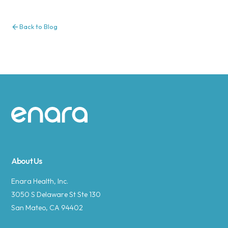
Back to Blog
Site footer
About Us
Enara Health, Inc.
3050 S Delaware St Ste 130
San Mateo, CA 94402