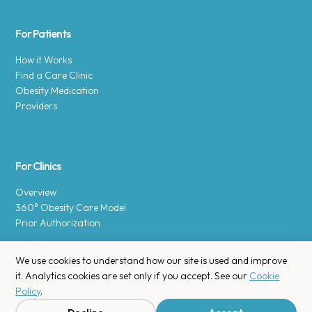
For Patients
How it Works
Find a Care Clinic
Obesity Medication
Providers
For Clinics
Overview
360° Obesity Care Model
Prior Authorization
We use cookies to understand how our site is used and improve
it. Analytics cookies are set only if you accept. See our
Cookie
Policy
.
Copyright © 2025 Enara Health, Inc.
Privacy Policy
.