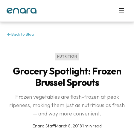
Back to Blog
NUTRITION
Grocery Spotlight: Frozen
Brussel Sprouts
Frozen vegetables are flash-frozen at peak
ripeness, making them just as nutritious as fresh
— and way more convenient.
Enara Staff
·
March 8, 2018
·
1 min read