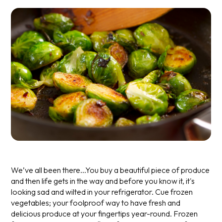
We’ve all been there...You buy a beautiful piece of produce
and then life gets in the way and before you know it, it's
looking sad and wilted in your refrigerator. Cue frozen
vegetables; your foolproof way to have fresh and
delicious produce at your fingertips year-round.
Frozen