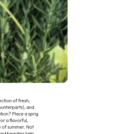
ection of fresh,
counterparts), and
ation? Place a sprig
r a flavorful,
te of summer. Not
ted beauties help