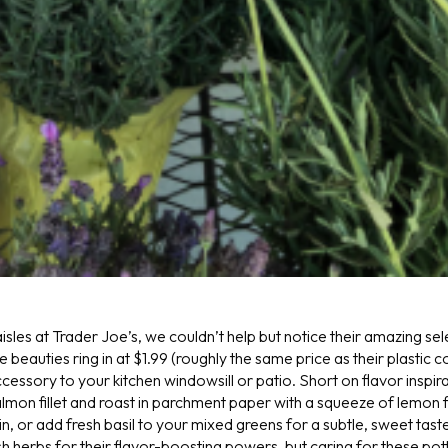
sles at Trader Joe’s, we couldn’t help but notice their amazing sel
 beauties ring in at $1.99 (roughly the same price as their plastic 
essory to your kitchen windowsill or patio. Short on flavor inspir
mon fillet and roast in parchment paper with a squeeze of lemon fo
n, or add fresh basil to your mixed greens for a subtle, sweet tas
h herbs for their flavor-boosting powers, but caring for these pot