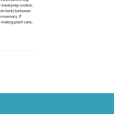
 meal prep routine,
resh herb) between
 rosemary. If
e making plant care,