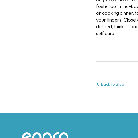
foster our mind-body
or cooking dinner, 
your fingers. Close
desired, think of on
self care.
Back to Blog