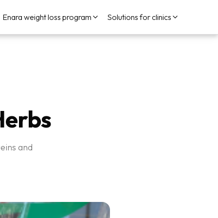
Enara weight loss program
Solutions for clinics
Herbs
teins and