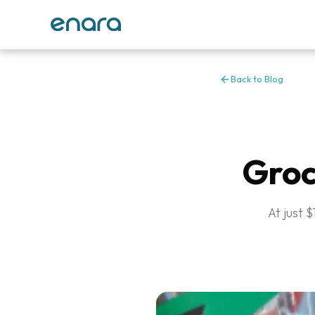
Back to Blog
Groc
At just 