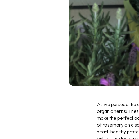
As we pursued the ai
organic herbs! These
make the perfect acc
of rosemary on a sal
heart-healthy protei
only do we love fres