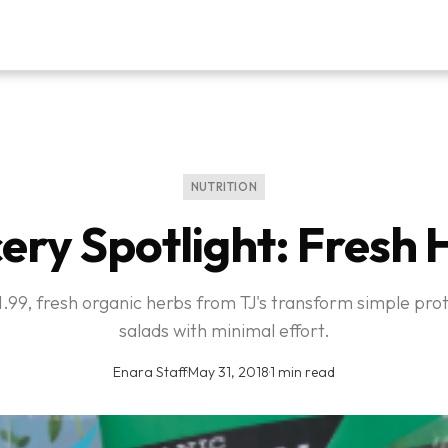
NUTRITION
ery Spotlight: Fresh 
$1.99, fresh organic herbs from TJ's transform simple pro
salads with minimal effort.
Enara Staff
·
May 31, 2018
·
1 min read