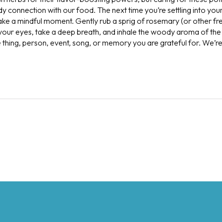
 connection with our food. The next time you’re settling into your
take a mindful moment. Gently rub a sprig of rosemary (or other f
 your eyes, take a deep breath, and inhale the woody aroma of the
e thing, person, event, song, or memory you are grateful for. We’r