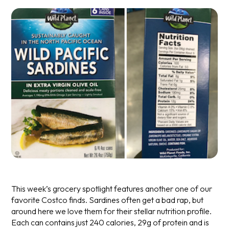
This week’s grocery spotlight features another one of our
favorite Costco finds. Sardines often get a bad rap, but
around here we love them for their stellar nutrition profile.
Each can contains just 240 calories, 29g of protein and is