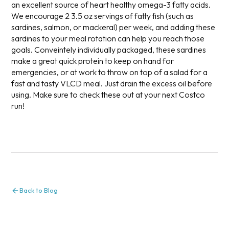
an excellent source of heart healthy omega-3 fatty acids.
We encourage 2 3.5 oz servings of fatty fish (such as
sardines, salmon, or mackeral) per week, and adding these
sardines to your meal rotation can help you reach those
goals. Conveintely individually packaged, these sardines
make a great quick protein to keep on hand for
emergencies, or at work to throw on top of a salad for a
fast and tasty VLCD meal. Just drain the excess oil before
using. Make sure to check these out at your next Costco
run!
Back to Blog