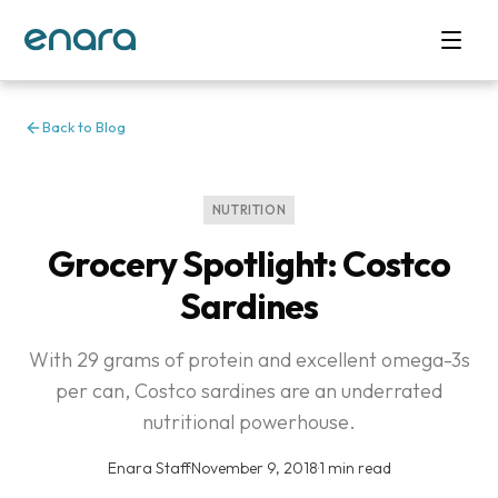
Back to Blog
NUTRITION
Grocery Spotlight: Costco
Sardines
With 29 grams of protein and excellent omega-3s
per can, Costco sardines are an underrated
nutritional powerhouse.
Enara Staff
·
November 9, 2018
·
1 min read