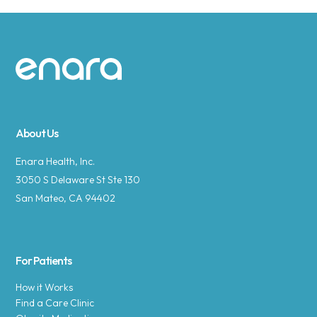
Site footer
About Us
Enara Health, Inc.
3050 S Delaware St Ste 130
San Mateo, CA 94402
For Patients
How it Works
Find a Care Clinic