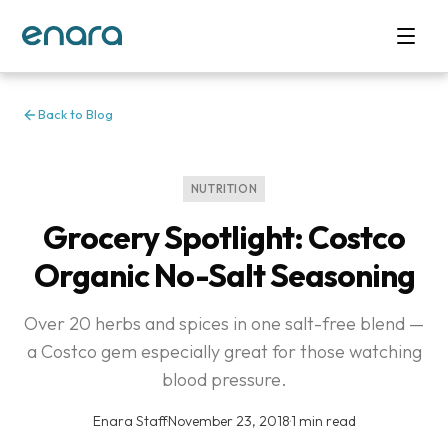
Back to Blog
NUTRITION
Grocery Spotlight: Costco
Organic No-Salt Seasoning
Over 20 herbs and spices in one salt-free blend —
a Costco gem especially great for those watching
blood pressure.
Enara Staff
·
November 23, 2018
·
1 min read