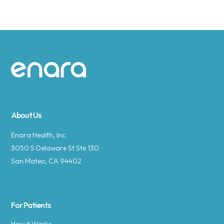
Site footer
About Us
Enara Health, Inc.
3050 S Delaware St Ste 130
San Mateo, CA 94402
For Patients