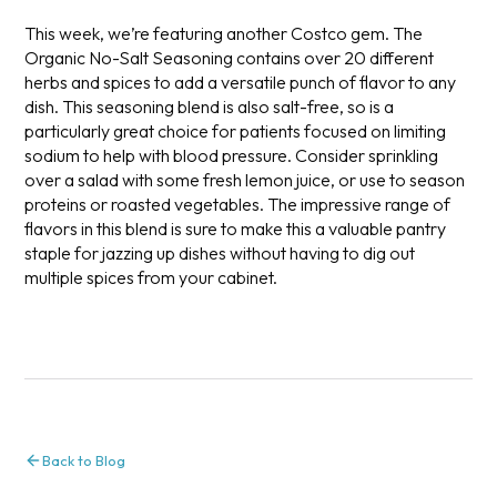
This week, we’re featuring another Costco gem. The
Organic No-Salt Seasoning contains over 20 different
herbs and spices to add a versatile punch of flavor to any
dish. This seasoning blend is also salt-free, so is a
particularly great choice for patients focused on limiting
sodium to help with blood pressure. Consider sprinkling
over a salad with some fresh lemon juice, or use to season
proteins or roasted vegetables. The impressive range of
flavors in this blend is sure to make this a valuable pantry
staple for jazzing up dishes without having to dig out
multiple spices from your cabinet.
Back to Blog