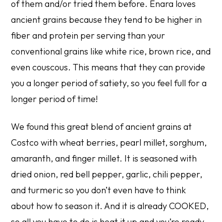
of them and/or tried them before. Enara loves
ancient grains because they tend to be higher in
fiber and protein per serving than your
conventional grains like white rice, brown rice, and
even couscous. This means that they can provide
you a longer period of satiety, so you feel full for a
longer period of time!
We found this great blend of ancient grains at
Costco with wheat berries, pearl millet, sorghum,
amaranth, and finger millet. It is seasoned with
dried onion, red bell pepper, garlic, chili pepper,
and turmeric so you don’t even have to think
about how to season it. And it is already COOKED,
so all you have to do is heat it up and you’re ready