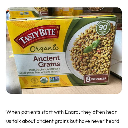
When patients start with Enara, they often hear
us talk about ancient grains but have never heard