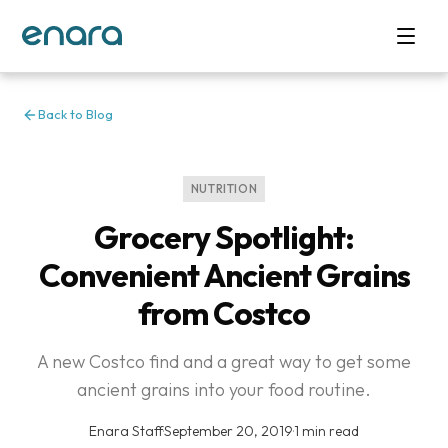
Back to Blog
NUTRITION
Grocery Spotlight:
Convenient Ancient Grains
from Costco
A new Costco find and a great way to get some
ancient grains into your food routine.
Enara Staff
·
September 20, 2019
·
1 min read