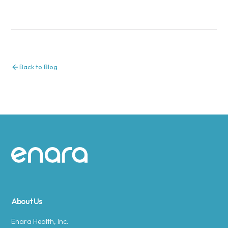
Back to Blog
Site footer
About Us
Enara Health, Inc.