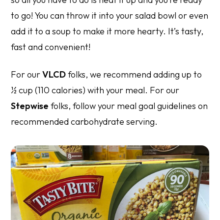
to go! You can throw it into your salad bowl or even
add it to a soup to make it more hearty. It’s tasty,
fast and convenient!
For our
VLCD
folks, we recommend adding up to
½ cup (110 calories) with your meal. For our
Stepwise
folks, follow your meal goal guidelines on
recommended carbohydrate serving.