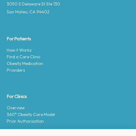
3050 S Delaware St Ste 130
San Mateo, CA 94402
For Patients
How it Works
Find a Care Clinic
Obesity Medication
Providers
For Clinics
Overview
360° Obesity Care Model
Prior Authorization