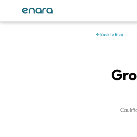
Back to Blog
Gro
Caulif