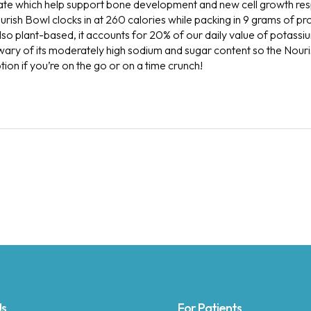
te which help support bone development and new cell growth resp
rish Bowl clocks in at 260 calories while packing in 9 grams of pr
 also plant-based, it accounts for 20% of our daily value of potassiu
be wary of its moderately high sodium and sugar content so the Nou
on if you’re on the go or on a time crunch!
Us
For Patients