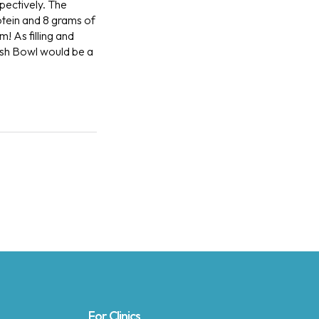
ectively.
The
otein and 8 grams of
m! As filling and
rish Bowl would be a
For Clinics