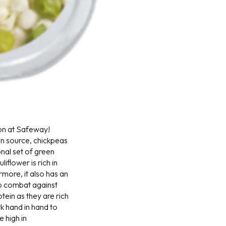
on at Safeway!
ein source, chickpeas
onal set of green
iflower is rich in
more, it also has an
lp combat against
tein as they are rich
k hand in hand to
e high in