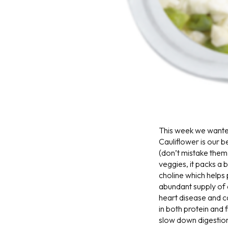
This week we wante
Cauliflower is our b
(don’t mistake them 
veggies, it packs a b
choline which helps
abundant supply of 
heart disease and 
in both protein and 
slow down digestion 