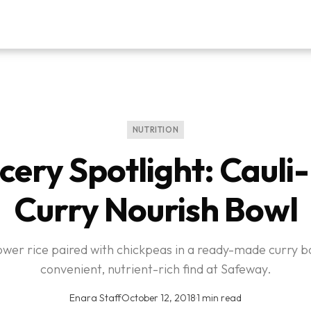
NUTRITION
cery Spotlight: Cauli-
Curry Nourish Bowl
lower rice paired with chickpeas in a ready-made curry b
convenient, nutrient-rich find at Safeway.
Enara Staff
·
October 12, 2018
·
1 min read