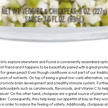
d to explore elsewhere and found a conveniently assembled opti
est friend and it happens to be beautifully paired with a great prot
for green peas)! Even though cauliflower is not part of our traditi
unch of nutrients. On top of being a great low-carb alternative, caul
 promote brain development and a healthy immune system. Further
antioxidants such as carotenoids, flavonoids, and Vitamin C to he
cancer.
On the other hand, chickpeas are a great source of plant pro
fiber. Consequently, they help keep our appetite at bay as they wor
in order to induce the feeling of satiety. Additionally, chickpeas ar