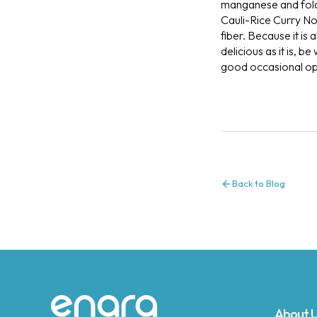
manganese and fola
Cauli-Rice Curry Nou
fiber. Because it is
delicious as it is, 
good occasional opti
Back to Blog
About 