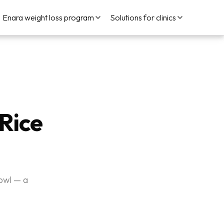
Enara weight loss program
Solutions for clinics
Rice
owl — a