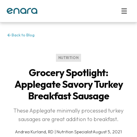
Back to Blog
NUTRITION
Grocery Spotlight:
Applegate Savory Turkey
Breakfast Sausage
These Applegate minimally processed turkey
sausages are great addition to breakfast.
Andrea Kurland, RD | Nutrition Specialist
·
August 5, 2021
·