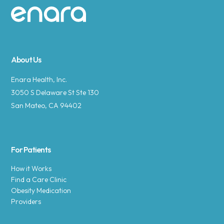
Site footer
About Us
Enara Health, Inc.
3050 S Delaware St Ste 130
San Mateo, CA 94402
For Patients
How it Works
Find a Care Clinic
Obesity Medication
Providers