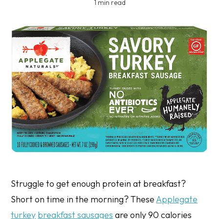
1 min read
Struggle to get enough protein at breakfast?
Short on time in the morning? These
Applegate
turkey
breakfast sausages
are only 90 calories