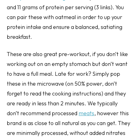
and 11 grams of protein per serving (3 links). You
can pair these with oatmeal in order to up your
protein intake and ensure a balanced, satiating
breakfast.
These are also great pre-workout, if you don’t like
working out on an empty stomach but don’t want
to have a full meal. Late for work? Simply pop
these in the microwave (on 50% power, don’t
forget to read the cooking instructions) and they
are ready in less than 2 minutes. We typically
don’t recommend processed
meats
, however this
brand is as close to all natural as you can get. They
are minimally processed, without added nitrates