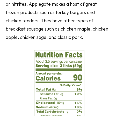
or nitrites. Applegate makes a host of great
frozen products such as turkey burgers and
chicken tenders. They have other types of
breakfast sausage such as chicken maple, chicken
apple, chicken sage, and classic pork.