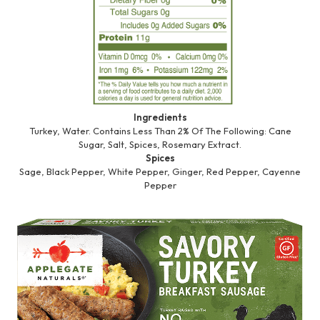
Ingredients
Turkey, Water. Contains Less Than 2% Of The Following: Cane
Sugar, Salt, Spices, Rosemary Extract.
Spices
Sage, Black Pepper, White Pepper, Ginger, Red Pepper, Cayenne
Pepper