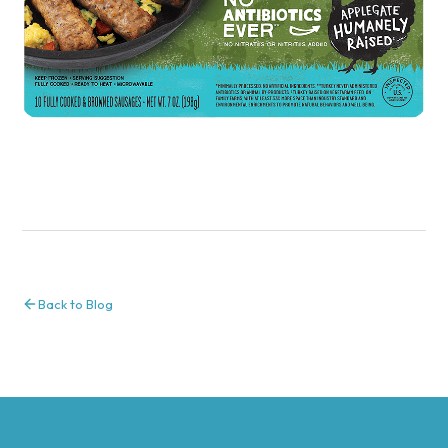
Back to Blog