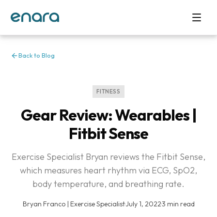
Back to Blog
FITNESS
Gear Review: Wearables |
Fitbit Sense
Exercise Specialist Bryan reviews the Fitbit Sense,
which measures heart rhythm via ECG, SpO2,
body temperature, and breathing rate.
Bryan Franco | Exercise Specialist
·
July 1, 2022
·
3 min read