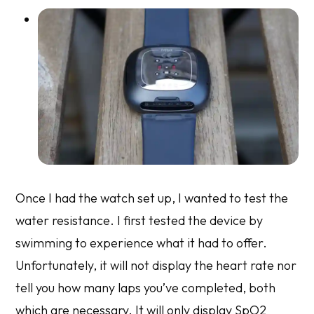
Once I had the watch set up, I wanted to test the
water resistance. I first tested the device by
swimming to experience what it had to offer.
Unfortunately, it will not display the heart rate nor
tell you how many laps you’ve completed, both
which are necessary. It will only display SpO2