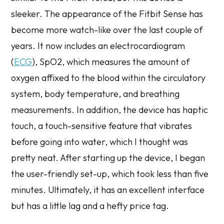
sleeker. The appearance of the Fitbit Sense has
become more watch-like over the last couple of
years. It now includes an electrocardiogram
(
ECG
), SpO2, which measures the amount of
oxygen affixed to the blood within the circulatory
system, body temperature, and breathing
measurements. In addition, the device has haptic
touch, a touch-sensitive feature that vibrates
before going into water, which I thought was
pretty neat. After starting up the device, I began
the user-friendly set-up, which took less than five
minutes. Ultimately, it has an excellent interface
but has a little lag and a hefty price tag.