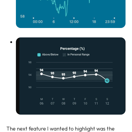
The next feature I wanted to highlight was the