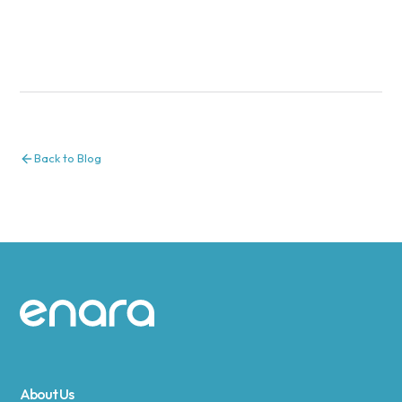
Back to Blog
Site footer
About Us