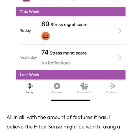
All in all, with the amount of features it has, I
believe the Fitbit Sense might be worth taking a