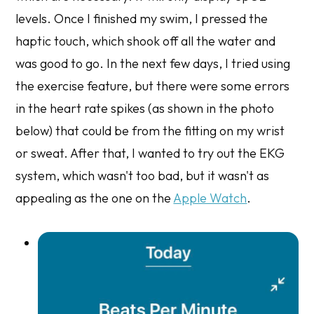
levels. Once I finished my swim, I pressed the
haptic touch, which shook off all the water and
was good to go. In the next few days, I tried using
the exercise feature, but there were some errors
in the heart rate spikes (as shown in the photo
below) that could be from the fitting on my wrist
or sweat. After that, I wanted to try out the EKG
system, which wasn't too bad, but it wasn't as
appealing as the one on the
Apple Watch
.