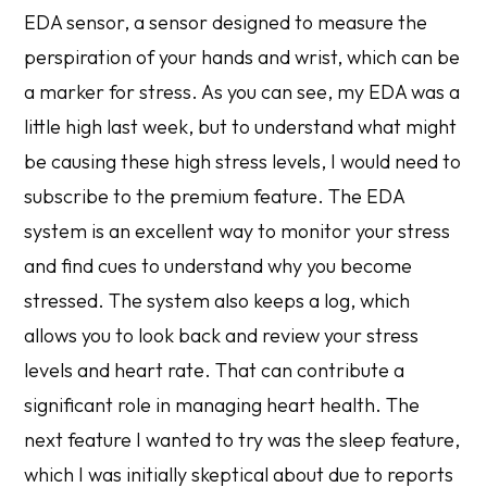
EDA sensor, a sensor designed to measure the
perspiration of your hands and wrist, which can be
a marker for stress. As you can see, my EDA was a
little high last week, but to understand what might
be causing these high stress levels, I would need to
subscribe to the premium feature. The EDA
system is an excellent way to monitor your stress
and find cues to understand why you become
stressed. The system also keeps a log, which
allows you to look back and review your stress
levels and heart rate. That can contribute a
significant role in managing heart health. The
next feature I wanted to try was the sleep feature,
which I was initially skeptical about due to reports