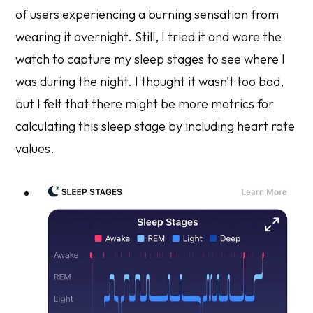
of users experiencing a burning sensation from
wearing it overnight. Still, I tried it and wore the
watch to capture my sleep stages to see where I
was during the night. I thought it wasn't too bad,
but I felt that there might be more metrics for
calculating this sleep stage by including heart rate
values.