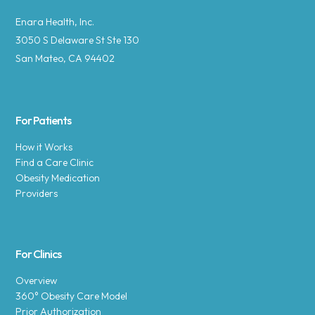
Enara Health, Inc.
3050 S Delaware St Ste 130
San Mateo, CA 94402
For Patients
How it Works
Find a Care Clinic
Obesity Medication
Providers
For Clinics
Overview
360° Obesity Care Model
Prior Authorization