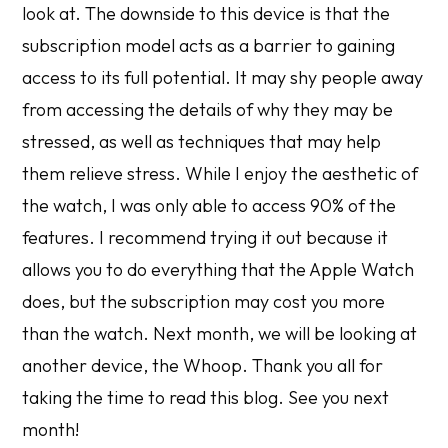
look at. The downside to this device is that the
subscription model acts as a barrier to gaining
access to its full potential. It may shy people away
from accessing the details of why they may be
stressed, as well as techniques that may help
them relieve stress. While I enjoy the aesthetic of
the watch, I was only able to access 90% of the
features. I recommend trying it out because it
allows you to do everything that the Apple Watch
does, but the subscription may cost you more
than the watch. Next month, we will be looking at
another device, the Whoop. Thank you all for
taking the time to read this blog. See you next
month!