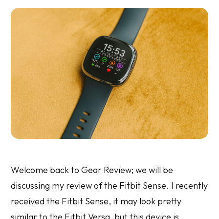
Welcome back to Gear Review; we will be
discussing my review of the Fitbit Sense. I recently
received the Fitbit Sense, it may look pretty
similar to the Fitbit Versa, but this device is