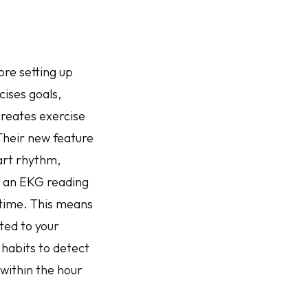
re setting up
cises goals,
creates exercise
Their new feature
art rhythm,
t an EKG reading
 time. This means
ted to your
 habits to detect
within the hour