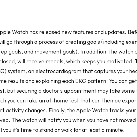
Apple Watch has released new features and updates. Befo
ill go through a process of creating goals (including exer
step goals, and movement goals). In addition, the watch 
closed, will receive medals, which keeps you motivated. 
CG) system, an electrocardiogram that captures your he
time results and explaining each EKG pattern. You can ge
ist, but securing a doctor’s appointment may take some
tch you can take an at-home test that can then be expor
rt activity changes. Finally, the Apple Watch tracks your
oved. The watch will notify you when you have not moved 
l you it's time to stand or walk for at least a minute.