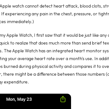
 Apple watch cannot detect heart attack, blood clots, st
 If experiencing any pain in the chest, pressure, or tightn
ces immediately.)
y Apple Watch, I first saw that it would be just like any
quick to realize that does much more than send brief tex
. The Apple Watch has an integrated heart monitor syst
ating your average heart rate over a month's use. In addi
es burned during physical activity and compares it to over
 there might be a difference between those numbers (
gy expenditure.