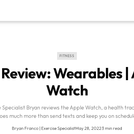
FITNESS
Review: Wearables |
Watch
 Specialist Bryan reviews the Apple Watch, a health tra
oes much more than send texts and keep you on schedul
Bryan Franco | Exercise Specialist
·
May 28, 2022
·
3 min read