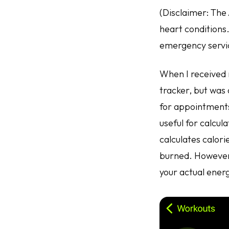
(Disclaimer: The
heart conditions.
emergency servi
When I received m
tracker, but was 
for appointments
useful for calcul
calculates calori
burned. However,
your actual ener