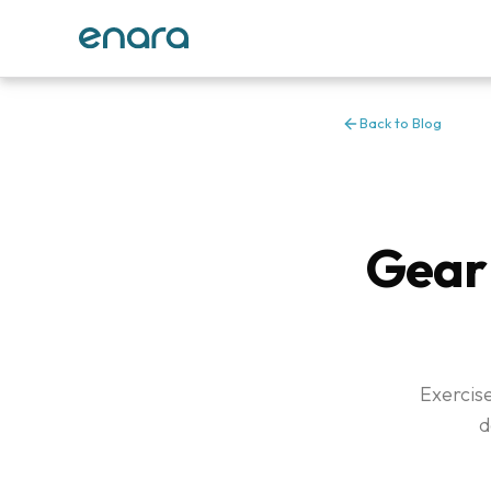
Back to Blog
Gear 
Exercise
d