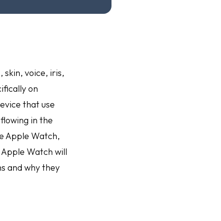
kin, voice, iris,
fically on
evice that use
flowing in the
he Apple Watch,
 Apple Watch will
ms and why they