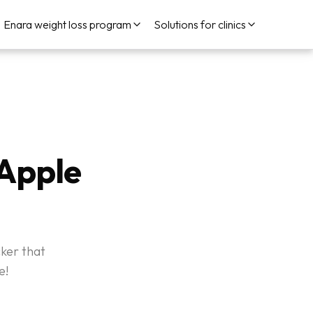
Enara weight loss program
Solutions for clinics
 Apple
cker that
e!