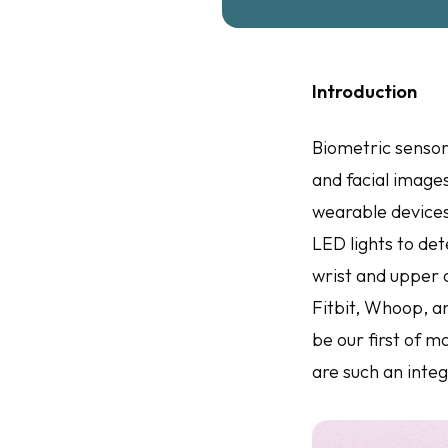
Introduction
Biometric sensors
and facial images
wearable devices
LED lights to det
wrist and upper 
Fitbit, Whoop, a
be our first of 
are such an integ