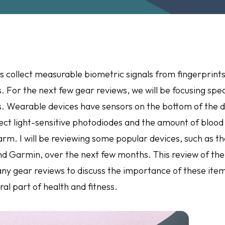
 collect measurable biometric signals from fingerprints, s
. For the next few gear reviews, we will be focusing speci
. Wearable devices have sensors on the bottom of the d
ect light-sensitive photodiodes and the amount of blood 
arm. I will be reviewing some popular devices, such as t
nd Garmin, over the next few months. This review of the
many gear reviews to discuss the importance of these ite
ral part of health and fitness.