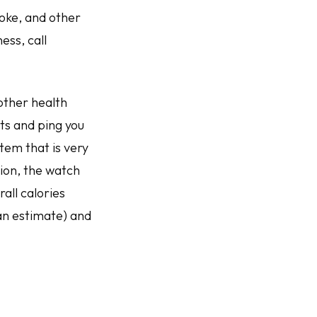
roke, and other
ess, call
 other health
ts and ping you
em that is very
tion, the watch
all calories
an estimate) and