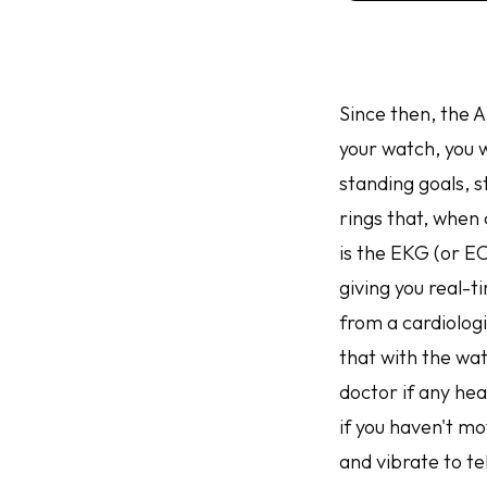
Since then, the 
your watch, you w
standing goals, 
rings that, when 
is the EKG (or E
giving you real-
from a cardiolog
that with the wa
doctor if any hea
if you haven't m
and vibrate to tel