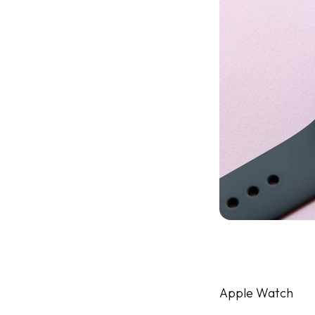
Apple Watch