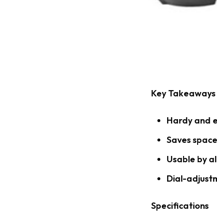
Key Takeaways
Hardy and e
Saves space
Usable by al
Dial-adjust
Specifications