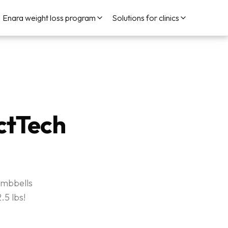
Enara weight loss program
Solutions for clinics
ctTech
umbbells
.5 lbs!