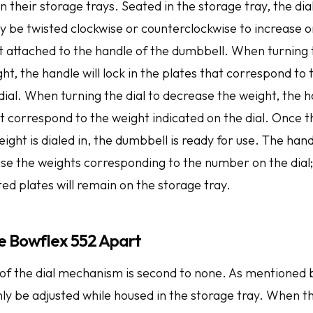
in their storage trays. Seated in the storage tray, the di
 be twisted clockwise or counterclockwise to increase o
 attached to the handle of the dumbbell. When turning t
ht, the handle will lock in the plates that correspond to
dial. When turning the dial to decrease the weight, the h
ot correspond to the weight indicated on the dial. Once 
ght is dialed in, the dumbbell is ready for use. The hand
use the weights corresponding to the number on the dial
ed plates will remain on the storage tray.
e Bowflex 552 Apart
of the dial mechanism is second to none. As mentioned 
ly be adjusted while housed in the storage tray. When t