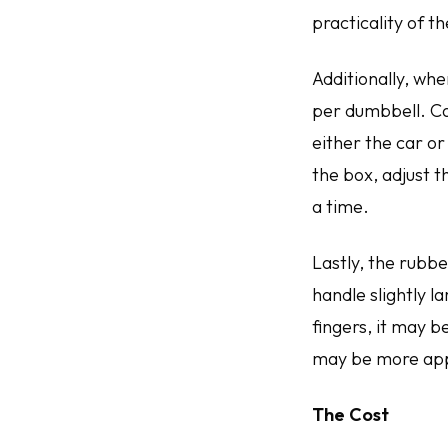
practicality of t
Additionally, whe
per dumbbell. Ca
either the car or
the box, adjust t
a time.
Lastly, the rubbe
handle slightly 
fingers, it may 
may be more ap
The Cost