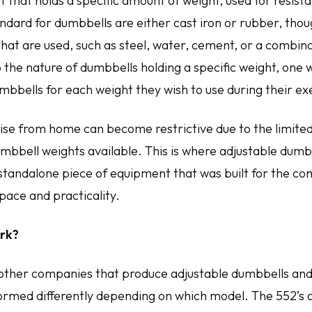
 that holds a specific amount of weight, used for resist
ard for dumbbells are either cast iron or rubber, thou
hat are used, such as steel, water, cement, or a combinat
 the nature of dumbbells holding a specific weight, one 
mbbells for each weight they wish to use during their ex
ise from home can become restrictive due to the limite
mbbell weights available. This is where adjustable dumb
 standalone piece of equipment that was built for the co
pace and practicality.
rk?
other companies that produce adjustable dumbbells and
formed differently depending on which model. The 552’s 