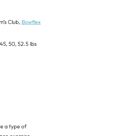
m’s Club,
Bowflex
 45, 50, 52.5 lbs
e a type of