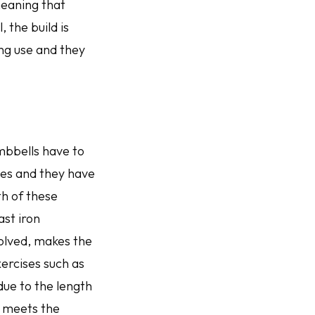
 meaning that
, the build is
ng use and they
umbbells have to
es and they have
th of these
ast iron
volved, makes the
ercises such as
due to the length
e meets the