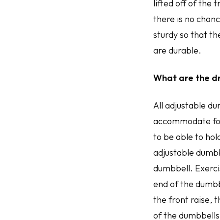
lifted off of the 
there is no chance
sturdy so that t
are durable.
What are the d
All adjustable du
accommodate for 
to be able to hol
adjustable dumbb
dumbbell. Exercis
end of the dumbb
the front raise,
of the dumbbells