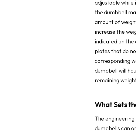
adjustable while 
the dumbbell may
amount of weight
increase the weig
indicated on the 
plates that do n
corresponding wei
dumbbell will ho
remaining weight
What Sets th
The engineering 
dumbbells can on