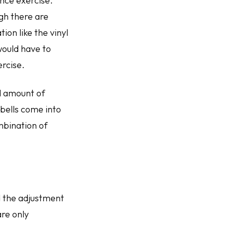
ance exercise.
gh there are
ion like the vinyl
would have to
ercise.
d amount of
bells come into
mbination of
 the adjustment
are only