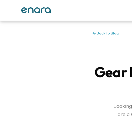
Back to Blog
Gear 
Looking
are a 