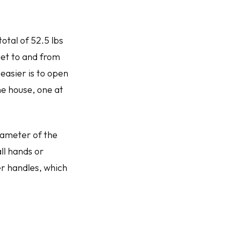
otal of 52.5 lbs
get to and from
easier is to open
the house, one at
diameter of the
ll hands or
er handles, which