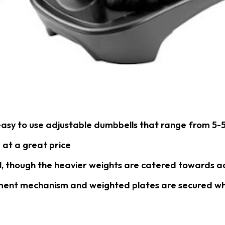
asy to use adjustable dumbbells that range from 5-5
 at a great price
l, though the heavier weights are catered towards a
ment mechanism and weighted plates are secured wh