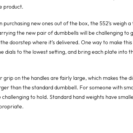
he product.
n purchasing new ones out of the box, the 552’s weigh a t
rrying the new pair of dumbbells will be challenging to 
 the doorstep where it’s delivered. One way to make this 
he dials to the lowest setting, and bring each plate into 
r grip on the handles are fairly large, which makes the 
larger than the standard dumbbell. For someone with sma
be challenging to hold. Standard hand weights have small
propriate.