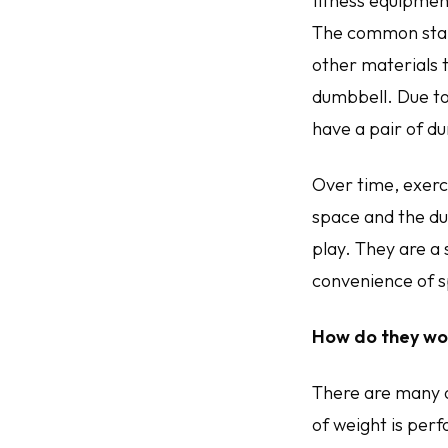
fitness equipment
The common stand
other materials t
dumbbell. Due to
have a pair of du
Over time, exerc
space and the du
play. They are a
convenience of s
How do they wo
There are many 
of weight is per