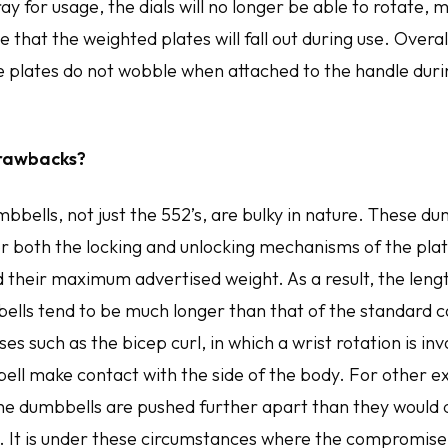
tray for usage, the dials will no longer be able to rotate,
 that the weighted plates will fall out during use. Overall
he plates do not wobble when attached to the handle duri
rawbacks?
mbbells, not just the 552’s, are bulky in nature. These d
both the locking and unlocking mechanisms of the plat
d their maximum advertised weight. As a result, the leng
ells tend to be much longer than that of the standard c
es such as the bicep curl, in which a wrist rotation is in
ell make contact with the side of the body. For other ex
 the dumbbells are pushed further apart than they would 
. It is under these circumstances where the compromis