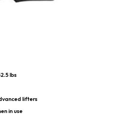
2.5 lbs
dvanced lifters
en in use