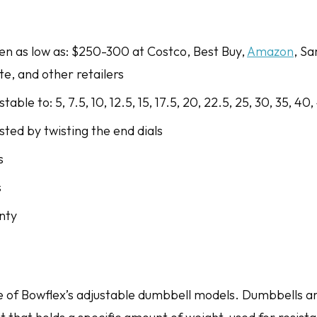
een as low as: $250-300 at Costco, Best Buy,
Amazon
, Sa
ite, and other retailers
able to: 5, 7.5, 10, 12.5, 15, 17.5, 20, 22.5, 25, 30, 35, 40,
ted by twisting the end dials
s
s
nty
e of Bowflex’s adjustable dumbbell models. Dumbbells ar