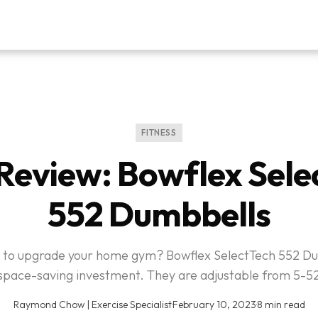
FITNESS
Review: Bowflex Sele
552 Dumbbells
 to upgrade your home gym? Bowflex SelectTech 552 D
space-saving investment. They are adjustable from 5-52
Raymond Chow | Exercise Specialist
·
February 10, 2023
·
8 min read