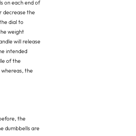
als on each end of
r decrease the
he dial to
 the weight
andle will release
the intended
le of the
; whereas, the
before, the
he dumbbells are