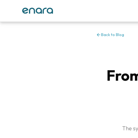
Back to Blog
From
The sy