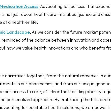
Medication Access
: Advocating for policies that expand
is not just about health care—it's about justice and ens
 at a healthier life.
mic Landscape
: As we consider the future market potent
 reminded of the balance between innovation and accessib
out how we value health innovations and who benefits f
e narratives together, from the natural remedies in our
atments in our pharmacies, and from our unique genetic 
pe our access to care, it’s clear that tackling obesity requ
d personalized approach. By embracing the full spectr
advocating for equitable health solutions, we empower in