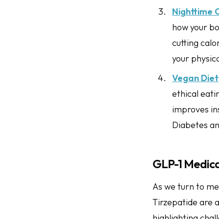
Nighttime 
how your bod
cutting cal
your physic
Vegan Diet
ethical eat
improves ins
Diabetes an
GLP-1 Medicat
As we turn to me
Tirzepatide are 
highlighting chal