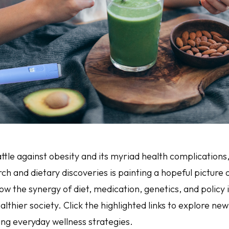
ttle against obesity and its myriad health complications,
ch and dietary discoveries is painting a hopeful picture o
how the synergy of diet, medication, genetics, and policy 
lthier society. Click the highlighted links to explore new 
ing everyday wellness strategies.