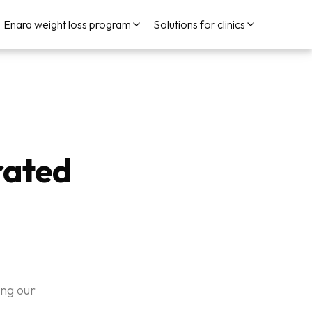
Enara weight loss program
Solutions for clinics
rated
ing our