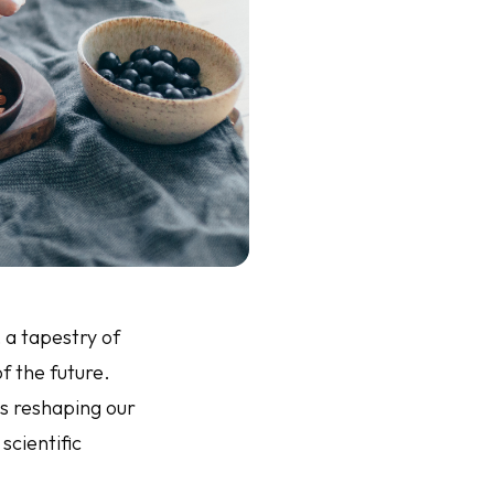
 a tapestry of
f the future.
is reshaping our
scientific