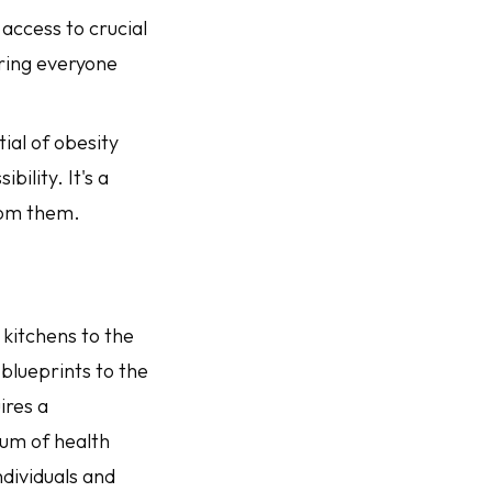
 access to crucial
uring everyone
ial of obesity
ility. It's a
rom them.
 kitchens to the
blueprints to the
ires a
um of health
dividuals and