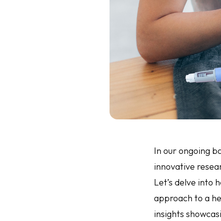
In our ongoing ba
innovative resear
Let’s delve into 
approach to a hea
insights showcas