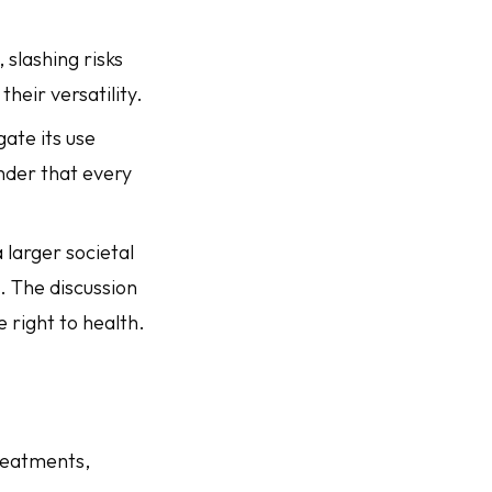
 slashing risks
heir versatility.
gate its use
minder that every
 larger societal
. The discussion
e right to health.
reatments,