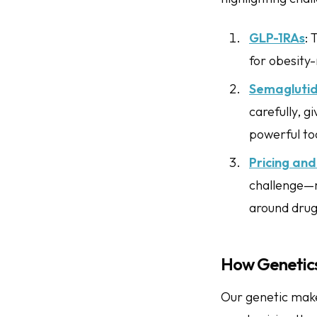
GLP-1RAs
: 
for obesity-
Semagluti
carefully, g
powerful to
Pricing and 
challenge—m
around drug 
How Genetics
Our genetic make