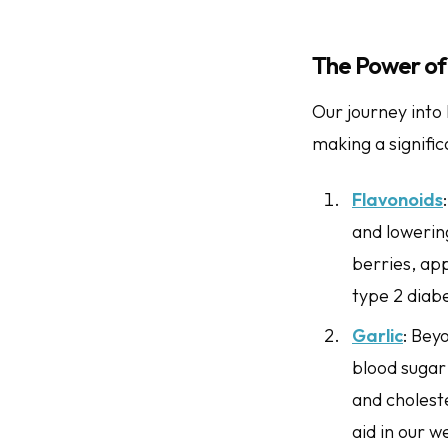
The Power of 
Our journey into 
making a signific
Flavonoids
and lowering
berries, app
type 2 diabe
Garlic
: Bey
blood sugar 
and choleste
aid in our w