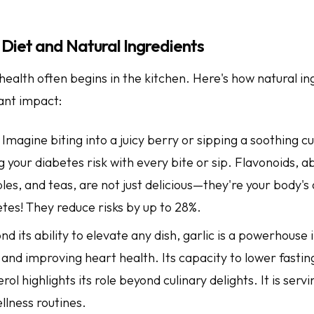
Diet and Natural Ingredients
health often begins in the kitchen. Here's how natural in
ant impact:
: Imagine biting into a juicy berry or sipping a soothing c
 your diabetes risk with every bite or sip. Flavonoids, a
les, and teas, are not just delicious—they're your body's 
tes! They reduce risks by up to 28%.
ond its ability to elevate any dish, garlic is a powerhouse 
and improving heart health. Its capacity to lower fastin
rol highlights its role beyond culinary delights. It is servi
ellness routines.