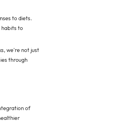
onses to diets.
 habits to
s, we're not just
nies through
ntegration of
healthier