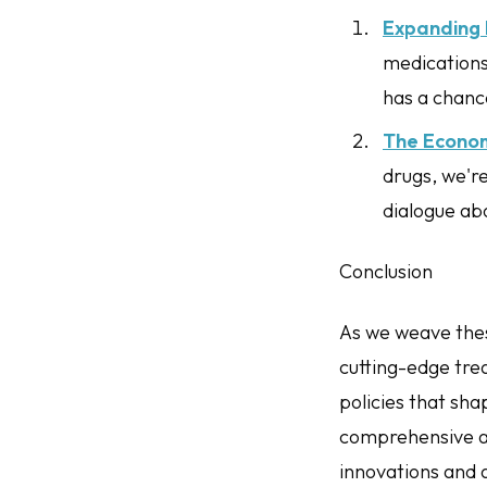
Expanding 
medications 
has a chance
The Econo
drugs, we're
dialogue ab
Conclusion
As we weave thes
cutting-edge tre
policies that sha
comprehensive an
innovations and 