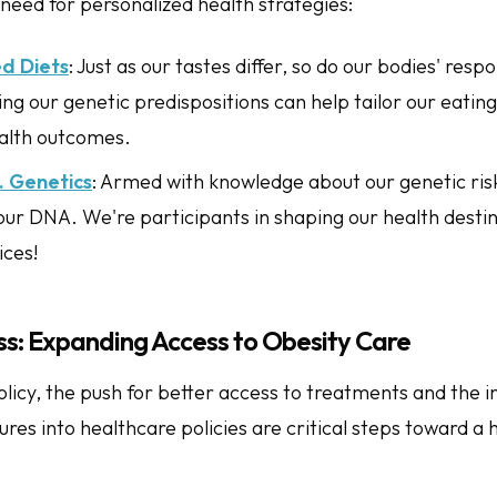
need for personalized health strategies:
ed Diets
: Just as our tastes differ, so do our bodies' resp
g our genetic predispositions can help tailor our eating
alth outcomes.
s. Genetics
: Armed with knowledge about our genetic risk
 our DNA. We're participants in shaping our health desti
ices!
ss: Expanding Access to Obesity Care
olicy, the push for better access to treatments and the i
es into healthcare policies are critical steps toward a 