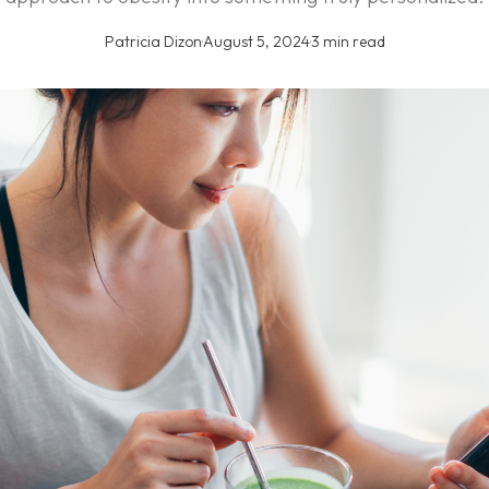
Patricia Dizon
·
August 5, 2024
·
3 min read