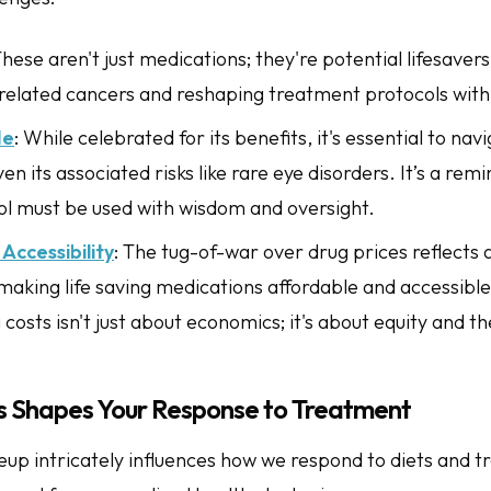
These aren't just medications; they're potential lifesavers,
related cancers and reshaping treatment protocols with t
de
: While celebrated for its benefits, it's essential to navi
iven its associated risks like rare eye disorders. It’s a re
ol must be used with wisdom and oversight.
Accessibility
: The tug-of-war over drug prices reflects a
aking life saving medications affordable and accessible
costs isn't just about economics; it's about equity and th
 Shapes Your Response to Treatment
up intricately influences how we respond to diets and t