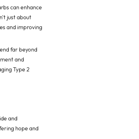
carbs can enhance
't just about
ses and improving
tend far beyond
gement and
naging Type 2
ide and
ffering hope and