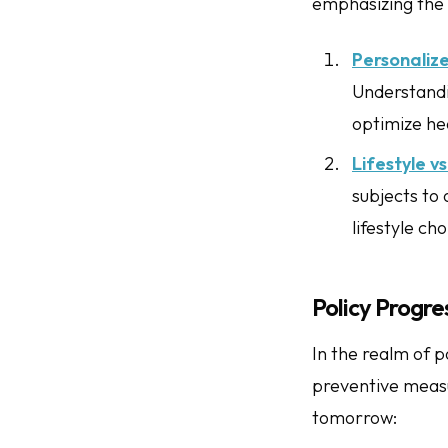
emphasizing the 
Personaliz
Understandin
optimize he
Lifestyle v
subjects to
lifestyle cho
Policy Progre
In the realm of p
preventive measur
tomorrow: