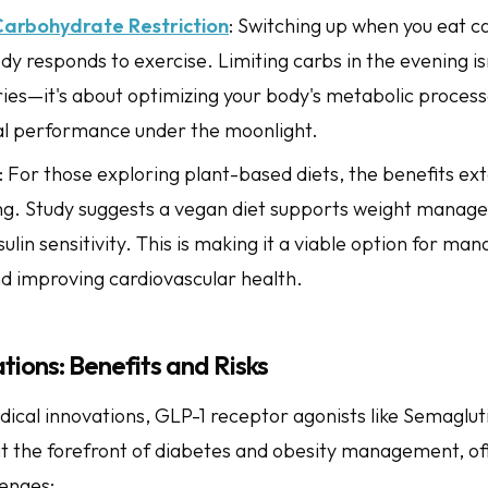
Carbohydrate Restriction
: Switching up when you eat 
y responds to exercise. Limiting carbs in the evening isn
ories—it's about optimizing your body's metabolic proces
al performance under the moonlight.
: For those exploring plant-based diets, the benefits ex
ing. Study suggests a vegan diet supports weight mana
ulin sensitivity. This is making it a viable option for ma
d improving cardiovascular health.
ions: Benefits and Risks
dical innovations, GLP-1 receptor agonists like Semaglut
at the forefront of diabetes and obesity management, o
lenges: