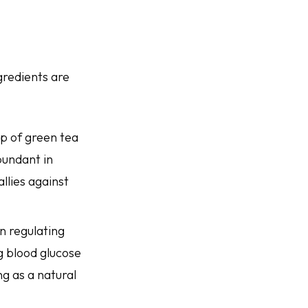
gredients are
up of green tea
bundant in
allies against
in regulating
g blood glucose
ng as a natural