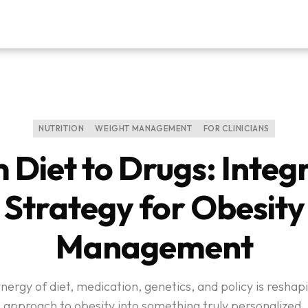
NUTRITION
WEIGHT MANAGEMENT
FOR CLINICIANS
 Diet to Drugs: Integ
Strategy for Obesity
Management
nergy of diet, medication, genetics, and policy is reshap
approach to obesity into something truly personalized.