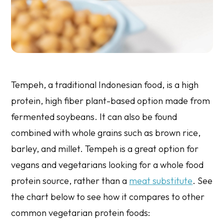
Tempeh, a traditional Indonesian food, is a high
protein, high fiber plant-based option made from
fermented soybeans. It can also be found
combined with whole grains such as brown rice,
barley, and millet. Tempeh is a great option for
vegans and vegetarians looking for a whole food
protein source, rather than a
meat substitute
. See
the chart below to see how it compares to other
common vegetarian protein foods: