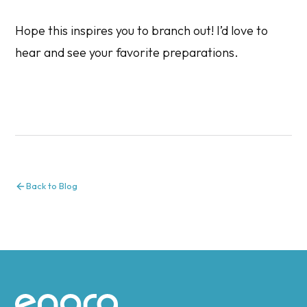
Hope this inspires you to branch out! I’d love to
hear and see your favorite preparations.
Back to Blog