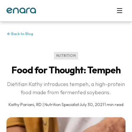
Back to Blog
NUTRITION
Food for Thought: Tempeh
Dietitian Kathy introduces tempeh, a high-protein
food made from fermented soybeans.
Kathy Pariani, RD | Nutrition Specialist
·
July 30, 2021
·
1 min read