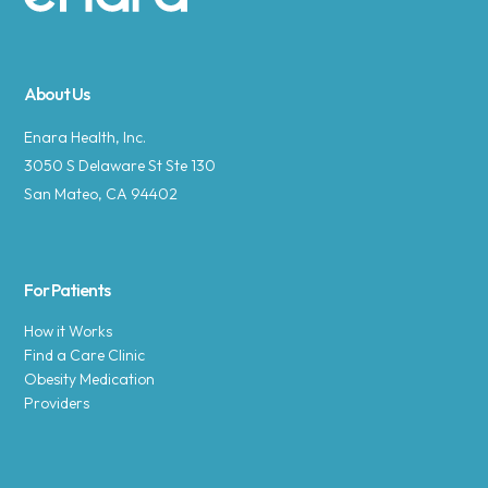
Site footer
About Us
Enara Health, Inc.
3050 S Delaware St Ste 130
San Mateo, CA 94402
For Patients
How it Works
Find a Care Clinic
Obesity Medication
Providers