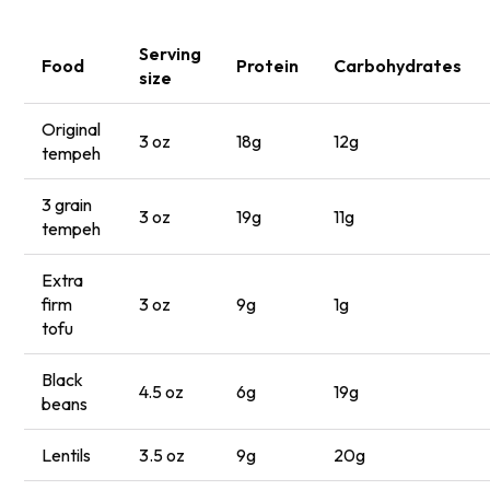
Serving
Food
Protein
Carbohydrates
size
Original
3 oz
18g
12g
tempeh
3 grain
3 oz
19g
11g
tempeh
Extra
firm
3 oz
9g
1g
tofu
Black
4.5 oz
6g
19g
beans
Lentils
3.5 oz
9g
20g