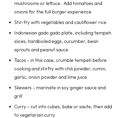
mushrooms or lettuce. Add tomatoes and
onions for the full burger experience
Stir-fry with vegetables and cauliflower rice
Indonesian gado gado plate, including tempeh
slices, hardboiled eggs, cucumber, bean
sprouts and peanut sauce
Tacos - in this case, crumble tempeh before
cooking and stirfry with chili powder, cumin,
garlic, onion powder and lime juice
Skewers – marinate in soy ginger sauce and
grill
Curry – cut into cubes, bake or saute, then add
to vegetarian curry