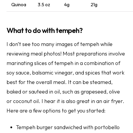
Quinoa
3.5 oz
4g
21g
What to do with tempeh?
I don’t see too many images of tempeh while
reviewing meal photos! Most preparations involve
marinating slices of tempeh in a combination of
soy sauce, balsamic vinegar, and spices that work
best for the overall meal. It can be steamed,
baked or sauteed in oil, such as grapeseed, olive
or coconut oil. I hear it is also great in an air fryer.
Here are a few options to get you started:
Tempeh burger sandwiched with portobello