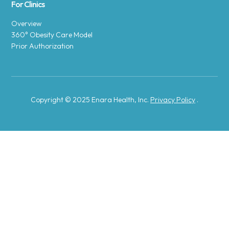
For Clinics
Overview
360° Obesity Care Model
Prior Authorization
Copyright © 2025 Enara Health, Inc.
Privacy Policy
.