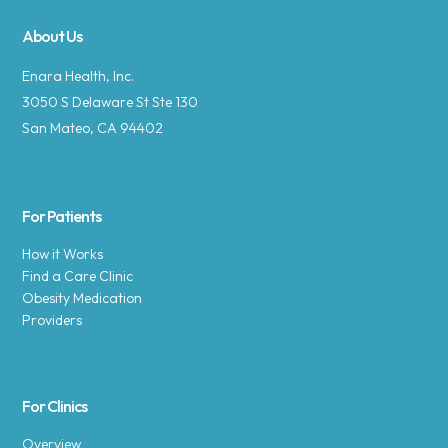
About Us
Enara Health, Inc.
3050 S Delaware St Ste 130
San Mateo, CA 94402
For Patients
How it Works
Find a Care Clinic
Obesity Medication
Providers
For Clinics
Overview