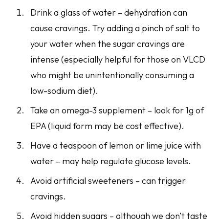
Drink a glass of water – dehydration can
cause cravings. Try adding a pinch of salt to
your water when the sugar cravings are
intense (especially helpful for those on VLCD
who might be unintentionally consuming a
low-sodium diet).
Take an omega-3 supplement – look for 1g of
EPA (liquid form may be cost effective).
Have a teaspoon of lemon or lime juice with
water – may help regulate glucose levels.
Avoid artificial sweeteners – can trigger
cravings.
Avoid hidden sugars – although we don’t taste