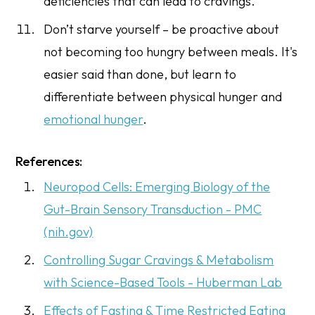
deficiencies that can lead to cravings.
Don’t starve yourself – be proactive about
not becoming too hungry between meals. It's
easier said than done, but learn to
differentiate between physical hunger and
emotional hunger
.
References:
Neuropod Cells: Emerging Biology of the
Gut-Brain Sensory Transduction - PMC
(nih.gov)
Controlling Sugar Cravings & Metabolism
with Science-Based Tools - Huberman Lab
Effects of Fasting & Time Restricted Eating