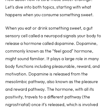
Let's dive into both topics, starting with what
happens when you consume something sweet.
When you eat or drink something sweet, a gut
sensory cell called a neuropod signals your body to
release a hormone called dopamine. Dopamine,
commonly known as the “feel good” hormone,
might sound familiar. It plays a large role in many
body functions including pleasurable, reward, and
motivation. Dopamine is released from the
mesolimbic pathway, also known as the pleasure
and reward pathway. The hormone, with all its
positivity, travels to a different pathway (the
nigrostriatal) once it's released, which is involved