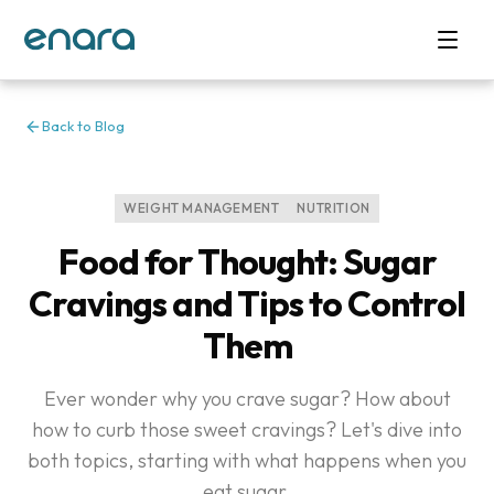
Back to Blog
WEIGHT MANAGEMENT
NUTRITION
Food for Thought: Sugar
Cravings and Tips to Control
Them
Ever wonder why you crave sugar? How about
how to curb those sweet cravings? Let's dive into
both topics, starting with what happens when you
eat sugar.