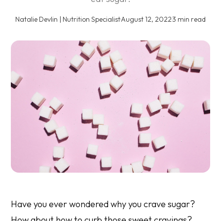
Natalie Devlin | Nutrition Specialist
·
August 12, 2022
·
3 min read
Have you ever wondered why you crave sugar?
How about how to curb those sweet cravings?