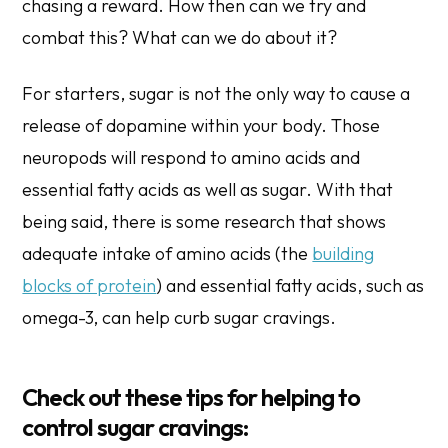
chasing a reward. How then can we try and
combat this? What can we do about it?
For starters, sugar is not the only way to cause a
release of dopamine within your body. Those
neuropods will respond to amino acids and
essential fatty acids as well as sugar. With that
being said, there is some research that shows
adequate intake of amino acids (the
building
blocks of protein
) and essential fatty acids, such as
omega-3, can help curb sugar cravings.
Check out these tips for helping to
control sugar cravings: