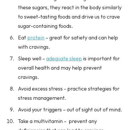
these sugars, they react in the body similarly
to sweet-tasting foods and drive us to crave
sugar-containing foods.
Eat
protein
– great for satiety and can help
with cravings.
Sleep well –
adequate sleep
is important for
overall health and may help prevent
cravings.
Avoid excess stress - practice strategies for
stress management.
Avoid your triggers – out of sight out of mind.
Take a multivitamin – prevent any