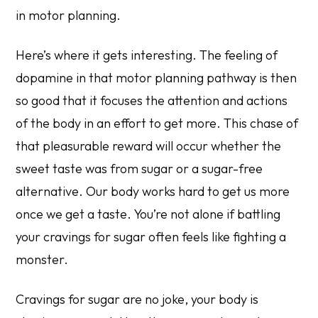
in motor planning.
Here’s where it gets interesting. The feeling of
dopamine in that motor planning pathway is then
so good that it focuses the attention and actions
of the body in an effort to get more. This chase of
that pleasurable reward will occur whether the
sweet taste was from sugar or a sugar-free
alternative. Our body works hard to get us more
once we get a taste. You’re not alone if battling
your cravings for sugar often feels like fighting a
monster.
Cravings for sugar are no joke, your body is