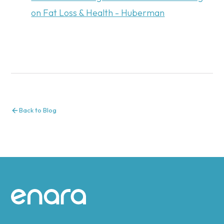
on Fat Loss & Health - Huberman
Back to Blog
Site footer