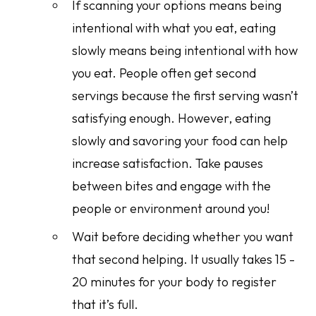
If scanning your options means being
intentional with
what
you eat, eating
slowly means being intentional with
how
you eat. People often get second
servings because the first serving wasn’t
satisfying enough. However, eating
slowly and savoring your food can help
increase satisfaction. Take pauses
between bites and engage with the
people or environment around you!
Wait before deciding whether you want
that second helping. It usually takes 15 -
20 minutes for your body to register
that it’s full.