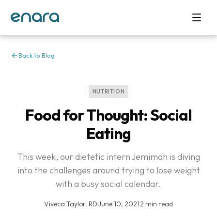
Back to Blog
NUTRITION
Food for Thought: Social
Eating
This week, our dietetic intern Jemimah is diving
into the challenges around trying to lose weight
with a busy social calendar.
Viveca Taylor, RD
·
June 10, 2021
·
2 min read