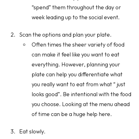
“spend” them throughout the day or
week leading up to the social event.
Scan the options and plan your plate.
Often times the sheer variety of food
can make it feel like you want to eat
everything
. However, planning your
plate can help you differentiate what
you really want to eat from what “ just
looks good”. Be intentional with the food
you choose. Looking at the menu ahead
of time can be a huge help here.
Eat slowly.