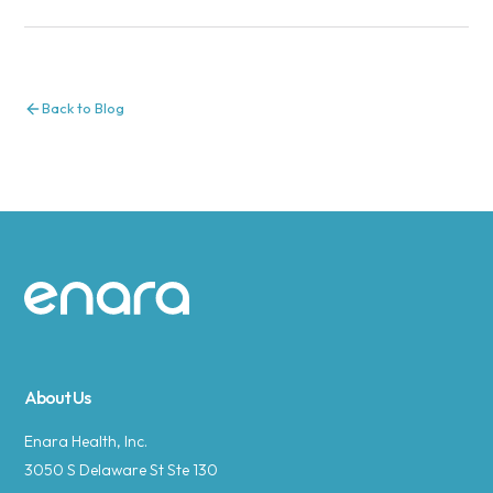
Back to Blog
Site footer
About Us
Enara Health, Inc.
3050 S Delaware St Ste 130