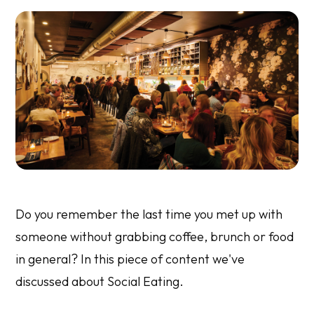
Do you remember the last time you met up with
someone without grabbing coffee, brunch or food
in general? In this piece of content we've
discussed about Social Eating.