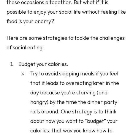
these occasions altogether. But what if it
is
possible
to enjoy your social life without feeling like
food is your enemy?
Here are some strategies to tackle the challenges
of social eating:
Budget your calories.
Try to avoid skipping meals if you feel
that it leads to overeating later in the
day because you’re starving (and
hangry) by the time the dinner party
rolls around. One strategy is to think
about how you want to “budget” your
calories, that way you know how to