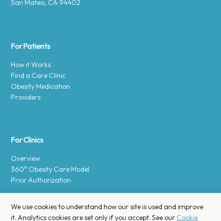
San Mateo, CA 94402
For Patients
How it Works
Find a Care Clinic
Obesity Medication
Providers
For Clinics
Overview
360° Obesity Care Model
Prior Authorization
We use cookies to understand how our site is used and improve
it. Analytics cookies are set only if you accept. See our
Cookie