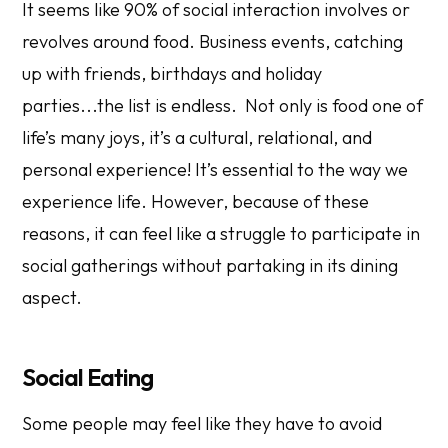
It seems like 90% of social interaction involves or
revolves around food. Business events, catching
up with friends, birthdays and holiday
parties...the list is endless. Not only is food one of
life’s many joys, it’s a cultural, relational, and
personal experience! It’s essential to the way we
experience
life
. However, because of these
reasons, it can feel like a struggle to participate in
social gatherings without partaking in its dining
aspect.
Social Eating
Some people may feel like they have to avoid