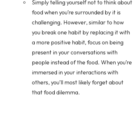
Simply telling yourself not to think about
food when you’re surrounded by it is
challenging. However, similar to how
you break one habit by replacing it with
a more positive habit, focus on being
present in your conversations with
people instead of the food. When you’re
immersed in your interactions with
others, you’ll most likely forget about
that food dilemma.