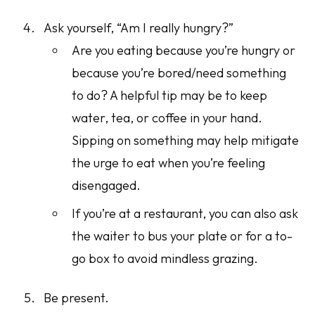
Ask yourself, “Am I really hungry?”
Are you eating because you’re hungry or
because you’re bored/need something
to do? A helpful tip may be to keep
water, tea, or coffee in your hand.
Sipping on something may help mitigate
the urge to eat when you’re feeling
disengaged.
If you’re at a restaurant, you can also ask
the waiter to bus your plate or for a to-
go box to avoid mindless grazing.
Be present.