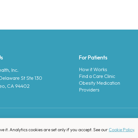
Us
For Patients
How it Works
lth, Inc.
Find a Care Clinic
Delaware St Ste 130
Obesity Medication
eo, CA 94402
Providers
Copyright © 2025 Enara Health, Inc.
Privacy Policy
.
 it. Analytics cookies are set only if you accept. See our
Cookie Policy
.