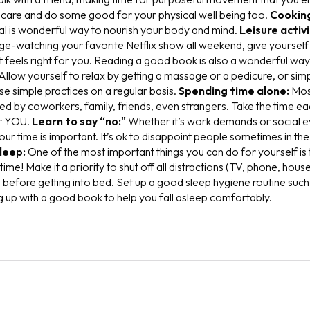
f care and do some good for your physical well being too.
Cookin
al is wonderful way to nourish your body and mind.
Leisure activi
inge-watching your favorite Netflix show all weekend, give yoursel
hat feels right for you. Reading a good book is also a wonderful wa
A
llow yourself to relax by getting a massage or a pedicure, or simp
e simple practices on a regular basis.
Spending time alone:
M
os
ed by coworkers, family, friends, even strangers. Take the time e
or YOU.
Learn to say “no:"
W
hether it’s work demands or social e
ur time is important. It’s ok to disappoint people sometimes in th
leep:
O
ne of the most important things you can do for yourself is
ime! Make it a priority to shut off all distractions (TV, phone, hous
 before getting into bed. Set up a good sleep hygiene routine such 
g up with a good book to help you fall asleep comfortably.