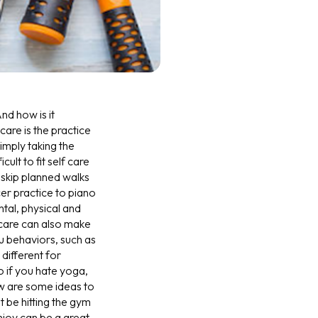
nd how is it
are is the practice
simply taking the
ult to fit self care
skip planned walks
er practice to piano
ntal, physical and
 care can also make
u behaviors, such as
 different for
o if you hate yoga,
low are some ideas to
it be hitting the gym
njoy can be a great