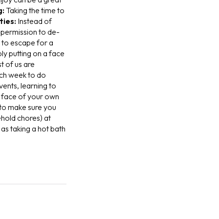
g:
T
aking the time to
ties:
I
nstead of
f permission to de-
y to escape for a
ly putting on a face
t of us are
ach week to do
vents, learning to
e face of your own
 to make sure you
ehold chores) at
as taking a hot bath