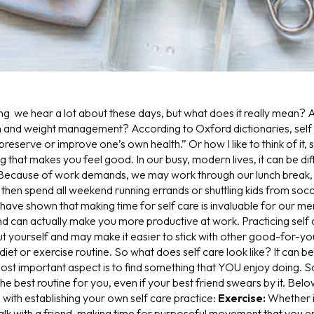
ng we hear a lot about these days, but what does it really mean? A
h and weight management? According to Oxford dictionaries, self c
preserve or improve one’s own health.” Or how I like to think of it, 
that makes you feel good. In our busy, modern lives, it can be diffic
 Because of work demands, we may work through our lunch break, 
then spend all weekend running errands or shuttling kids from socc
 have shown that making time for self care is invaluable for our me
nd can actually make you more productive at work. Practicing self
ut yourself and may make it easier to stick with other good-for-yo
diet or exercise routine.
So what does self care look like? It can be
ost important aspect is to find something that YOU enjoy doing. S
the best routine for you, even if your best friend swears by it. Be
 with establishing your own self care practice:
Exercise:
W
hether 
walk with a friend, making time for purposeful movement that you e