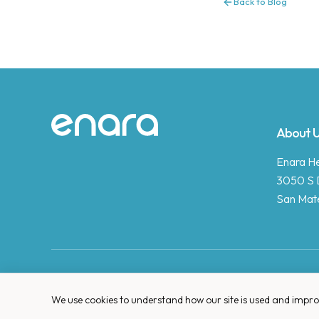
Back to Blog
Site footer
About 
Enara Hea
3050 S 
San Mat
We use cookies to understand how our site is used and improve