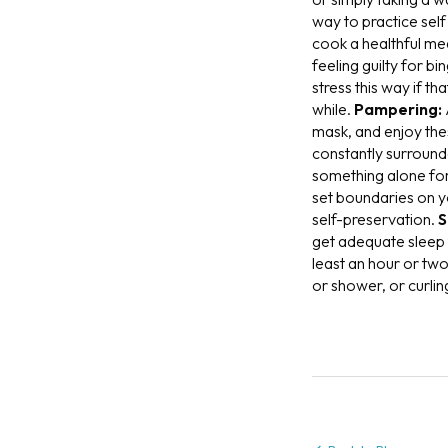
way to practice sel
cook a healthful me
feeling guilty for b
stress this way if t
while.
Pampering:
mask, and enjoy thes
constantly surround
something alone f
set boundaries on yo
self-preservation.
S
get adequate sleep t
least an hour or two
or shower, or curlin