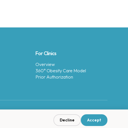
For Clinics
Overview
360° Obesity Care Model
Prior Authorization
Decline
Accept