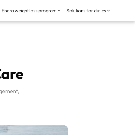
Enara weight loss program
Solutions for clinics
Care
nagement,