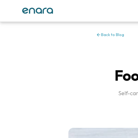
Back to Blog
Foo
Self-car