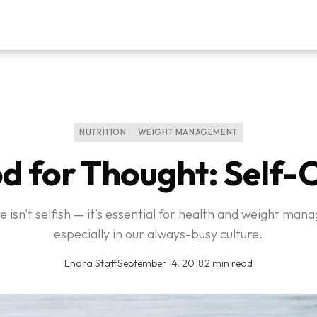
NUTRITION
WEIGHT MANAGEMENT
d for Thought: Self-
e isn't selfish — it's essential for health and weight ma
especially in our always-busy culture.
Enara Staff
·
September 14, 2018
·
2 min read