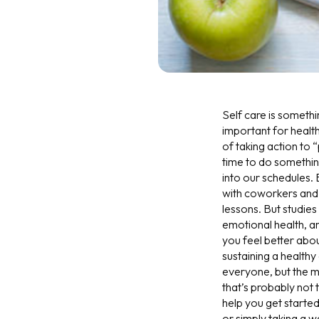
Self care is somethi
important for healt
of taking action to “
time to do something 
into our schedules.
with coworkers and 
lessons. But studies
emotional health, a
you feel better abo
sustaining a healthy 
everyone, but the m
that’s probably not 
help you get started
or simply taking a 