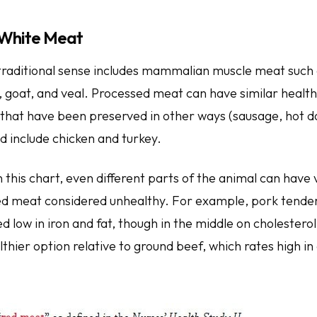
 White Meat
traditional sense includes mammalian muscle meat such 
, goat, and veal. Processed meat can have similar healt
that have been preserved in other ways (sausage, hot do
 include chicken and turkey.
 this chart, even different parts of the animal can have
d meat considered unhealthy. For example, pork tenderl
red low in iron and fat, though in the middle on cholesterol
thier option relative to ground beef, which rates high in 