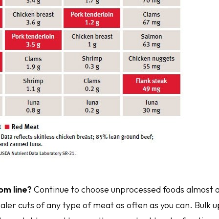
om line?
Continue to choose unprocessed foods almost al
aler cuts of any type of meat as often as you can. Bulk 