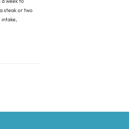
s a week to
 a steak or two
 intake,