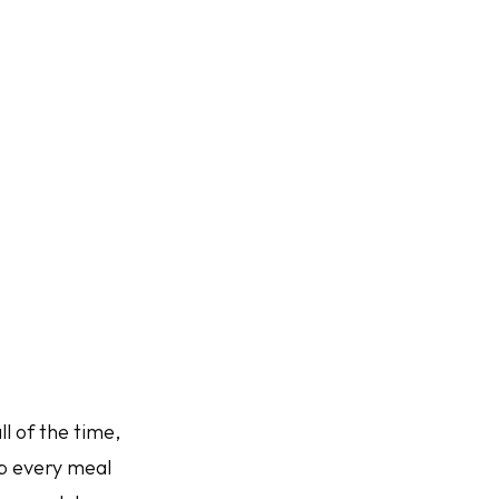
l of the time,
up every meal