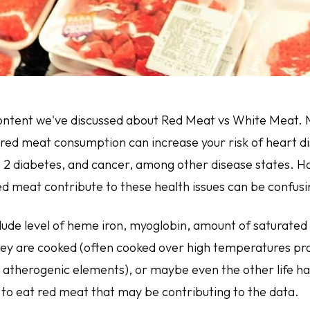
 content we've discussed about Red Meat vs White Meat. 
red meat consumption can increase your risk of heart di
e 2 diabetes, and cancer, among other disease states. 
ed meat contribute to these health issues can be confusi
lude level of heme iron, myoglobin, amount of saturated 
ey are cooked (often cooked over high temperatures pr
 atherogenic elements), or maybe even the other life ha
to eat red meat that may be contributing to the data.