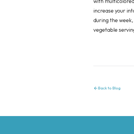
with multicolore
increase your int
during the week, 
vegetable servin
Back to Blog