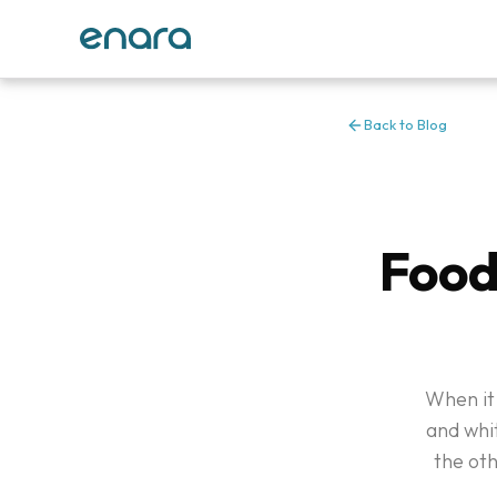
Back to Blog
Food
When it 
and whit
the ot