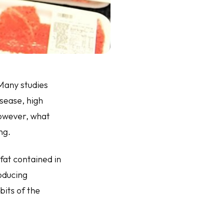
Many studies
sease, high
However, what
ng.
fat contained in
oducing
bits of the