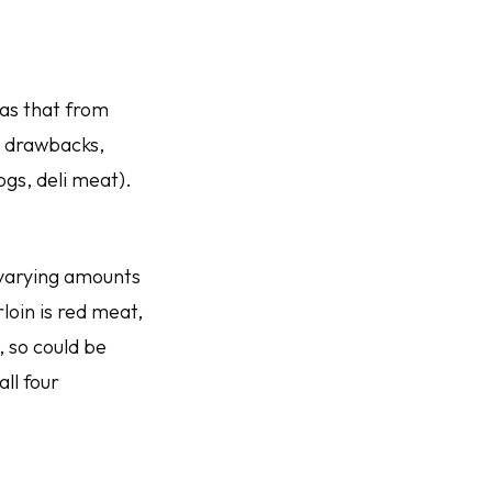
as that from
h drawbacks,
gs, deli meat).
 varying amounts
oin is red meat,
, so could be
all four