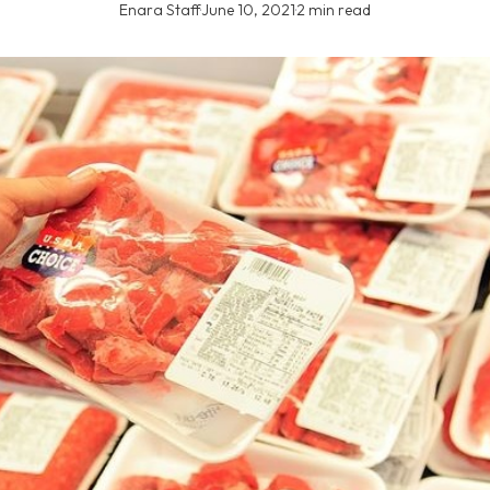
Enara Staff
·
June 10, 2021
·
2 min read