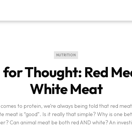
NUTRITION
 for Thought: Red Mea
White Meat
comes to protein, we’re always being told that red meat
e meat is “good”. Is it really that simple? Why is one be
her? Can animal meat be both red AND white? An investi