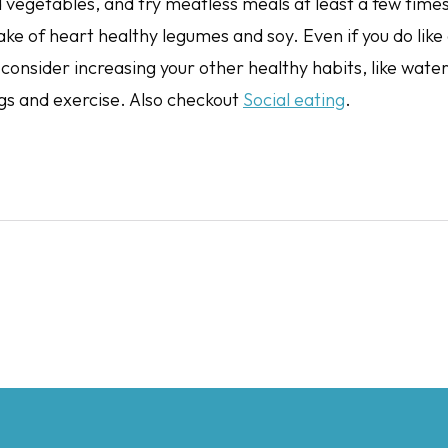
d vegetables, and try meatless meals at least a few time
ake of heart healthy legumes and soy. Even if you do like
consider increasing your other healthy habits, like water
gs and exercise. Also checkout
Social eating
.