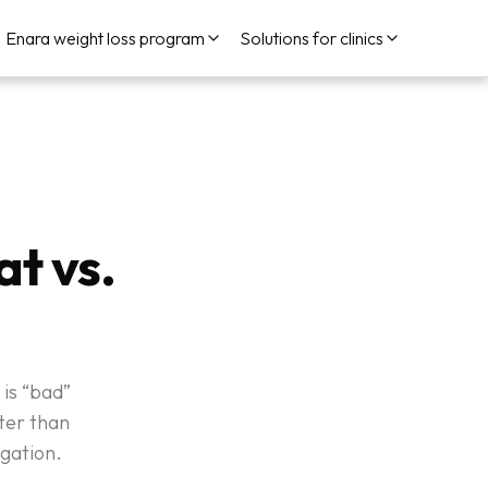
Enara weight loss program
Solutions for clinics
t vs.
 is “bad”
tter than
gation.