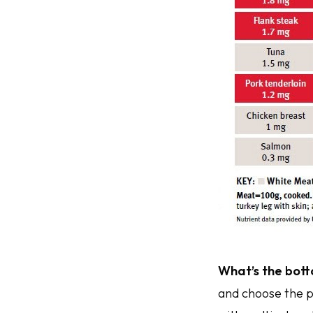
What’s the bott
and choose the p