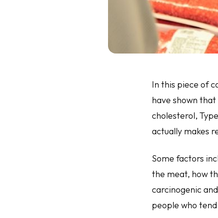
In this piece of
have shown that 
cholesterol, Typ
actually makes r
Some factors inc
the meat, how th
carcinogenic and
people who tend 