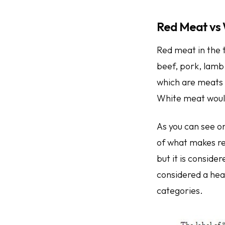
Red Meat vs
Red meat in the 
beef, pork, lamb
which are meats 
White meat would
As you can see on
of what makes re
but it is conside
considered a heal
categories.