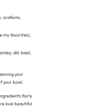
 scallions,
re my favorites),
ley, dill, basil,
lanning your
f your bowl.
ingredients fairly
re look beautiful