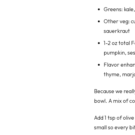
Greens: kale
Other veg: cu
sauerkraut
1-2 oz total 
pumpkin, ses
Flavor enhanc
thyme, mar
Because we really
bowl. A mix of c
Add 1 tsp of olive
small so every bi