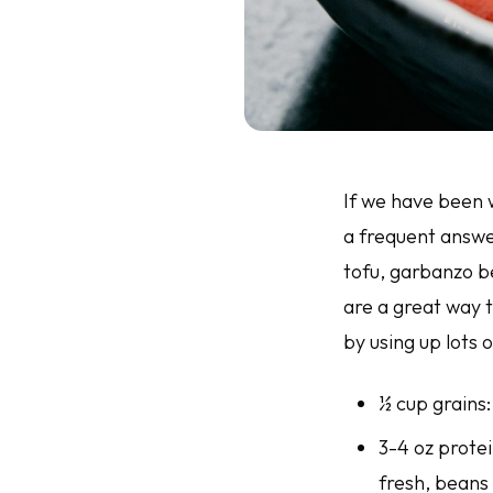
If we have been w
a frequent answe
tofu, garbanzo be
are a great way t
by using up lots 
½ cup grains:
3-4 oz prote
fresh, beans 