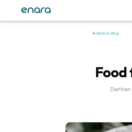
Back to Blog
Food f
Dietitian