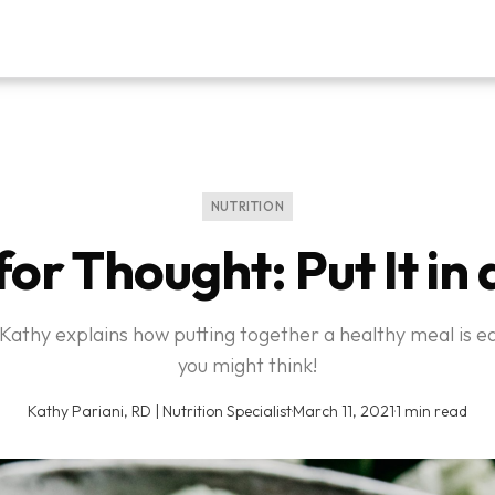
NUTRITION
or Thought: Put It in
 Kathy explains how putting together a healthy meal is e
you might think!
Kathy Pariani, RD | Nutrition Specialist
·
March 11, 2021
·
1 min read