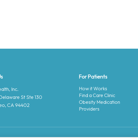
Us
For Patients
How it Works
lth, Inc.
Find a Care Clinic
Delaware St Ste 130
Obesity Medication
eo, CA 94402
Providers