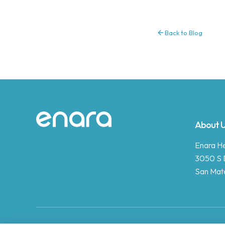
Back to Blog
Site footer
About 
Enara Hea
3050 S 
San Mat