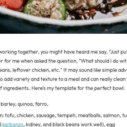
orking together, you might have heard me say, “Just put it
r for me when asked the question, “What should I do wit
ans, leftover chicken, etc." It may sound like simple adv
o add variety and texture to a meal and can really clean 
of ingredients. Here’s my template for the perfect bowl:
 barley, quinoa, farro,
in: tofu, chicken, sausage, tempeh, meatballs, salmon, t
(
garbanzo
, kidney, and black beans work well), egg