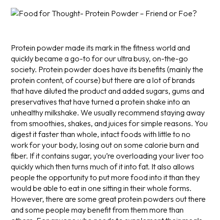
Protein powder made its mark in the fitness world and
quickly became a go-to for our ultra busy, on-the-go
society. Protein powder does have its benefits (mainly the
protein content, of course) but there are a lot of brands
that have diluted the product and added sugars, gums and
preservatives that have turned a protein shake into an
unhealthy milkshake.
We usually recommend staying away
from smoothies, shakes, and juices for simple reasons. You
digest it faster than whole, intact foods with little to no
work for your body, losing out on some calorie burn and
fiber. If it contains sugar, you’re overloading your liver too
quickly which then turns much of it into fat. It also allows
people the opportunity to put more food into it than they
would be able to eat in one sitting in their whole forms.
However, there are some great protein powders out there
and some people may benefit from them more than