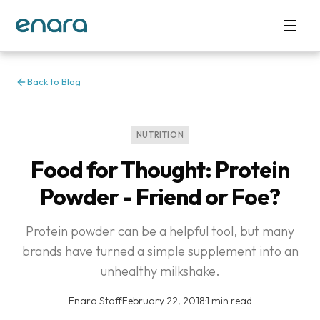
Back to Blog
NUTRITION
Food for Thought: Protein
Powder - Friend or Foe?
Protein powder can be a helpful tool, but many
brands have turned a simple supplement into an
unhealthy milkshake.
Enara Staff
·
February 22, 2018
·
1 min read