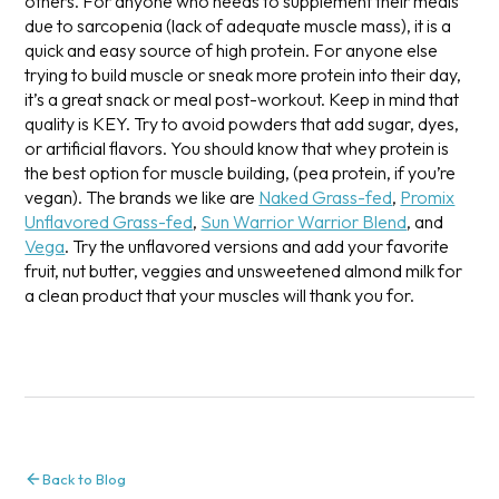
others. For anyone who needs to supplement their meals
due to sarcopenia (lack of adequate muscle mass), it is a
quick and easy source of high protein. For anyone else
trying to build muscle or sneak more protein into their day,
it’s a great snack or meal post-workout.
Keep in mind that
quality is KEY. Try to avoid powders that add sugar, dyes,
or artificial flavors. You should know that whey protein is
the best option for muscle building, (pea protein, if you’re
vegan). The brands we like are
Naked Grass-fed
,
Promix
Unflavored Grass-fed
,
Sun Warrior Warrior Blend
, and
Vega
. Try the unflavored versions and add your favorite
fruit, nut butter, veggies and unsweetened almond milk for
a clean product that your muscles will thank you for.
Back to Blog