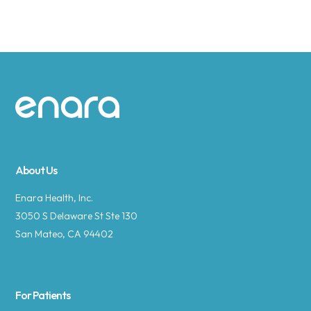
Site footer
About Us
Enara Health, Inc.
3050 S Delaware St Ste 130
San Mateo, CA 94402
For Patients