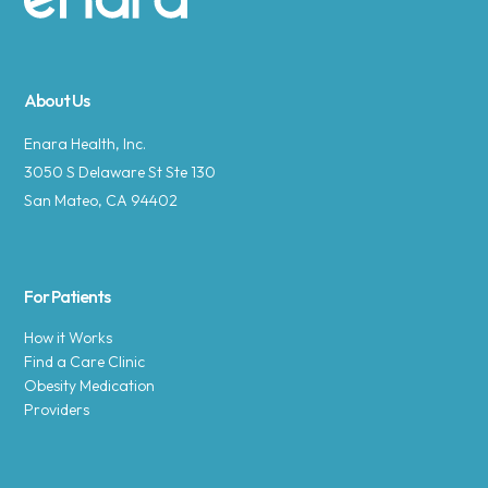
Site footer
About Us
Enara Health, Inc.
3050 S Delaware St Ste 130
San Mateo, CA 94402
For Patients
How it Works
Find a Care Clinic
Obesity Medication
Providers