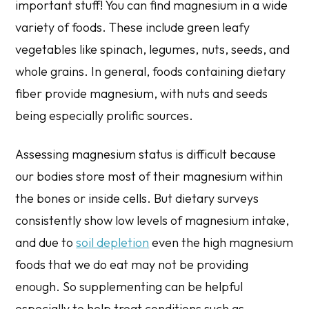
important stuff! You can find magnesium in a wide
variety of foods. These include green leafy
vegetables like spinach, legumes, nuts, seeds, and
whole grains. In general, foods containing dietary
fiber provide magnesium, with nuts and seeds
being especially prolific sources.
Assessing magnesium status is difficult because
our bodies store most of their magnesium within
the bones or inside cells. But dietary surveys
consistently show low levels of magnesium intake,
and due to
soil depletion
even the high magnesium
foods that we do eat may not be providing
enough. So supplementing can be helpful
especially to help treat conditions such as