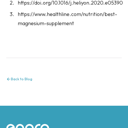
https://doi.org/10.1016/j.heliyon.2020.e05390
https://www.healthline.com/nutrition/best-
magnesium-supplement
Back to Blog