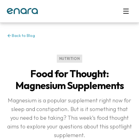
Back to Blog
NUTRITION
Food for Thought:
Magnesium Supplements
Magnesium is a popular supplement right now for
sleep and constipation. But is it something that
you need to be taking? This week’s food thought
aims to explore your questions about this spotlight
supplement.