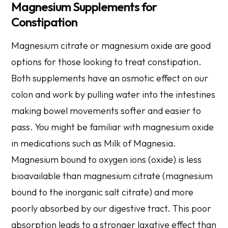
Magnesium Supplements for
Constipation
Magnesium citrate or magnesium oxide are good
options for those looking to treat
constipation
.
Both supplements have an osmotic effect on our
colon and work by pulling water into the intestines
making bowel movements softer and easier to
pass. You might be familiar with magnesium oxide
in medications such as Milk of Magnesia.
Magnesium bound to oxygen ions (oxide) is less
bioavailable than magnesium citrate (magnesium
bound to the inorganic salt citrate) and more
poorly absorbed by our digestive tract. This poor
absorption leads to a stronger laxative effect than