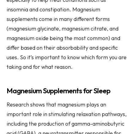
insomnia and constipation. Magnesium
supplements come in many different forms
(magnesium glycinate, magnesium citrate, and
magnesium oxide being the most common) and
differ based on their absorbability and specific
uses. So it’s important to know which form you are
taking and for what reason.
Magnesium Supplements for Sleep
Research shows that magnesium plays an
important role in stimulating relaxation pathways,
including the production of gamma-aminobutyric
acid (GABA), a neurotransmitter responsible for