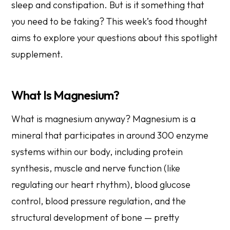
sleep and constipation. But is it something that
you need to be taking? This week’s food thought
aims to explore your questions about this spotlight
supplement.
What Is Magnesium?
What is magnesium anyway? Magnesium is a
mineral that participates in around 300 enzyme
systems within our body, including protein
synthesis, muscle and nerve function (like
regulating our heart rhythm), blood glucose
control, blood pressure regulation, and the
structural development of bone — pretty