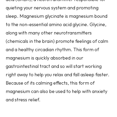
quieting your nervous system and promoting
sleep. Magnesium glycinate is magnesium bound
to the non-essential amino acid glycine. Glycine,
along with many other neurotransmitters
(chemicals in the brain) promote feelings of calm
and a healthy circadian rhythm. This form of
magnesium is quickly absorbed in our
gastrointestinal tract and so will start working
right away to help you relax and fall asleep faster.
Because of its calming effects, this form of
magnesium can also be used to help with anxiety
and stress relief.