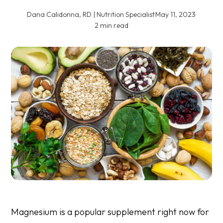
Dana Calidonna, RD | Nutrition Specialist
·
May 11, 2023
·
2 min read
Magnesium is a popular supplement right now for