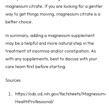
magnesium citrate. If you are looking for a gentler
way to get things moving, magnesium citrate is a
better choice.
In summary, adding a magnesium supplement
may be a helpful and more natural step in the
treatment of insomnia and/or constipation. As
with any supplements, best to discuss with your
care team first before starting.
Sources
https://ods.od.nih.gov/factsheets/Magnesium-
HealthProfessional/