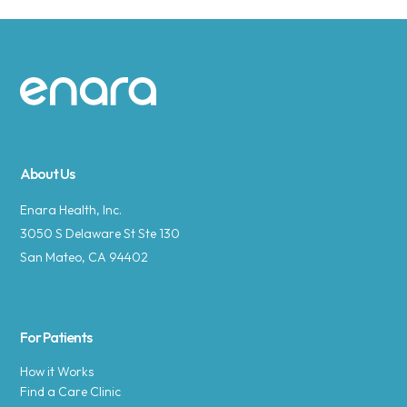
Site footer
About Us
Enara Health, Inc.
3050 S Delaware St Ste 130
San Mateo, CA 94402
For Patients
How it Works
Find a Care Clinic