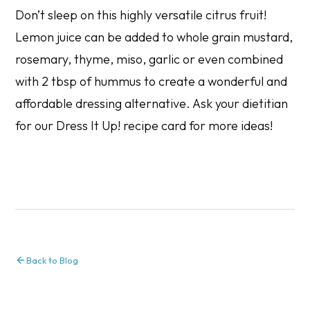
Don’t sleep on this highly versatile citrus fruit!
Lemon juice can be added to whole grain mustard,
rosemary, thyme, miso, garlic or even combined
with 2 tbsp of hummus to create a wonderful and
affordable dressing alternative. Ask your dietitian
for our
Dress It Up!
recipe card for more ideas!
Back to Blog