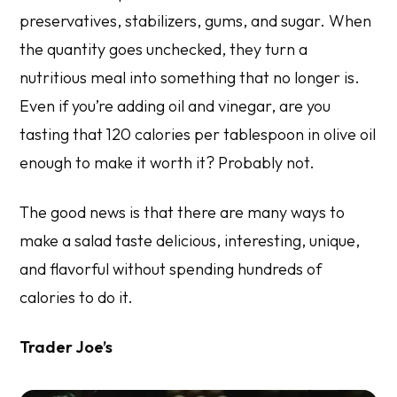
preservatives, stabilizers, gums, and sugar. When
the quantity goes unchecked, they turn a
nutritious meal into something that no longer is.
Even if you’re adding oil and vinegar, are you
tasting that 120 calories per tablespoon in olive oil
enough to make it worth it? Probably not.
The good news is that there are many ways to
make a salad taste delicious, interesting, unique,
and flavorful without spending hundreds of
calories to do it.
Trader Joe’s