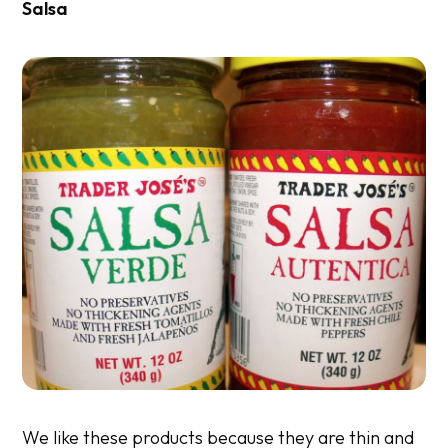
Salsa
We like these products because they are thin and