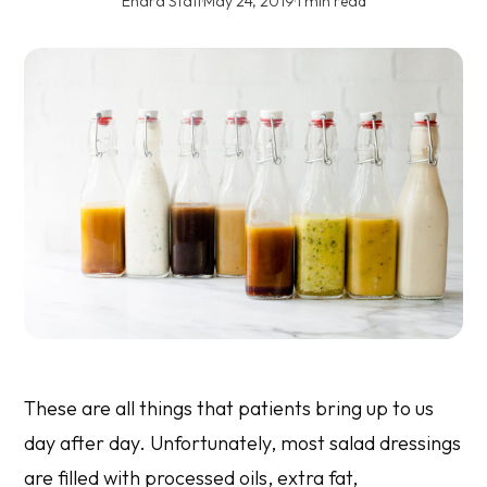
Enara Staff
·
May 24, 2019
·
1 min read
These are all things that patients bring up to us
day after day. Unfortunately, most salad dressings
are filled with processed oils, extra fat,