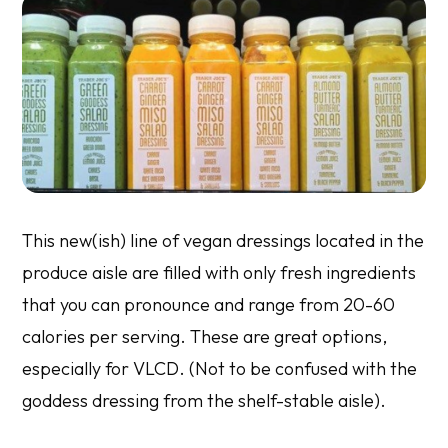
This new(ish) line of vegan dressings located in the
produce aisle are filled with only fresh ingredients
that you can pronounce and range from 20-60
calories per serving. These are great options,
especially for VLCD. (Not to be confused with the
goddess dressing from the shelf-stable aisle).