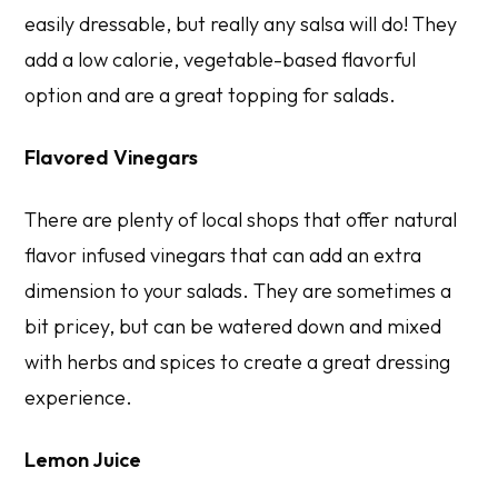
easily dressable, but really any salsa will do! They
add a low calorie, vegetable-based flavorful
option and are a great topping for salads.
Flavored Vinegars
There are plenty of local shops that offer natural
flavor infused vinegars that can add an extra
dimension to your salads. They are sometimes a
bit pricey, but can be watered down and mixed
with herbs and spices to create a great dressing
experience.
Lemon Juice