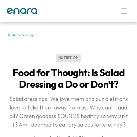
Back to Blog
NUTRITION
Food for Thought: Is Salad
Dressing a Do or Don't?
Salad dressings. We love them and our dietitians
love to take them away from us. Why can’t I add
oil? Green goddess SOUNDS healthy so why isn’t
it? Am I doomed to eat dry salads for eternity?