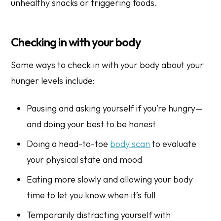
unhealthy snacks or triggering foods.
Checking in with your body
Some ways to check in with your body about your
hunger levels include:
Pausing and asking yourself if you’re hungry—
and doing your best to be honest
Doing a head-to-toe
body scan
to evaluate
your physical state and mood
Eating more slowly and allowing your body
time to let you know when it’s full
Temporarily distracting yourself with