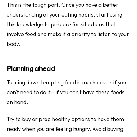
This is the tough part. Once you have a better
understanding of your eating habits, start using
this knowledge to prepare for situations that
involve food and make it a priority to listen to your
body.
Planning ahead
Turning down tempting food is much easier if you
don't need to do it—if you don’t have these foods
on hand.
Try to buy or prep healthy options to have them
ready when you are feeling hungry. Avoid buying