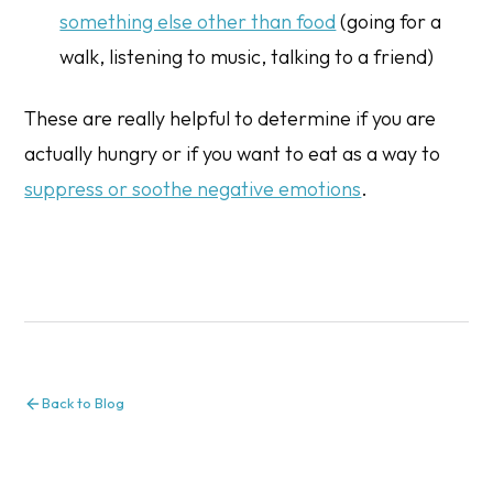
something else other than food
(going for a
walk, listening to music, talking to a friend)
These are really helpful to determine if you are
actually hungry or if you want to eat as a way to
suppress or soothe negative emotions
.
Back to Blog