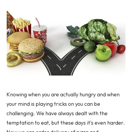
Knowing when you are actually hungry and when
your mind is playing tricks on you can be
challenging. We have always dealt with the
temptation to eat, but these days it's even harder.