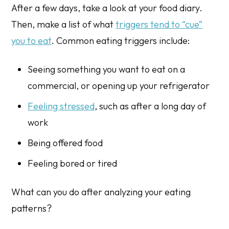
After a few days, take a look at your food diary.
Then, make a list of what
triggers tend to “cue”
you to eat
. Common eating triggers include:
Seeing something you want to eat on a
commercial, or opening up your refrigerator
Feeling stressed
, such as after a long day of
work
Being offered food
Feeling bored or tired
What can you do after analyzing your eating
patterns?