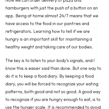
Now we can order delivery of pizza and
hamburgers with just the push of a button on an
app. Being at home almost 24/7 means that we
have access to the food in our pantries and
refrigerators. Learning how to tell if we are
hungry is an important skill for maintaining a
healthy weight and taking care of our bodies.
The key is to listen to your body’s signals, and I
know this is easier said than done. But one way to
do it is to keep a food diary. By keeping a food
diary, you will be forced to recognize your eating
patterns, both good and not so good. A good way
to recognize if you are hungry enough to eat, is to
use the hunger scale. It is recommended to avoid