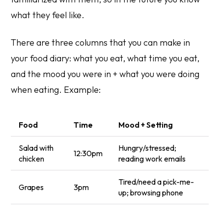
what they feel like.
There are three columns that you can make in
your food diary: what you eat, what time you eat,
and the mood you were in + what you were doing
when eating. Example:
Food
Time
Mood + Setting
Salad with
Hungry/stressed;
12:30pm
chicken
reading work emails
Tired/need a pick-me-
Grapes
3pm
up; browsing phone