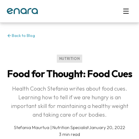
Back to Blog
NUTRITION
Food for Thought: Food Cues
Health Coach Stefania writes about food cues.
Learning how to tell if we are hungry is an
important skill for maintaining a healthy weight
and taking care of our bodies.
Stefania Maurtua | Nutrition Specialist
·
January 20, 2022
·
3 min read