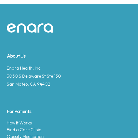
Site footer
About Us
Enara Health, Inc.
3050 S Delaware St Ste 130
San Mateo, CA 94402
For Patients
How it Works
Find a Care Clinic
Obesity Medication