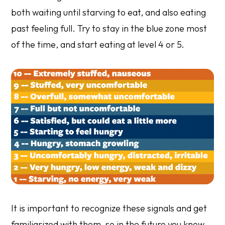
both waiting until starving to eat, and also eating
past feeling full. Try to stay in the blue zone most
of the time, and start eating at level 4 or 5.
It is important to recognize these signals and get
familiarized with them, so in the future you know