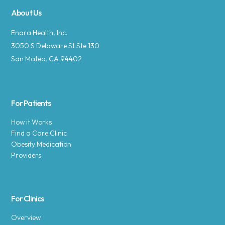
About Us
Enara Health, Inc.
3050 S Delaware St Ste 130
San Mateo, CA 94402
For Patients
How it Works
Find a Care Clinic
Obesity Medication
Providers
For Clinics
Overview