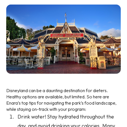
Disneyland can be a daunting destination for dieters.
Healthy options are available, but limited. So here are
Enara’s top tips for navigating the park’s food landscape,
while staying on-track with your program:
Drink water! Stay hydrated throughout the
day, and avoid drinking your calories. Many