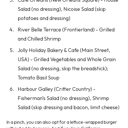
Salad (no dressing), Nicoise Salad (skip
potatoes and dressing)
River Belle Terrace (Frontierland) - Grilled
and Chilled Shrimp
Jolly Holiday Bakery & Cafe (Main Street,
USA) - Grilled Vegetables and Whole Grain
Salad (no dressing, skip the breadstick);
Tomato Basil Soup
Harbour Galley (Critter Country) -
Fisherman’s Salad (no dressing), Shrimp
Salad (skip dressing and bacon, limit cheese)
In a pinch, you can also opt for a lettuce-wrapped burger