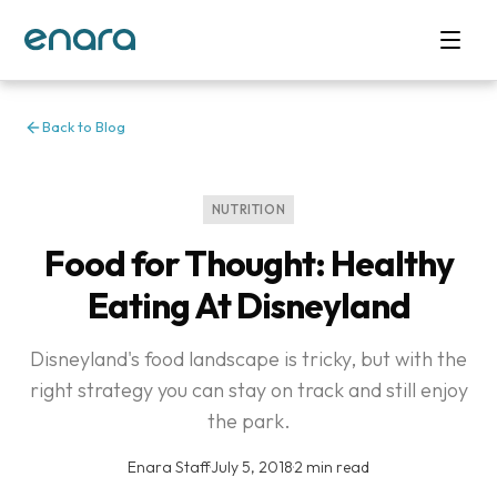
Back to Blog
NUTRITION
Food for Thought: Healthy
Eating At Disneyland
Disneyland's food landscape is tricky, but with the
right strategy you can stay on track and still enjoy
the park.
Enara Staff
·
July 5, 2018
·
2 min read