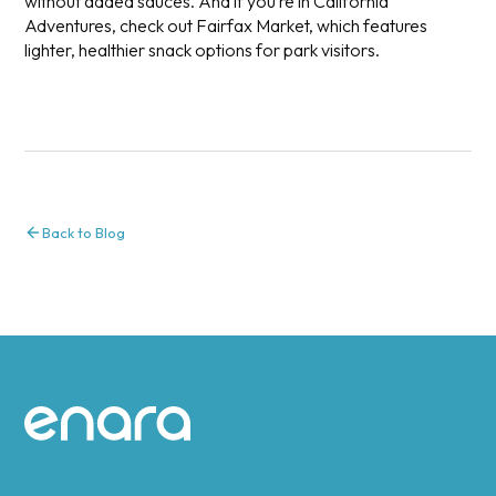
without added sauces. And if you’re in California
Adventures, check out Fairfax Market, which features
lighter, healthier snack options for park visitors.
Back to Blog
Site footer