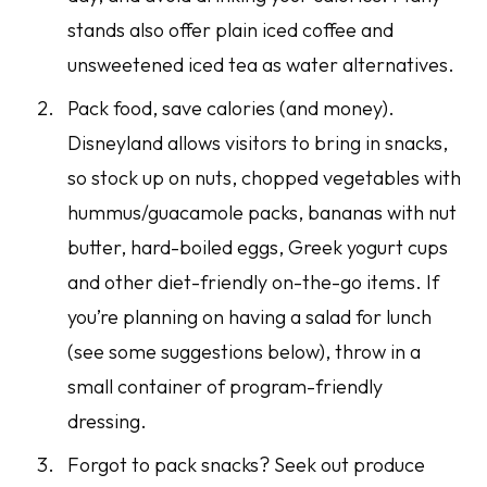
stands also offer plain iced coffee and
unsweetened iced tea as water alternatives.
Pack food, save calories (and money).
Disneyland allows visitors to bring in snacks,
so stock up on nuts, chopped vegetables with
hummus/guacamole packs, bananas with nut
butter, hard-boiled eggs, Greek yogurt cups
and other diet-friendly on-the-go items. If
you’re planning on having a salad for lunch
(see some suggestions below), throw in a
small container of program-friendly
dressing.
Forgot to pack snacks? Seek out produce