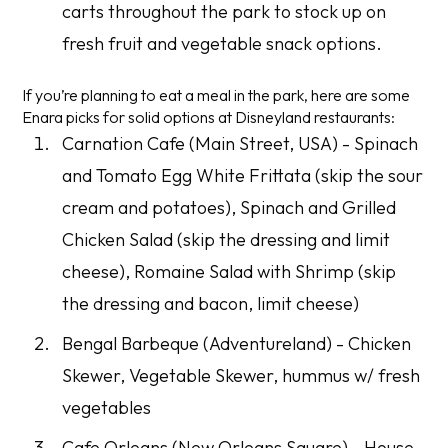
carts throughout the park to stock up on
fresh fruit and vegetable snack options.
If you’re planning to eat a meal in the park, here are some
Enara picks for solid options at Disneyland restaurants:
Carnation Cafe (Main Street, USA) - Spinach
and Tomato Egg White Frittata (skip the sour
cream and potatoes), Spinach and Grilled
Chicken Salad (skip the dressing and limit
cheese), Romaine Salad with Shrimp (skip
the dressing and bacon, limit cheese)
Bengal Barbeque (Adventureland) - Chicken
Skewer, Vegetable Skewer, hummus w/ fresh
vegetables
Cafe Orleans (New Orleans Square) - House