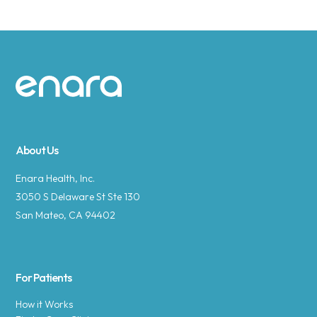
Site footer
About Us
Enara Health, Inc.
3050 S Delaware St Ste 130
San Mateo, CA 94402
For Patients
How it Works