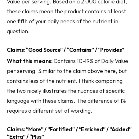
Value per serving. Based on a 2,000 calorie diet,
these claims mean the product contains at least
one fifth of your daily needs of the nutrient in
question.
Claims: “Good Source” / “Contains” / “Provides”
What this means:
Contains 10-19% of Daily Value
per serving. Similar to the claim above here, but
contains less of the nutrient. I think comparing
the two nicely illustrates the nuances of specific
language with these claims. The difference of 1%
requires a different set of wording.
Claims: “More” / “Fortified” / “Enriched” / “Added”
“Extra” / “Plus”