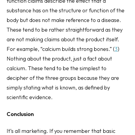
function claims
describe the effect that a
substance has on the structure or function of the
body but does not make reference to a disease.
These tend to be rather straightforward as they
are not making claims about the product itself.
For example, “calcium builds strong bones.” (
3
)
Nothing about the product, just a fact about
calcium. These tend to be the simplest to
decipher of the three groups because they are
simply stating what is known, as defined by
scientific evidence.
Conclusion
It’s all marketing. If you remember that basic