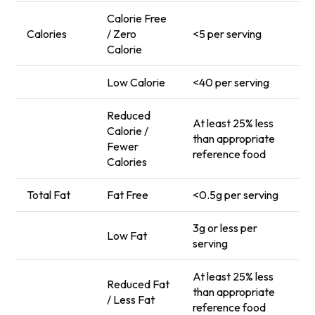
Calorie Free
Calories
/ Zero
<5 per serving
Calorie
Low Calorie
<40 per serving
Reduced
At least 25% less
Calorie /
than appropriate
Fewer
reference food
Calories
Total Fat
Fat Free
<0.5g per serving
3g or less per
Low Fat
serving
At least 25% less
Reduced Fat
than appropriate
/ Less Fat
reference food