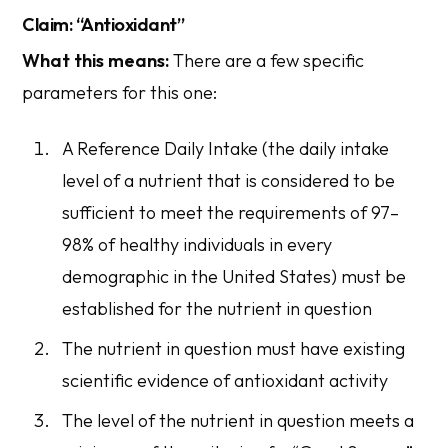
Claim: “Antioxidant”
What this means:
There are a few specific
parameters for this one:
A
Reference Daily Intake
(the daily intake
level of a nutrient that is considered to be
sufficient to meet the requirements of 97–
98% of healthy individuals in every
demographic in the United States) must be
established for the nutrient in question
The nutrient in question must have existing
scientific evidence of antioxidant activity
The level of the nutrient in question meets a