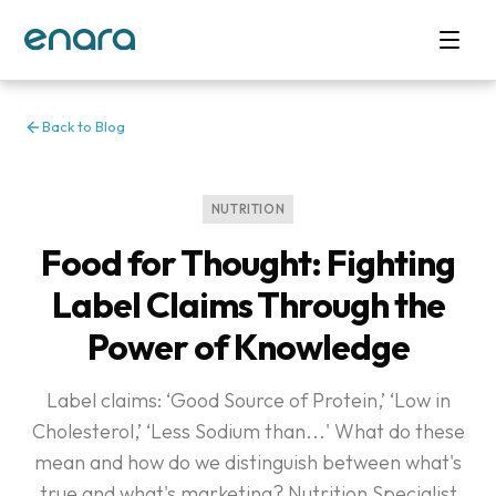
Back to Blog
NUTRITION
Food for Thought: Fighting
Label Claims Through the
Power of Knowledge
Label claims: ‘Good Source of Protein,’ ‘Low in
Cholesterol,’ ‘Less Sodium than...' What do these
mean and how do we distinguish between what's
true and what's marketing? Nutrition Specialist