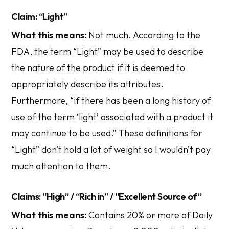
Claim: “Light”
What this means:
Not much. According to the
FDA, the term “Light” may be used to describe
the nature of the product if it is deemed to
appropriately describe its attributes.
Furthermore, “if there has been a long history of
use of the term ‘light’ associated with a product it
may continue to be used.” These definitions for
“Light” don’t hold a lot of weight so I wouldn’t pay
much attention to them.
Claims: “High” / “Rich in” / “Excellent Source of”
What this means:
Contains 20% or more of Daily