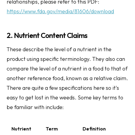
relationships, please refer to this PDF:
https://www.fda.gov/media/81606/download
2. Nutrient Content Claims
These describe the level of a nutrient in the
product using specific terminology. They also can
compare the level of a nutrient in a food to that of
another reference food, known as a relative claim.
There are quite a few specifications here so it's
easy to get lost in the weeds. Some key terms to
be familiar with include:
Nutrient
Term
Definition