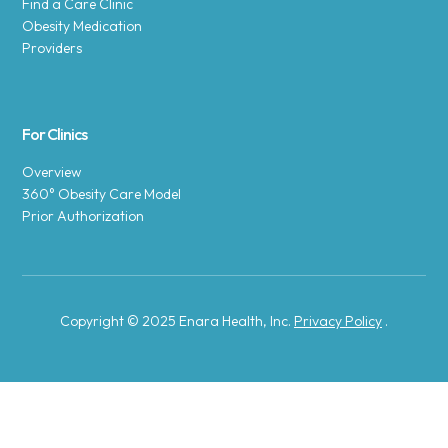
Find a Care Clinic
Obesity Medication
Providers
For Clinics
Overview
360° Obesity Care Model
Prior Authorization
Copyright © 2025 Enara Health, Inc.
Privacy Policy
.