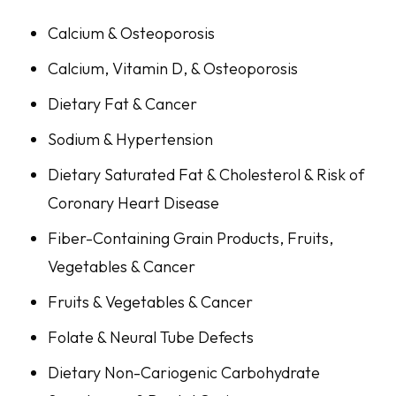
Calcium & Osteoporosis
Calcium, Vitamin D, & Osteoporosis
Dietary Fat & Cancer
Sodium & Hypertension
Dietary Saturated Fat & Cholesterol & Risk of
Coronary Heart Disease
Fiber-Containing Grain Products, Fruits,
Vegetables & Cancer
Fruits & Vegetables & Cancer
Folate & Neural Tube Defects
Dietary Non-Cariogenic Carbohydrate