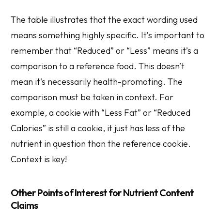
The table illustrates that the exact wording used
means something highly specific. It’s important to
remember that “Reduced” or “Less” means it’s a
comparison to a reference food. This doesn’t
mean it's necessarily health-promoting. The
comparison must be taken in context. For
example, a cookie with “Less Fat” or “Reduced
Calories” is still a cookie, it just has less of the
nutrient in question than the reference cookie.
Context is key!
Other Points of Interest for Nutrient Content
Claims