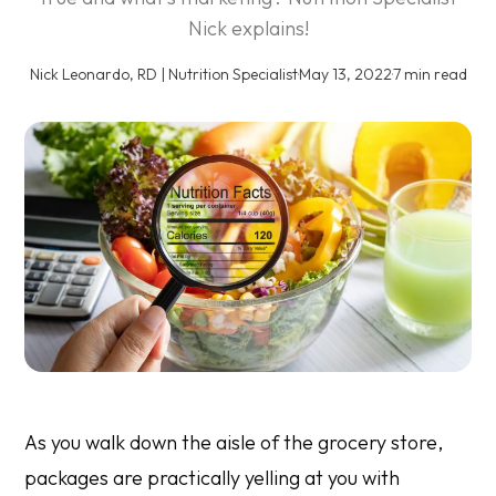
Nick explains!
Nick Leonardo, RD | Nutrition Specialist
·
May 13, 2022
·
7 min read
As you walk down the aisle of the grocery store,
packages are practically yelling at you with