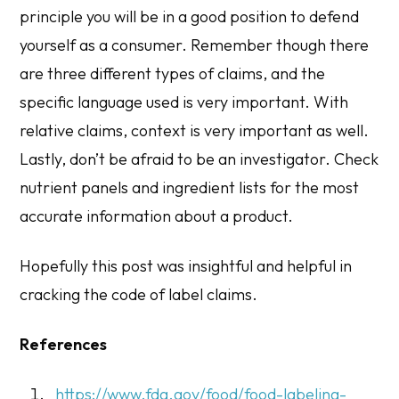
principle you will be in a good position to defend
yourself as a consumer. Remember though there
are three different types of claims, and the
specific language used is very important. With
relative claims, context is very important as well.
Lastly, don’t be afraid to be an investigator. Check
nutrient panels and ingredient lists for the most
accurate information about a product.
Hopefully this post was insightful and helpful in
cracking the code of label claims.
References
https://www.fda.gov/food/food-labeling-