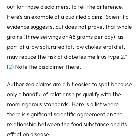
out for those disclaimers, to tell the difference.
Here’s an example of a qualified claim: “Scientific
evidence suggests, but does not prove, that whole
grains (three servings or 48 grams per day), as
part of a low saturated fat, low cholesterol diet,
may reduce the risk of diabetes mellitus type 2.”
(
2
) Note the disclaimer there.
Authorized claims
are a bit easier to spot because
only a handful of relationships qualify with the
more rigorous standards. Here is a list where
there is significant scientific agreement on the
relationship between the food substance and its
effect on disease: