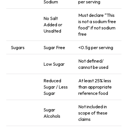
Sodium
per serving
Must declare “This
No Salt
is not a sodium free
Added or
food” if not sodium
Unsalted
free
Sugars
Sugar Free
<0.5g per serving
Not defined/
Low Sugar
cannot be used
Reduced
At least 25% less
Sugar / Less
than appropriate
Sugar
reference food
Not included in
Sugar
scope of these
Alcohols
claims