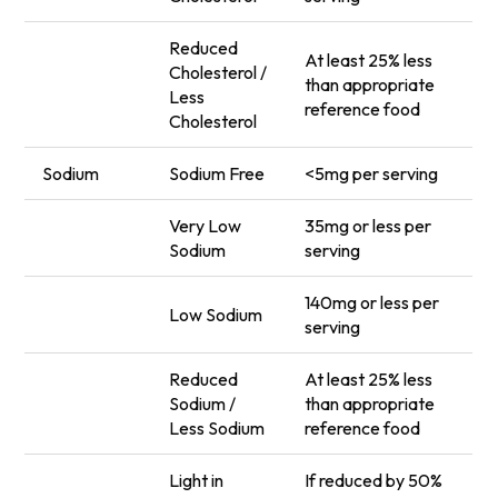
Reduced
At least 25% less
Cholesterol /
than appropriate
Less
reference food
Cholesterol
Sodium
Sodium Free
<5mg per serving
Very Low
35mg or less per
Sodium
serving
140mg or less per
Low Sodium
serving
Reduced
At least 25% less
Sodium /
than appropriate
Less Sodium
reference food
Light in
If reduced by 50%