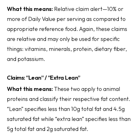
What this means:
Relative claim alert—10% or
more of Daily Value per serving as compared to
appropriate reference food. Again, these claims
are relative and may only be used for specific
things: vitamins, minerals, protein, dietary fiber,
and potassium.
Claims: “Lean” / “Extra Lean”
What this means:
These two apply to animal
proteins and classify their respective fat content.
“Lean” specifies less than 10g total fat and 4.5g
saturated fat while “extra lean” specifies less than
5g total fat and 2g saturated fat.