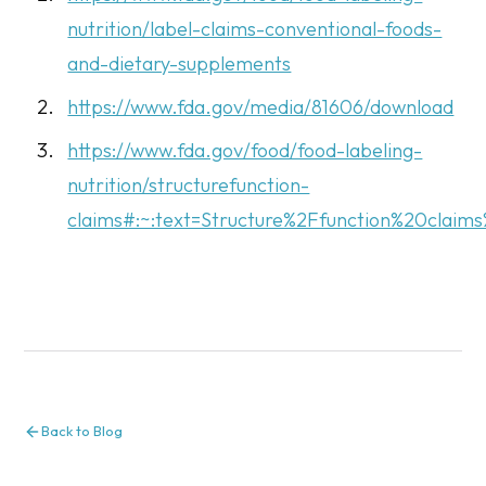
nutrition/label-claims-conventional-foods-
and-dietary-supplements
https://www.fda.gov/media/81606/download
https://www.fda.gov/food/food-labeling-
nutrition/structurefunction-
claims#:~:text=Structure%2Ffunction%20cla
Back to Blog