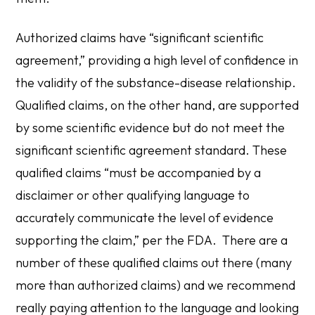
Authorized claims
have “significant scientific
agreement,” providing a high level of confidence in
the validity of the substance-disease relationship.
Qualified claims
, on the other hand, are supported
by some scientific evidence but do not meet the
significant scientific agreement standard. These
qualified claims “must be accompanied by a
disclaimer or other qualifying language to
accurately communicate the level of evidence
supporting the claim,” per the FDA. There are a
number of these qualified claims out there (many
more than authorized claims) and we recommend
really paying attention to the language and looking