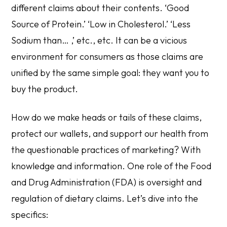
different claims about their contents. ‘Good
Source of Protein.’ ‘Low in Cholesterol.’ ‘Less
Sodium than… ,’ etc., etc
.
It can be a vicious
environment for consumers as those claims are
unified by the same simple goal: they want you to
buy the product.
How do we make heads or tails of these claims,
protect our wallets, and support our health from
the questionable practices of marketing? With
knowledge and information. One role of the Food
and Drug Administration (FDA) is oversight and
regulation of dietary claims. Let’s dive into the
specifics: