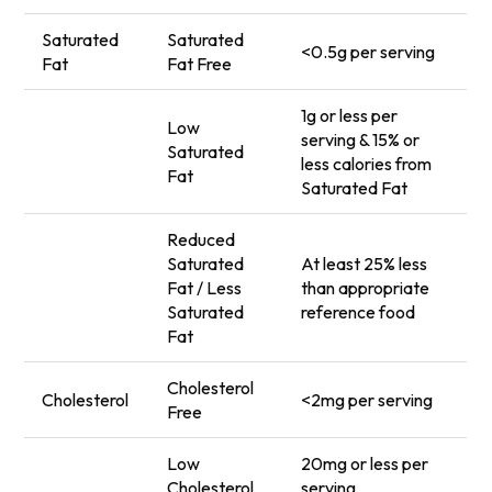
Saturated
Saturated
<0.5g per serving
Fat
Fat Free
1g or less per
Low
serving & 15% or
Saturated
less calories from
Fat
Saturated Fat
Reduced
Saturated
At least 25% less
Fat / Less
than appropriate
Saturated
reference food
Fat
Cholesterol
Cholesterol
<2mg per serving
Free
Low
20mg or less per
Cholesterol
serving