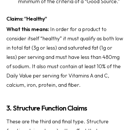
minimum of the criteria of a “Good Source.”
Claims: “Healthy”
What this means:
In order for a product to
consider itself “healthy” it must qualify as both low
in total fat (3g or less) and saturated fat (1g or
less) per serving and must have less than 480mg
of sodium. It also must contain at least 10% of the
Daily Value per serving for Vitamins A and C,
calcium, iron, protein, and fiber.
3. Structure Function Claims
These are the third and final type.
Structure