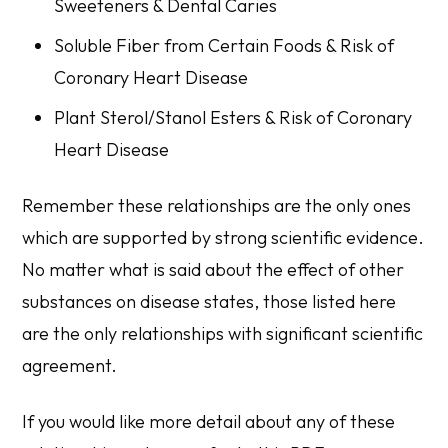
Sweeteners & Dental Caries
Soluble Fiber from Certain Foods & Risk of
Coronary Heart Disease
Plant Sterol/Stanol Esters & Risk of Coronary
Heart Disease
Remember these relationships are the only ones
which are supported by strong scientific evidence.
No matter what is said about the effect of other
substances on disease states, those listed here
are the only relationships with significant scientific
agreement.
If you would like more detail about any of these