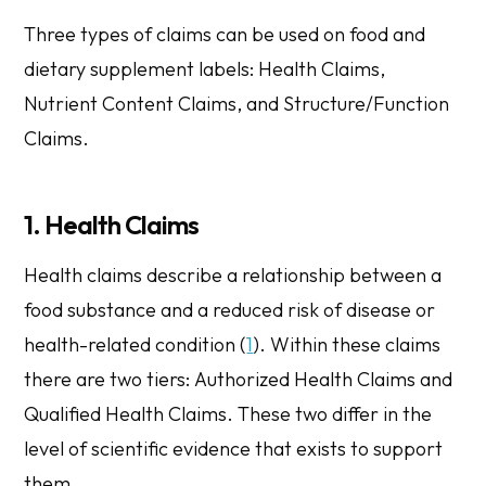
Three types of claims can be used on food and
dietary supplement labels:
Health Claims
,
Nutrient Content Claims
, and
Structure/Function
Claims
.
1. Health Claims
Health claims describe a relationship between a
food substance and a reduced risk of disease or
health-related condition (
1
). Within these claims
there are two tiers:
Authorized Health Claims
and
Qualified Health Claims
. These two differ in the
level of scientific evidence that exists to support
them.