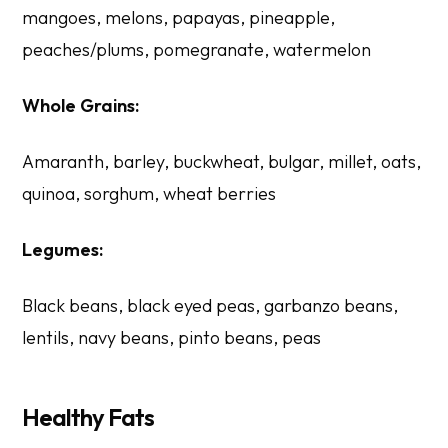
mangoes, melons, papayas, pineapple,
peaches/plums, pomegranate, watermelon
Whole Grains:
Amaranth, barley, buckwheat, bulgar, millet, oats,
quinoa, sorghum, wheat berries
Legumes:
Black beans, black eyed peas, garbanzo beans,
lentils, navy beans, pinto beans, peas
Healthy Fats