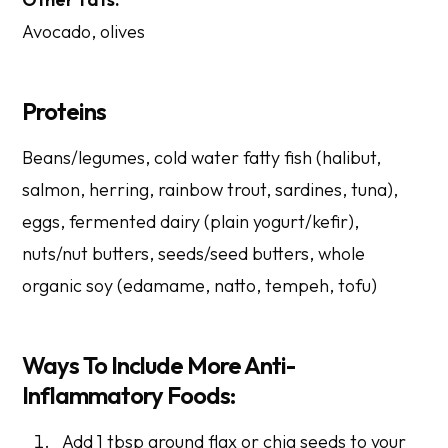
Avocado, olives
Proteins
Beans/legumes, cold water fatty fish (halibut,
salmon, herring, rainbow trout, sardines, tuna),
eggs, fermented dairy (plain yogurt/kefir),
nuts/nut butters, seeds/seed butters, whole
organic soy (edamame, natto, tempeh, tofu)
Ways To Include More Anti-
Inflammatory Foods:
Add 1 tbsp ground flax or chia seeds to your