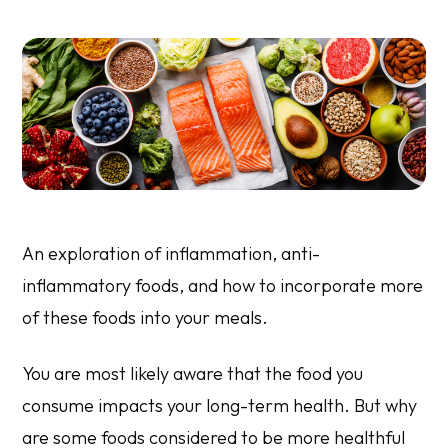
An exploration of inflammation, anti-
inflammatory foods, and how to incorporate more
of these foods into your meals.
You are most likely aware that the food you
consume impacts your long-term health. But why
are some foods considered to be more healthful