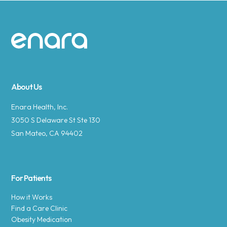
Site footer
About Us
Enara Health, Inc.
3050 S Delaware St Ste 130
San Mateo, CA 94402
For Patients
How it Works
Find a Care Clinic
Obesity Medication