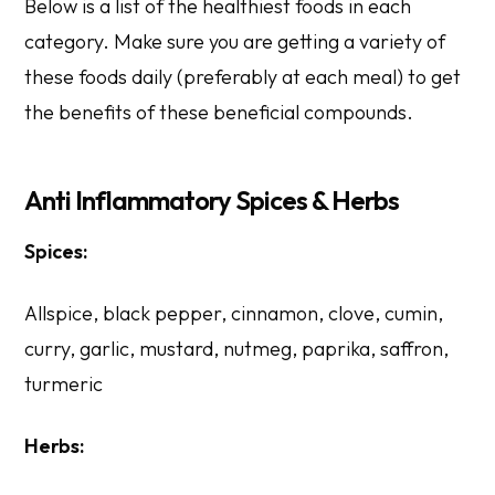
Below is a list of the healthiest foods in each
category. Make sure you are getting a variety of
these foods daily (preferably at each meal) to get
the benefits of these beneficial compounds.
Anti Inflammatory Spices & Herbs
Spices:
Allspice, black pepper, cinnamon, clove, cumin,
curry, garlic, mustard, nutmeg, paprika, saffron,
turmeric
Herbs: