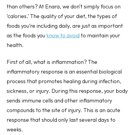
than others? At Enara, we don’t simply focus on
‘calories.’ The quality of your diet, the types of
foods you’re
including
daily, are just as important
as the foods you
know to avoid
to maintain your
health.
First of all, what is inflammation? The
inflammatory response is an essential biological
process that promotes healing during infection,
sickness, or injury. During this response, your body
sends immune cells and other inflammatory
compounds to the site of injury. This is an acute
response that should only last several days to
weeks.