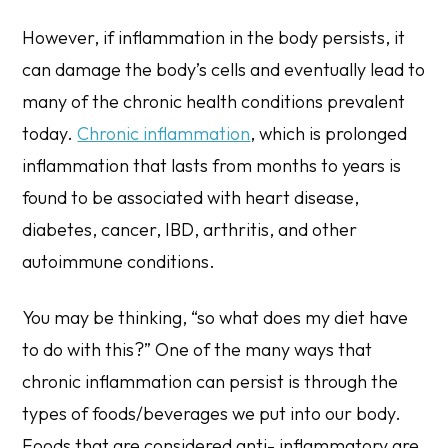
However, if inflammation in the body persists, it
can damage the body’s cells and eventually lead to
many of the chronic health conditions prevalent
today.
Chronic inflammation
, which is prolonged
inflammation that lasts from months to years is
found to be associated with heart disease,
diabetes, cancer, IBD, arthritis, and other
autoimmune conditions.
You may be thinking, “so what does my diet have
to do with this?” One of the many ways that
chronic inflammation can persist is through the
types of foods/beverages we put into our body.
Foods that are considered anti- inflammatory are