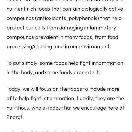
nutrient rich foods that contain biologically active
compounds (antioxidants, polyphenols) that help
protect our cells from damaging inflammatory
compounds prevalent in many foods, from food
processing/cooking, and in our environment.
To put simply, some foods help fight inflammation
in the body, and some foods promote it.
Today, we will focus on the foods to include more
of to help fight inflammation. Luckily, they are the
nutritious, whole-foods that we encourage here at
Enara!