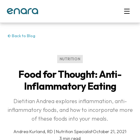
Back to Blog
NUTRITION
Food for Thought: Anti-
Inflammatory Eating
Dietitian Andrea explores inflammation, anti-
inflammatory foods, and how to incorporate more
of these foods into your meals.
Andrea Kurland, RD | Nutrition Specialist
·
October 21, 2021
·
3 min read