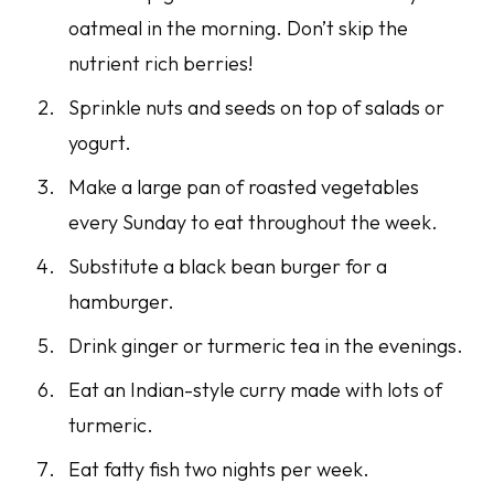
oatmeal in the morning. Don’t skip the
nutrient rich berries!
Sprinkle nuts and seeds on top of salads or
yogurt.
Make a large pan of roasted vegetables
every Sunday to eat throughout the week.
Substitute a black bean burger for a
hamburger.
Drink ginger or turmeric tea in the evenings.
Eat an Indian-style curry made with lots of
turmeric.
Eat fatty fish two nights per week.