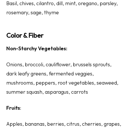
Basil, chives, cilantro, dill, mint, oregano, parsley,
rosemary, sage, thyme
Color & Fiber
Non-Starchy Vegetables:
Onions, broccoli, cauliflower, brussels sprouts,
dark leafy greens, fermented veggies,
mushrooms, peppers, root vegetables, seaweed,
summer squash, asparagus, carrots
Fruits
:
Apples, bananas, berries, citrus, cherries, grapes,