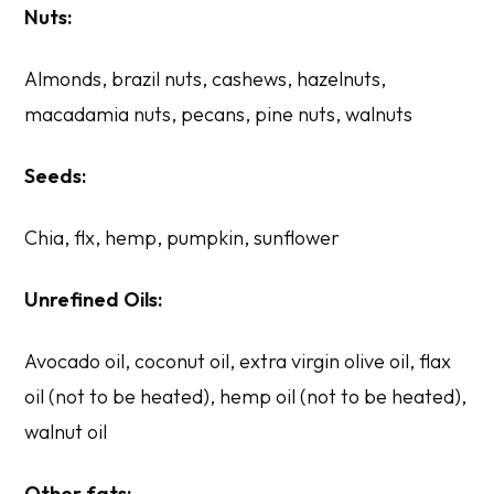
Nuts:
Almonds, brazil nuts, cashews, hazelnuts,
macadamia nuts, pecans, pine nuts, walnuts
Seeds:
Chia, flx, hemp, pumpkin, sunflower
Unrefined Oils:
Avocado oil, coconut oil, extra virgin olive oil, flax
oil (not to be heated), hemp oil (not to be heated),
walnut oil
Other fats: