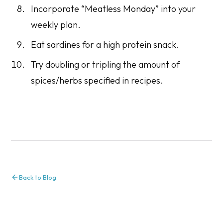
Incorporate “Meatless Monday” into your
weekly plan.
Eat sardines for a high protein snack.
Try doubling or tripling the amount of
spices/herbs specified in recipes.
Back to Blog