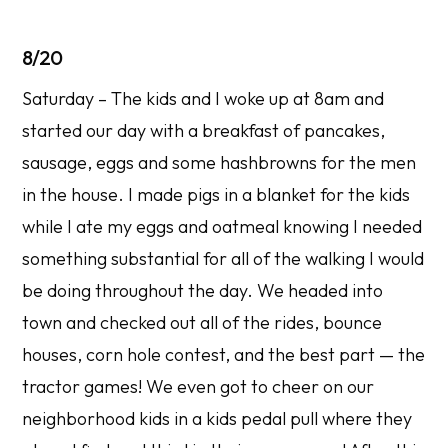
8/20
Saturday – The kids and I woke up at 8am and
started our day with a breakfast of pancakes,
sausage, eggs and some hashbrowns for the men
in the house. I made pigs in a blanket for the kids
while I ate my eggs and oatmeal knowing I needed
something substantial for all of the walking I would
be doing throughout the day. We headed into
town and checked out all of the rides, bounce
houses, corn hole contest, and the best part — the
tractor games! We even got to cheer on our
neighborhood kids in a kids pedal pull where they