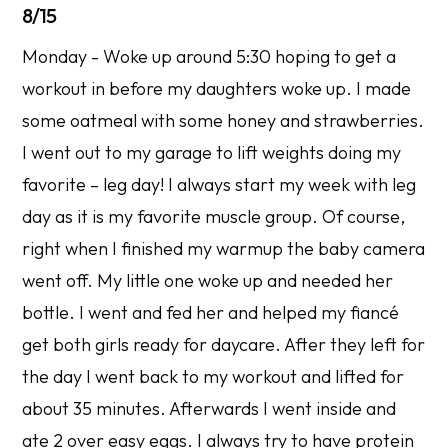
8/15
Monday - Woke up around 5:30 hoping to get a
workout in before my daughters woke up. I made
some oatmeal with some honey and strawberries.
I went out to my garage to lift weights doing my
favorite – leg day! I always start my week with leg
day as it is my favorite muscle group. Of course,
right when I finished my warmup the baby camera
went off. My little one woke up and needed her
bottle. I went and fed her and helped my fiancé
get both girls ready for daycare. After they left for
the day I went back to my workout and lifted for
about 35 minutes. Afterwards I went inside and
ate 2 over easy eggs. I always try to have protein