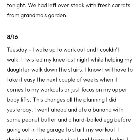
tonight. We had left over steak with fresh carrots
from grandma's garden.
8/16
Tuesday – I woke up to work out and I couldn’t
walk. I twisted my knee last night while helping my
daughter walk down the stairs. I know I will have to
take it easy the next couple of weeks when it
comes to my workouts or just focus on my upper
body lifts. This changes all the planning I did
yesterday. I went ahead and ate a banana with
some peanut butter and a hard-boiled egg before
going out in the garage to start my workout. I
decided to work on my chest and triceps today. I