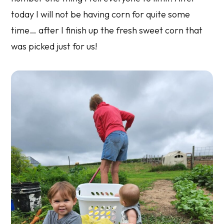
today I will not be having corn for quite some
time… after I finish up the fresh sweet corn that
was picked just for us!