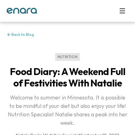
Back to Blog
NUTRITION
Food Diary: A Weekend Full
of Festivities With Natalie
Welcome to summer in Minnesota. It is possible
to be mindful of your diet but also enjoy your life!
Nutrition Specialist Natalie shares a peak into her
week.