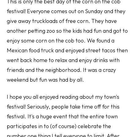
This is only the best day of the corn on the cob
festival! Everyone comes out on Sunday and they
give away truckloads of free corn. They have
another petting zoo so the kids had fun and got to
enjoy some corn on the cob too. We found a
Mexican food truck and enjoyed street tacos then
went back home to relax and enjoy drinks with
friends and the neighborhood. It was a crazy
weekend but fun was had by all.
I hope you all enjoyed reading about my town's
festival! Seriously, people take time off for this
festival. It's a huge event that the entire town
participates in to (of course) celebrate the
number one thing I tell everyone to limit. After