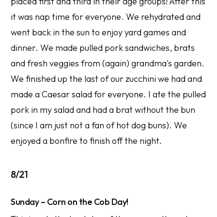
placed first and third in their age groups! After this
it was nap time for everyone. We rehydrated and
went back in the sun to enjoy yard games and
dinner. We made pulled pork sandwiches, brats
and fresh veggies from (again) grandma's garden.
We finished up the last of our zucchini we had and
made a Caesar salad for everyone. I ate the pulled
pork in my salad and had a brat without the bun
(since I am just not a fan of hot dog buns). We
enjoyed a bonfire to finish off the night.
8/21
Sunday – Corn on the Cob Day!