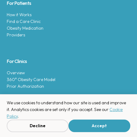
For Patients
How it Works
Find a Care Clinic
Obesity Medication
Providers
For Clinics
Overview
360° Obesity Care Model
Prior Authorization
We use cookies to understand how our site is used and improve
it. Analytics cookies are set only if you accept. See our
Cookie
Policy
.
Copyright © 2025 Enara Health, Inc.
Privacy Policy
.
Decline
Accept