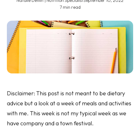
Natalie Devlin | Nutrition Specialist
·
September 10, 2022
·
7 min read
Disclaimer: This post is not meant to be dietary
advice but a look at a week of meals and activities
with me. This week is not my typical week as we
have company and a town festival.