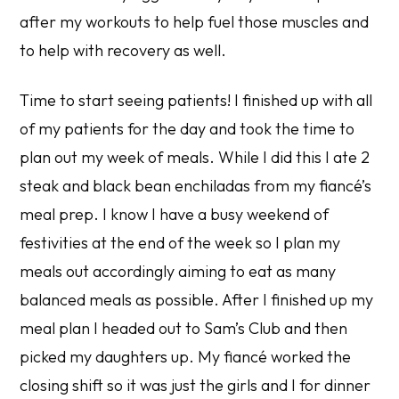
after my workouts to help fuel those muscles and
to help with recovery as well.
Time to start seeing patients! I finished up with all
of my patients for the day and took the time to
plan out my week of meals. While I did this I ate 2
steak and black bean enchiladas from my fiancé’s
meal prep. I know I have a busy weekend of
festivities at the end of the week so I plan my
meals out accordingly aiming to eat as many
balanced meals as possible. After I finished up my
meal plan I headed out to Sam’s Club and then
picked my daughters up. My fiancé worked the
closing shift so it was just the girls and I for dinner