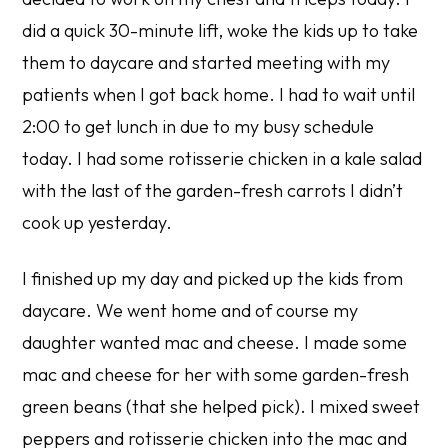
did a quick 30-minute lift, woke the kids up to take
them to daycare and started meeting with my
patients when I got back home. I had to wait until
2:00 to get lunch in due to my busy schedule
today. I had some rotisserie chicken in a kale salad
with the last of the garden-fresh carrots I didn’t
cook up yesterday.
I finished up my day and picked up the kids from
daycare. We went home and of course my
daughter wanted mac and cheese. I made some
mac and cheese for her with some garden-fresh
green beans (that she helped pick). I mixed sweet
peppers and rotisserie chicken into the mac and