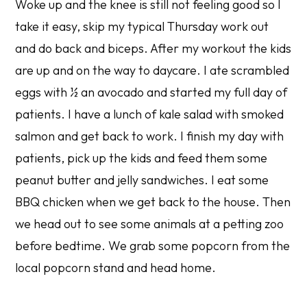
Woke up and the knee is still not feeling good so I
take it easy, skip my typical Thursday work out
and do back and biceps. After my workout the kids
are up and on the way to daycare. I ate scrambled
eggs with ½ an avocado and started my full day of
patients. I have a lunch of kale salad with smoked
salmon and get back to work. I finish my day with
patients, pick up the kids and feed them some
peanut butter and jelly sandwiches. I eat some
BBQ chicken when we get back to the house. Then
we head out to see some animals at a petting zoo
before bedtime. We grab some popcorn from the
local popcorn stand and head home.