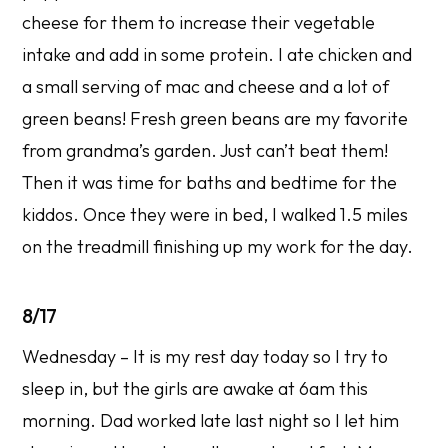
cheese for them to increase their vegetable
intake and add in some protein. I ate chicken and
a small serving of mac and cheese and a lot of
green beans! Fresh green beans are my favorite
from grandma’s garden. Just can’t beat them!
Then it was time for baths and bedtime for the
kiddos. Once they were in bed, I walked 1.5 miles
on the treadmill finishing up my work for the day.
8/17
Wednesday – It is my rest day today so I try to
sleep in, but the girls are awake at 6am this
morning. Dad worked late last night so I let him