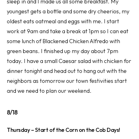
sleep in and I made us all some breakfast. My
youngest gets a bottle and some dry cheerios, my
oldest eats oatmeal and eggs with me. I start
work at 9am and take a break at 1pm so I can eat
some lunch of Blackened Chicken Alfredo with
green beans. I finished up my day about 7pm
today. I have a small Caesar salad with chicken for
dinner tonight and head out to hang out with the
neighbors as tomorrow our town festivities start
and we need to plan our weekend.
8/18
Thursday – Start of the Corn on the Cob Days!