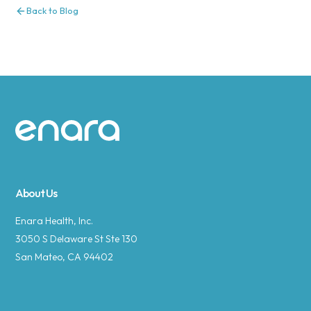
Back to Blog
Site footer
About Us
Enara Health, Inc.
3050 S Delaware St Ste 130
San Mateo, CA 94402