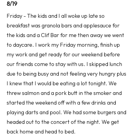
8/19
Friday - The kids and I all woke up late so
breakfast was granola bars and applesauce for
the kids and a Clif Bar for me then away we went
to daycare. I work my Friday morning, finish up
my work and get ready for our weekend before
our friends come to stay with us. I skipped lunch
due to being busy and not feeling very hungry plus
I knew that I would be eating a lot tonight. We
threw salmon and a pork butt in the smoker and
started the weekend off with a few drinks and
playing darts and pool. We had some burgers and
headed out to the concert of the night. We get
back home and head to bed.