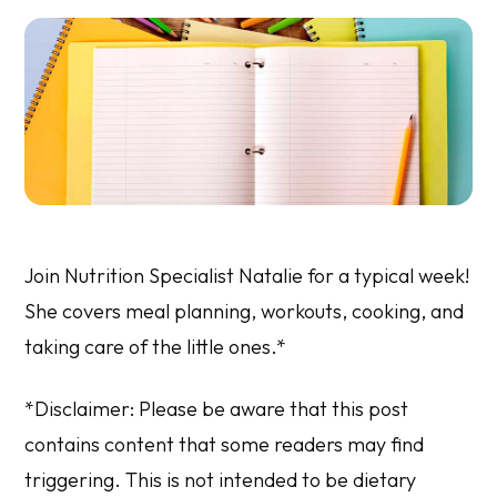
Join Nutrition Specialist Natalie for a typical week!
She covers meal planning, workouts, cooking, and
taking care of the little ones.*
*Disclaimer: Please be aware that this post
contains content that some readers may find
triggering. This is not intended to be dietary