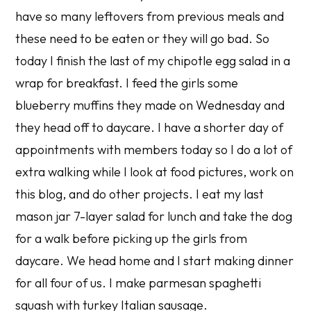
have so many leftovers from previous meals and
these need to be eaten or they will go bad. So
today I finish the last of my chipotle egg salad in a
wrap for breakfast. I feed the girls some
blueberry muffins they made on Wednesday and
they head off to daycare. I have a shorter day of
appointments with members today so I do a lot of
extra walking while I look at food pictures, work on
this blog, and do other projects. I eat my last
mason jar 7-layer salad for lunch and take the dog
for a walk before picking up the girls from
daycare. We head home and I start making dinner
for all four of us. I make parmesan spaghetti
squash with turkey Italian sausage.