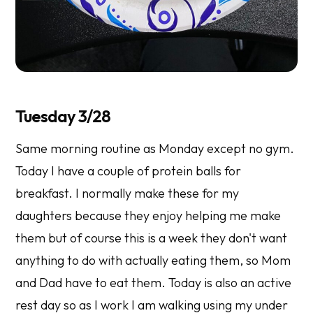
Tuesday 3/28
Same morning routine as Monday except no gym.
Today I have a couple of protein balls for
breakfast. I normally make these for my
daughters because they enjoy helping me make
them but of course this is a week they don't want
anything to do with actually eating them, so Mom
and Dad have to eat them. Today is also an active
rest day so as I work I am walking using my under