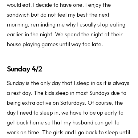
would eat, I decide to have one. I enjoy the
sandwich but do not feel my best the next
morning, reminding me why I usually stop eating
earlier in the night. We spend the night at their
house playing games until way too late.
Sunday 4/2
Sunday is the only day that I sleep in as it is always
a rest day. The kids sleep in most Sundays due to
being extra active on Saturdays. Of course, the
day I need to sleep in, we have to be up early to
get back home so that my husband can get to
work on time. The girls and I go back to sleep until