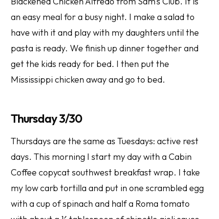
Blackened Chicken Alfredo from Sam's Club. It is
an easy meal for a busy night. I make a salad to
have with it and play with my daughters until the
pasta is ready. We finish up dinner together and
get the kids ready for bed. I then put the
Mississippi chicken away and go to bed.
Thursday 3/30
Thursdays are the same as Tuesdays: active rest
days. This morning I start my day with a Cabin
Coffee copycat southwest breakfast wrap. I take
my low carb tortilla and put in one scrambled egg
with a cup of spinach and half a Roma tomato