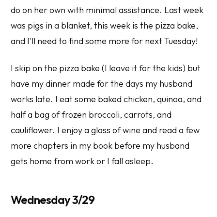
do on her own with minimal assistance. Last week
was pigs in a blanket, this week is the pizza bake,
and I'll need to find some more for next Tuesday!
I skip on the pizza bake (I leave it for the kids) but
have my dinner made for the days my husband
works late. I eat some baked chicken, quinoa, and
half a bag of frozen broccoli, carrots, and
cauliflower. I enjoy a glass of wine and read a few
more chapters in my book before my husband
gets home from work or I fall asleep.
Wednesday 3/29