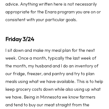
advice. Anything written here is not necessarily
appropriate for the Enara program you are on or
consistent with your particular goals.
Friday 3/24
I sit down and make my meal plan for the next
week. Once a month, typically the last week of
the month, my husband and I do an inventory of
our fridge, freezer, and pantry and try to plan
meals using what we have available. This is to help
keep grocery costs down while also using up what
we have. Being in Minnesota we know farmers
and tend to buy our meat straight from the