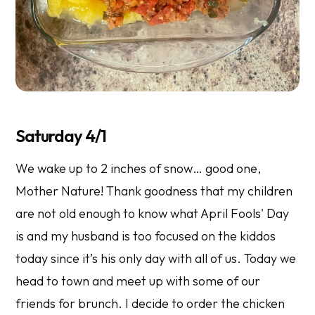
Saturday 4/1
We wake up to 2 inches of snow… good one,
Mother Nature! Thank goodness that my children
are not old enough to know what April Fools' Day
is and my husband is too focused on the kiddos
today since it’s his only day with all of us. Today we
head to town and meet up with some of our
friends for brunch. I decide to order the chicken