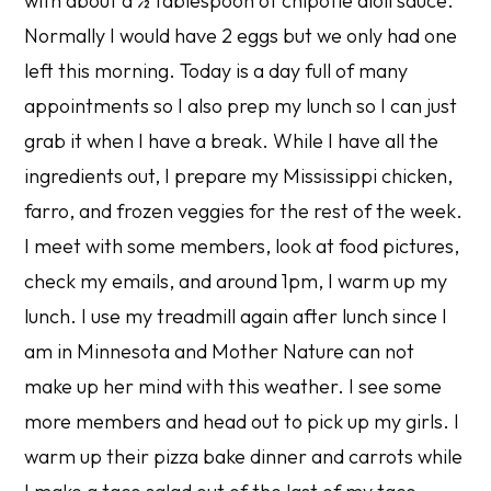
with about a ½ tablespoon of chipotle aioli sauce.
Normally I would have 2 eggs but we only had one
left this morning. Today is a day full of many
appointments so I also prep my lunch so I can just
grab it when I have a break. While I have all the
ingredients out, I prepare my Mississippi chicken,
farro, and frozen veggies for the rest of the week.
I meet with some members, look at food pictures,
check my emails, and around 1pm, I warm up my
lunch. I use my treadmill again after lunch since I
am in Minnesota and Mother Nature can not
make up her mind with this weather. I see some
more members and head out to pick up my girls. I
warm up their pizza bake dinner and carrots while