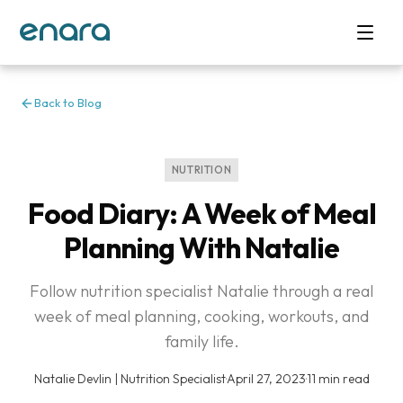
Back to Blog
NUTRITION
Food Diary: A Week of Meal
Planning With Natalie
Follow nutrition specialist Natalie through a real
week of meal planning, cooking, workouts, and
family life.
Natalie Devlin | Nutrition Specialist
·
April 27, 2023
·
11 min read