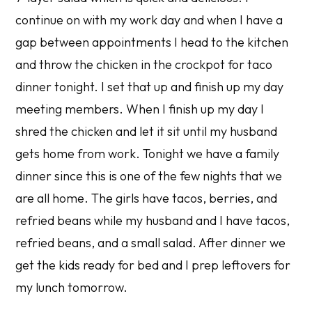
continue on with my work day and when I have a
gap between appointments I head to the kitchen
and throw the chicken in the crockpot for taco
dinner tonight. I set that up and finish up my day
meeting members. When I finish up my day I
shred the chicken and let it sit until my husband
gets home from work. Tonight we have a family
dinner since this is one of the few nights that we
are all home. The girls have tacos, berries, and
refried beans while my husband and I have tacos,
refried beans, and a small salad. After dinner we
get the kids ready for bed and I prep leftovers for
my lunch tomorrow.