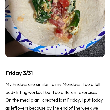
Friday 3/31
My Fridays are similar to my Mondays. I do a full
body lifting workout but I do different exercises.
On the meal plan I created last Friday, I put today
as leftovers because by the end of the week we