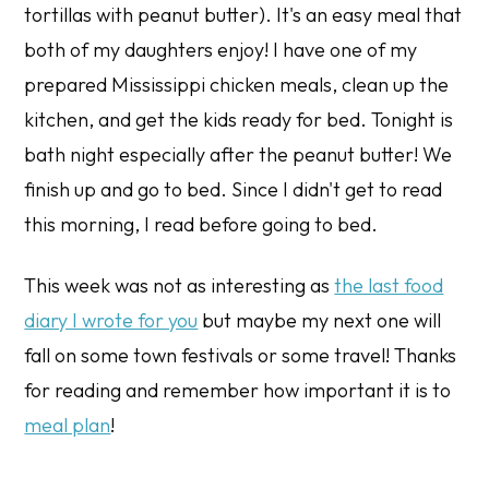
tortillas with peanut butter). It's an easy meal that
both of my daughters enjoy! I have one of my
prepared Mississippi chicken meals, clean up the
kitchen, and get the kids ready for bed. Tonight is
bath night especially after the peanut butter! We
finish up and go to bed. Since I didn't get to read
this morning, I read before going to bed.
This week was not as interesting as
the last food
diary I wrote for you
but maybe my next one will
fall on some town festivals or some travel! Thanks
for reading and remember how important it is to
meal plan
!