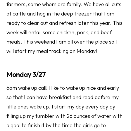
farmers, some whom are family. We have all cuts
of cattle and hog in the deep freezer that I am
ready to clear out and refresh later this year. This
week will entail some chicken, pork, and beef
meals. This weekend I am all over the place so I
will start my meal tracking on Monday!
Monday 3/27
6am wake up call! I like to wake up nice and early
so that I can have breakfast and read before my
little ones wake up. I start my day every day by
filling up my tumbler with 26 ounces of water with
a goal to finish it by the time the girls go to