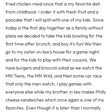
fried chicken meal since that is my favorite dish
from childhood. I order it with fresh fruit and a
pancake that I will split with one of my kids. Since
today is the first day together as a family without
plans we decided to take the kids bowling for the
first time after brunch, and boy it's fun! We then
go to my sister-in-law's house for a game night,
and for the kids to play with their cousins. We
have burgers and broccoli salad as we watch the
MN Twins, the MN Wild, and then some car race
that only the men watch. I play games with
everyone else while my brother in law makes Philly
cheese sandwiches which once again is one of my
favorites. Even though it is later than I normally