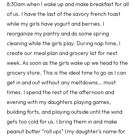
8:30am when I wake up and make breakfast for all
of us. I have the last of the savory french toast
while my girls have yogurt and berries. I
reorganize my pantry and do some spring
cleaning while the girls play. During nap time, I
create our meal plan and grocery list for next
week. As soon as the girls wake up we head to the
grocery store. This is the ideal time to go as I can
get in and out without any meltdowns… most
times. I spend the rest of the afternoon and
evening with my daughters playing games,
building forts, and playing outside until the wind
gets too cold for us. I bring them in and make
peanut butter “roll ups” (my daughter's name for