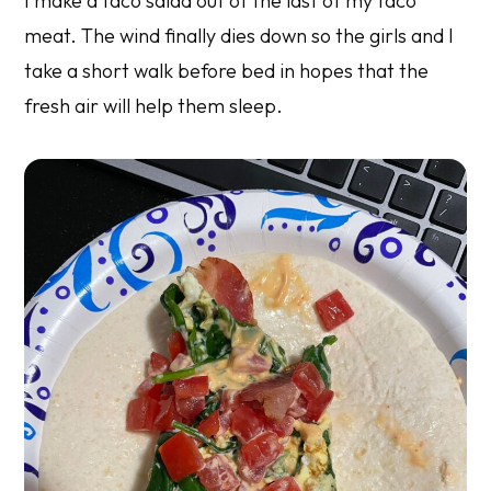
I make a taco salad out of the last of my taco
meat. The wind finally dies down so the girls and I
take a short walk before bed in hopes that the
fresh air will help them sleep.