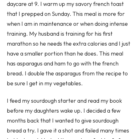
daycare at 9. I warm up my savory french toast
that I prepped on Sunday. This meal is more for
when I am in maintenance or when doing intense
training. My husband is training for his first
marathon so he needs the extra calories and I just
have a smaller portion than he does. This meal
has asparagus and ham to go with the french
bread. I double the asparagus from the recipe to
be sure I get in my vegetables.
I feed my sourdough starter and read my book
before my daughters wake up. I decided a few
months back that I wanted to give sourdough
bread a try. I gave it a shot and failed many times