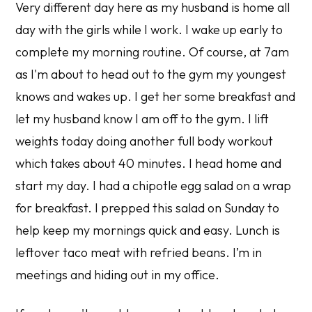
Very different day here as my husband is home all
day with the girls while I work. I wake up early to
complete my morning routine. Of course, at 7am
as I'm about to head out to the gym my youngest
knows and wakes up. I get her some breakfast and
let my husband know I am off to the gym. I lift
weights today doing another full body workout
which takes about 40 minutes. I head home and
start my day. I had a chipotle egg salad on a wrap
for breakfast. I prepped this salad on Sunday to
help keep my mornings quick and easy. Lunch is
leftover taco meat with refried beans. I’m in
meetings and hiding out in my office.