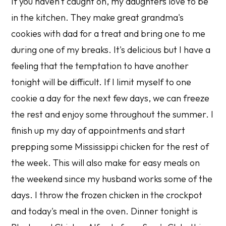
If you haven't caught on, my daughters love to be
in the kitchen. They make great grandma's
cookies with dad for a treat and bring one to me
during one of my breaks. It's delicious but I have a
feeling that the temptation to have another
tonight will be difficult. If I limit myself to one
cookie a day for the next few days, we can freeze
the rest and enjoy some throughout the summer. I
finish up my day of appointments and start
prepping some Mississippi chicken for the rest of
the week. This will also make for easy meals on
the weekend since my husband works some of the
days. I throw the frozen chicken in the crockpot
and today's meal in the oven. Dinner tonight is