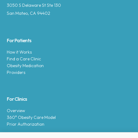
3050 S Delaware St Ste 130
San Mateo, CA 94402
For Patients
How it Works
Find a Care Clinic
Obesity Medication
Providers
For Clinics
Overview
360° Obesity Care Model
Prior Authorization