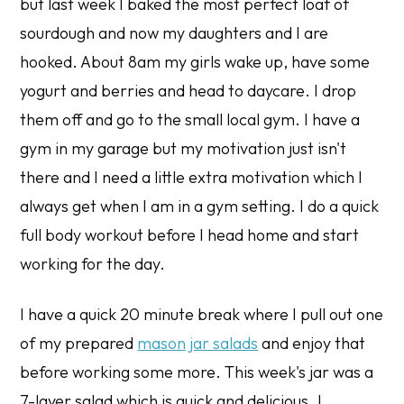
but last week I baked the most perfect loaf of
sourdough and now my daughters and I are
hooked. About 8am my girls wake up, have some
yogurt and berries and head to daycare. I drop
them off and go to the small local gym. I have a
gym in my garage but my motivation just isn't
there and I need a little extra motivation which I
always get when I am in a gym setting. I do a quick
full body workout before I head home and start
working for the day.
I have a quick 20 minute break where I pull out one
of my prepared
mason jar salads
and enjoy that
before working some more. This week's jar was a
7-layer salad which is quick and delicious. I