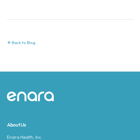
Back to Blog
Site footer
About Us
Enara Health, Inc.