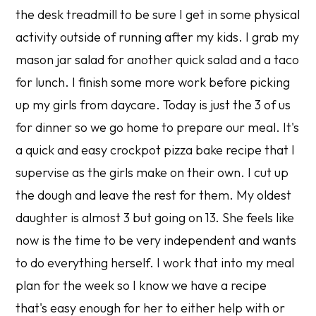
the desk treadmill to be sure I get in some physical
activity outside of running after my kids. I grab my
mason jar salad for another quick salad and a taco
for lunch. I finish some more work before picking
up my girls from daycare. Today is just the 3 of us
for dinner so we go home to prepare our meal. It's
a quick and easy crockpot pizza bake recipe that I
supervise as the girls make on their own. I cut up
the dough and leave the rest for them. My oldest
daughter is almost 3 but going on 13. She feels like
now is the time to be very independent and wants
to do everything herself. I work that into my meal
plan for the week so I know we have a recipe
that's easy enough for her to either help with or