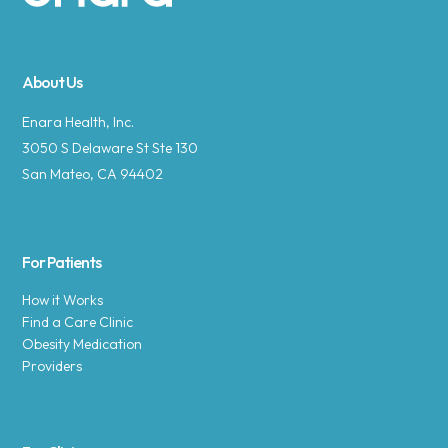
Site footer
About Us
Enara Health, Inc.
3050 S Delaware St Ste 130
San Mateo, CA 94402
For Patients
How it Works
Find a Care Clinic
Obesity Medication
Providers