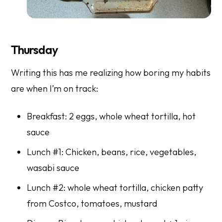
Thursday
Writing this has me realizing how boring my habits
are when I’m on track:
Breakfast: 2 eggs, whole wheat tortilla, hot
sauce
Lunch #1: Chicken, beans, rice, vegetables,
wasabi sauce
Lunch #2: whole wheat tortilla, chicken patty
from Costco, tomatoes, mustard