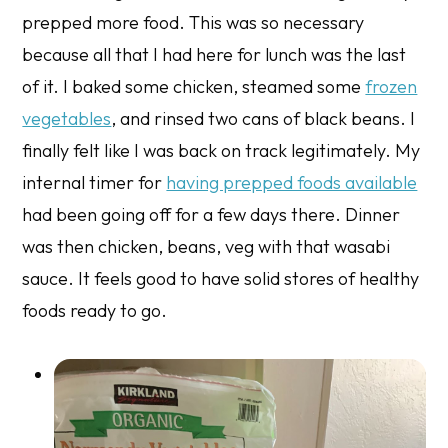
prepped more food. This was so necessary
because all that I had here for lunch was the last
of it. I baked some chicken, steamed some
frozen
vegetables
, and rinsed two cans of black beans. I
finally felt like I was back on track legitimately. My
internal timer for
having prepped foods available
had been going off for a few days there. Dinner
was then chicken, beans, veg with that wasabi
sauce. It feels good to have solid stores of healthy
foods ready to go.