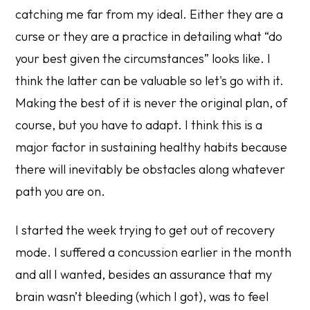
catching me far from my ideal. Either they are a
curse or they are a practice in detailing what “do
your best given the circumstances” looks like. I
think the latter can be valuable so let's go with it.
Making the best of it is never the original plan, of
course, but you have to adapt. I think this is a
major factor in sustaining healthy habits because
there will inevitably be obstacles along whatever
path you are on.
I started the week trying to get out of recovery
mode. I suffered a concussion earlier in the month
and all I wanted, besides an assurance that my
brain wasn’t bleeding (which I got), was to feel