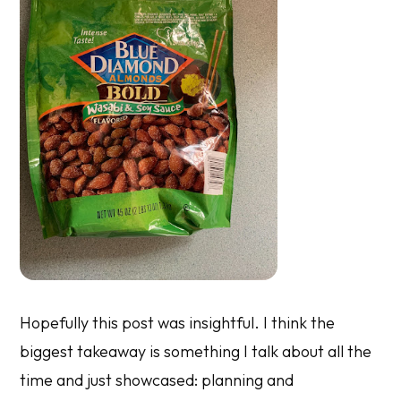
Hopefully this post was insightful. I think the
biggest takeaway is something I talk about all the
time and just showcased: planning and