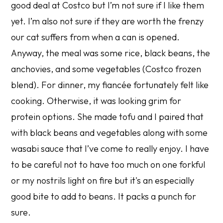
good deal at Costco but I’m not sure if I like them
yet. I’m also not sure if they are worth the frenzy
our cat suffers from when a can is opened.
Anyway, the meal was some rice, black beans, the
anchovies, and some vegetables (Costco frozen
blend). For dinner, my fiancée fortunately felt like
cooking. Otherwise, it was looking grim for
protein options. She made tofu and I paired that
with black beans and vegetables along with some
wasabi sauce that I’ve come to really enjoy. I have
to be careful not to have too much on one forkful
or my nostrils light on fire but it's an especially
good bite to add to beans. It packs a punch for
sure.