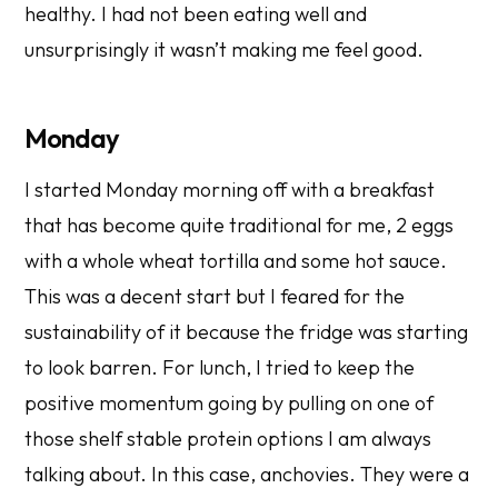
healthy. I had not been eating well and
unsurprisingly it wasn’t making me feel good.
Monday
I started Monday morning off with a breakfast
that has become quite traditional for me, 2 eggs
with a whole wheat tortilla and some hot sauce.
This was a decent start but I feared for the
sustainability of it because the fridge was starting
to look barren. For lunch, I tried to keep the
positive momentum going by pulling on one of
those shelf stable protein options I am always
talking about. In this case, anchovies. They were a