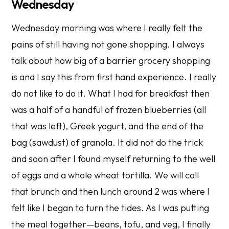
Wednesday
Wednesday morning was where I really felt the
pains of
still
having not gone shopping. I always
talk about how big of a barrier grocery shopping
is and I say this from first hand experience. I really
do not like to do it. What I had for breakfast then
was a half of a handful of frozen blueberries (all
that was left), Greek yogurt, and the end of the
bag (sawdust) of granola. It did not do the trick
and soon after I found myself returning to the well
of eggs and a whole wheat tortilla. We will call
that brunch and then lunch around 2 was where I
felt like I began to turn the tides. As I was putting
the meal together—beans, tofu, and veg, I finally