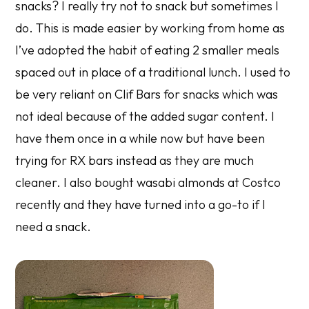
snacks? I really try not to snack but sometimes I
do. This is made easier by working from home as
I’ve adopted the habit of eating 2 smaller meals
spaced out in place of a traditional lunch. I used to
be very reliant on Clif Bars for snacks which was
not ideal because of the added sugar content. I
have them once in a while now but have been
trying for RX bars instead as they are much
cleaner. I also bought wasabi almonds at Costco
recently and they have turned into a go-to if I
need a snack.