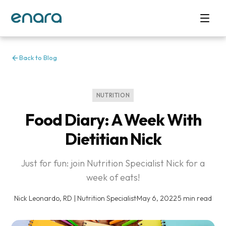
Back to Blog
NUTRITION
Food Diary: A Week With
Dietitian Nick
Just for fun: join Nutrition Specialist Nick for a
week of eats!
Nick Leonardo, RD | Nutrition Specialist
·
May 6, 2022
·
5 min read