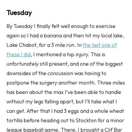
Tuesday
By Tuesday I finally felt well enough to exercise
again so I had a banana and then hit my local lake,
Lake Chabot, for a 3 mile run. In
the last one of
these I did
, I mentioned a hip injury. This is
unfortunately still present, and one of the biggest
downsides of the concussion was having to
postpone the surgery another month. Three miles
has been about the max I’ve been able to handle
without my legs falling apart, but I’ll take what I
can get. After that I had 3 eggs and a whole wheat
tortilla before heading out to Stockton for a minor
league baseball game. There, I brought a Clif Bar