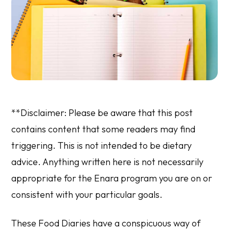
**Disclaimer: Please be aware that this post
contains content that some readers may find
triggering. This is not intended to be dietary
advice. Anything written here is not necessarily
appropriate for the Enara program you are on or
consistent with your particular goals.
These Food Diaries have a conspicuous way of