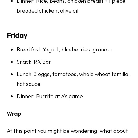
Dinner: Rice, beans, chicken breast + 1 piece
breaded chicken, olive oil
Friday
Breakfast: Yogurt, blueberries, granola
Snack: RX Bar
Lunch: 3 eggs, tomatoes, whole wheat tortilla,
hot sauce
Dinner: Burrito at A’s game
Wrap
At this point you might be wondering, what about