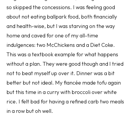
so skipped the concessions. I was feeling good
about not eating ballpark food, both financially
and health-wise, but I was starving on the way
home and caved for one of my all-time
indulgences: two McChickens and a Diet Coke.
This was a textbook example for what happens
without a plan. They were good though and I tried
not to beat myself up over it. Dinner was a bit
better but not ideal. My fiancée made tofu again
but this time in a curry with broccoli over white
rice. I felt bad for having a refined carb two meals
in a row but oh well.