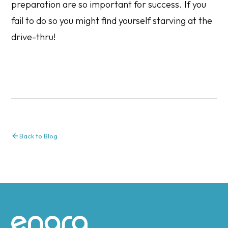
preparation are so important for success. If you
fail to do so you might find yourself starving at the
drive-thru!
Back to Blog